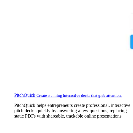
PitchQuick
Create stunning interactive decks that grab attention.
PitchQuick helps entrepreneurs create professional, interactive
pitch decks quickly by answering a few questions, replacing
static PDFs with shareable, trackable online presentations.