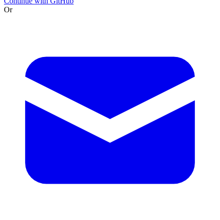
Continue with GitHub
Or