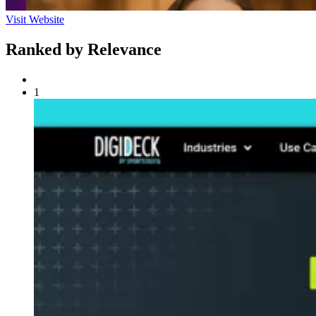
Visit Website
Ranked by Relevance
1