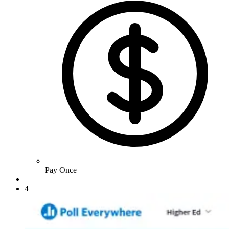
Pay Once
4