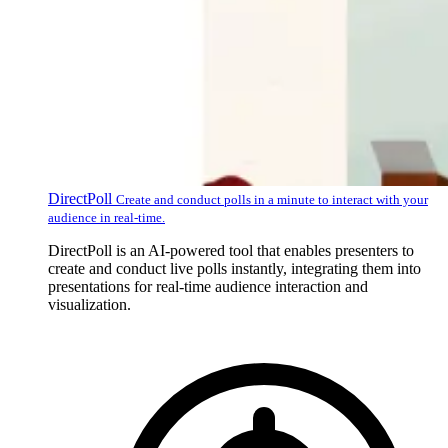
DirectPoll
Create and conduct polls in a minute to interact with your
audience in real-time.
DirectPoll is an AI-powered tool that enables presenters to
create and conduct live polls instantly, integrating them into
presentations for real-time audience interaction and
visualization.