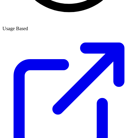
Usage Based