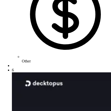
Other
6