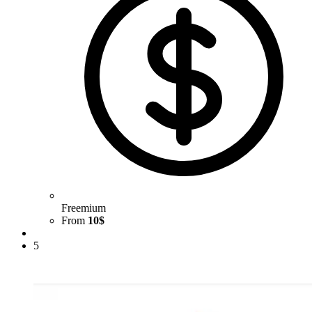
Freemium
From
10$
5