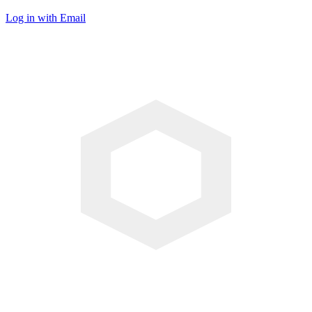
Log in with Email