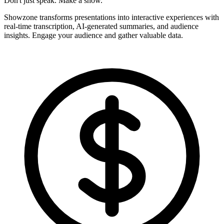
Don't just speak. Make a show.
Showzone transforms presentations into interactive experiences with
real-time transcription, AI-generated summaries, and audience
insights. Engage your audience and gather valuable data.