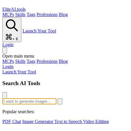
EliteAI.tools
MCPs
Skills
Tags
Professions
Blog
Launch Your Tool
+ K
Login
Open main menu
MCPs
Skills
Tags
Professions
Blog
Login
Launch Your Tool
Search AI Tools
Popular searches:
PDF Chat
Image Generator
Text to Speech
Video Editing