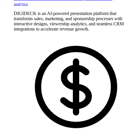
analytics
DIGIDECK is an AI-powered presentation platform that
transforms sales, marketing, and sponsorship processes with
interactive designs, viewership analytics, and seamless CRM
integrations to accelerate revenue growth.