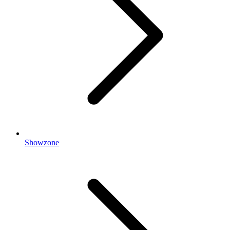
Showzone