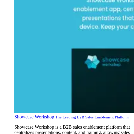
Showcase Workshop
The Leading B2B Sales Enablement Platform
Showcase Workshop is a B2B sales enablement platform that
centralizes presentations, content, and training, allowing sales