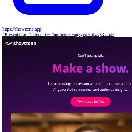
https://showzone.app
#Presentation
#Interactive
#audience engagement
#QR code