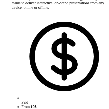
teams to deliver interactive, on-brand presentations from any
device, online or offline.
Paid
From
10$