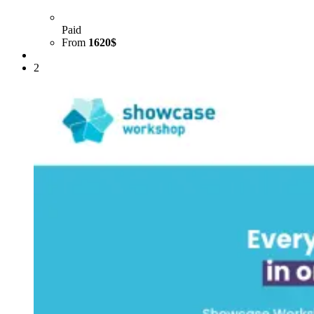
Paid
From
1620$
2