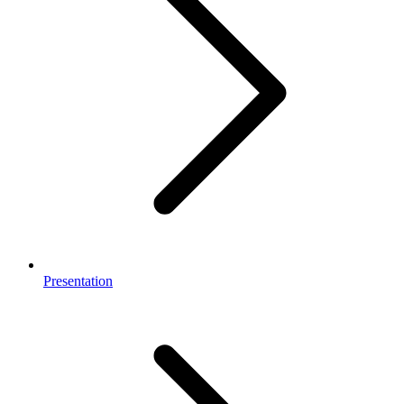
Presentation