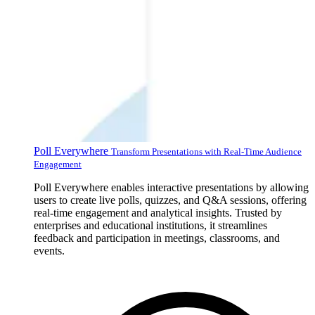
Poll Everywhere
Transform Presentations with Real-Time Audience
Engagement
Poll Everywhere enables interactive presentations by allowing
users to create live polls, quizzes, and Q&A sessions, offering
real-time engagement and analytical insights. Trusted by
enterprises and educational institutions, it streamlines
feedback and participation in meetings, classrooms, and
events.