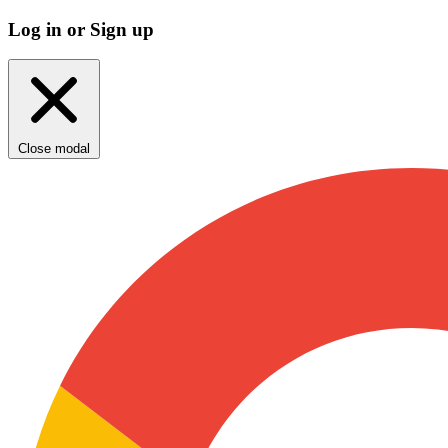
Log in or Sign up
Close modal