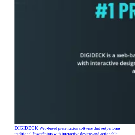
DIGIDECK
Web-based presentation software that outperforms
traditional PowerPoints with interactive designs and actionable