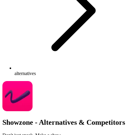
alternatives
Showzone - Alternatives & Competitors