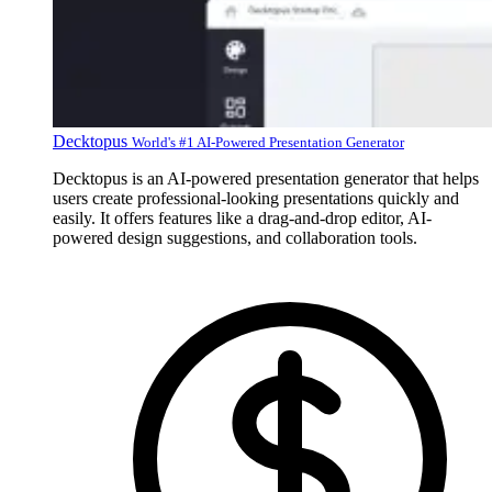
Decktopus
World's #1 AI-Powered Presentation Generator
Decktopus is an AI-powered presentation generator that helps
users create professional-looking presentations quickly and
easily. It offers features like a drag-and-drop editor, AI-
powered design suggestions, and collaboration tools.