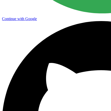
Continue with Google