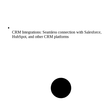
CRM Integrations:
Seamless connection with Salesforce,
HubSpot, and other CRM platforms