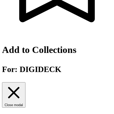
Add to Collections
For:
DIGIDECK
Close modal