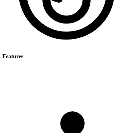
Features