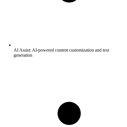
AI Assist:
AI-powered content customization and text
generation