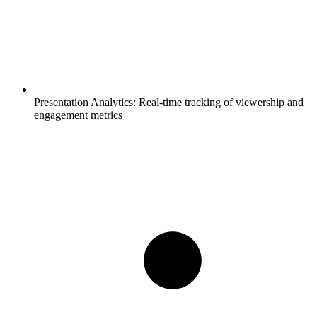
Presentation Analytics:
Real-time tracking of viewership and
engagement metrics