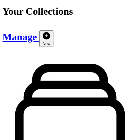
Your Collections
Manage
New