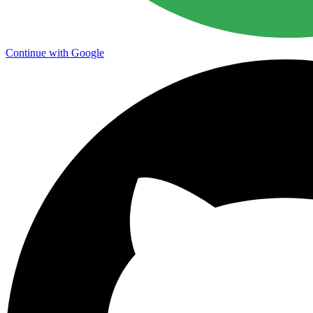
Continue with Google