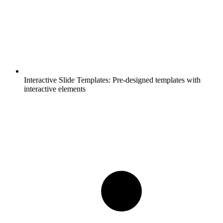
Interactive Slide Templates:
Pre-designed templates with
interactive elements