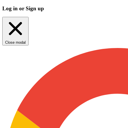
Log in or Sign up
Close modal