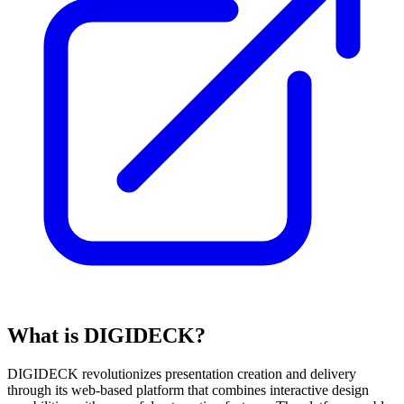
What is DIGIDECK?
DIGIDECK revolutionizes presentation creation and delivery
through its web-based platform that combines interactive design