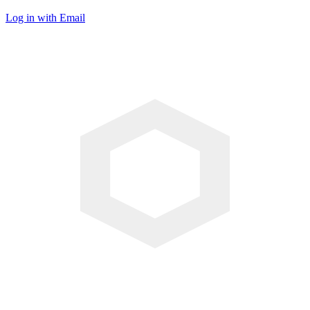
Log in with Email