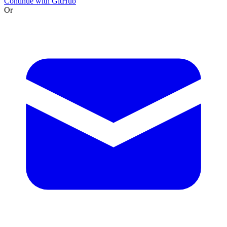
Continue with GitHub
Or