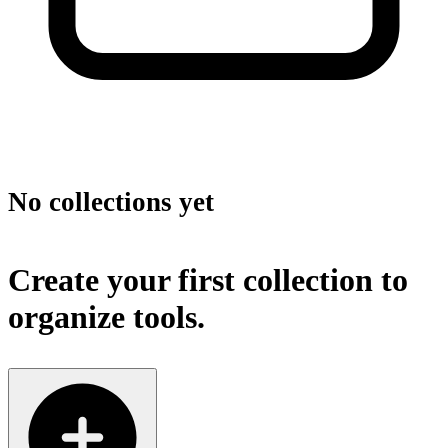
No collections yet
Create your first collection to
organize tools.