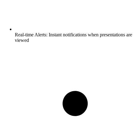
Real-time Alerts:
Instant notifications when presentations are
viewed