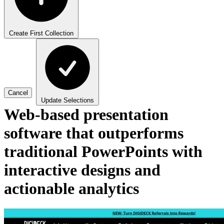
Create First Collection
Cancel
Update Selections
Web-based presentation
software that outperforms
traditional PowerPoints with
interactive designs and
actionable analytics