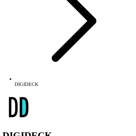
DIGIDECK
DIGIDECK