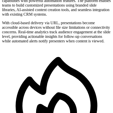
capabilities with powerful automation features. The platform enables
teams to build customized presentations using branded slide
libraries, AI-assisted content creation tools, and seamless integration
with existing CRM systems.
With cloud-based delivery via URL, presentations become
accessible across devices without file size limitations or connectivity
concerns. Real-time analytics track audience engagement at the slide
level, providing actionable insights for follow-up conversations
while automated alerts notify presenters when content is viewed.