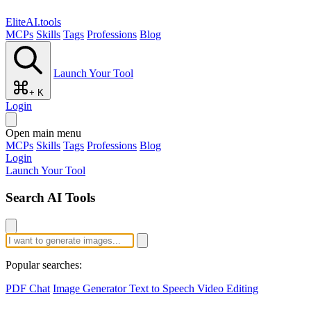
EliteAI.tools
MCPs
Skills
Tags
Professions
Blog
Launch Your Tool
+ K
Login
Open main menu
MCPs
Skills
Tags
Professions
Blog
Login
Launch Your Tool
Search AI Tools
Popular searches:
PDF Chat
Image Generator
Text to Speech
Video Editing