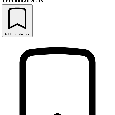
Add to Collection