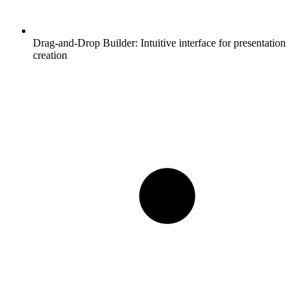
Drag-and-Drop Builder:
Intuitive interface for presentation
creation