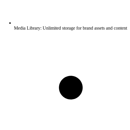
Media Library:
Unlimited storage for brand assets and content