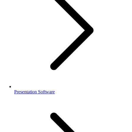
Presentation Software