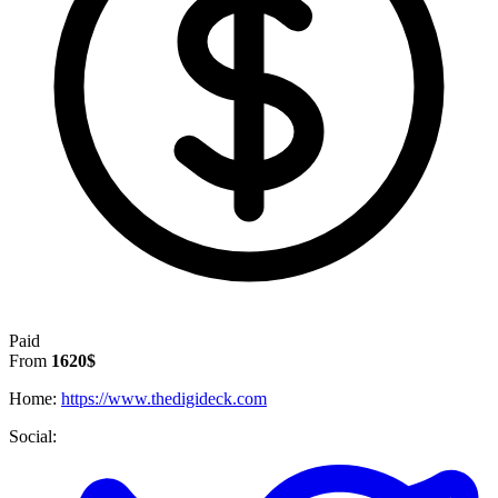
Paid
From
1620$
Home:
https://www.thedigideck.com
Social: