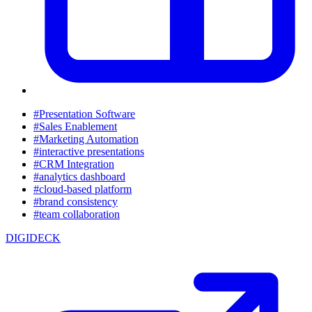
#Presentation Software
#Sales Enablement
#Marketing Automation
#interactive presentations
#CRM Integration
#analytics dashboard
#cloud-based platform
#brand consistency
#team collaboration
DIGIDECK