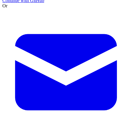
Continue with GitHub
Or