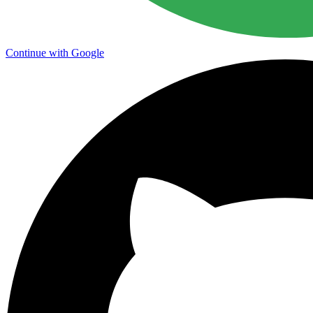
Continue with Google