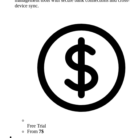
management tools with secure bank connections and cross-
device sync.
Free Trial
From
7$