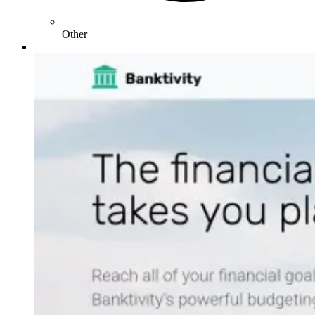
Other