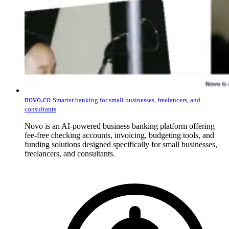
novo.co
Smarter banking for small businesses, freelancers, and
consultants
Novo is an AI-powered business banking platform offering
fee-free checking accounts, invoicing, budgeting tools, and
funding solutions designed specifically for small businesses,
freelancers, and consultants.