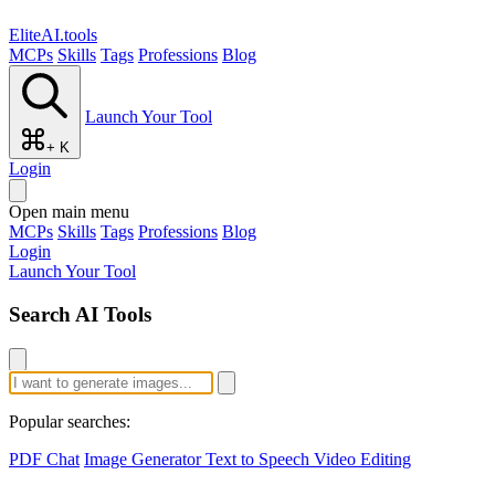
EliteAI.tools
MCPs
Skills
Tags
Professions
Blog
Launch Your Tool
+ K
Login
Open main menu
MCPs
Skills
Tags
Professions
Blog
Login
Launch Your Tool
Search AI Tools
Popular searches:
PDF Chat
Image Generator
Text to Speech
Video Editing