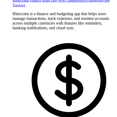
Bluecoins
Finance Made Easy with Comprehensive Budgeting and
Tracking
Bluecoins is a finance and budgeting app that helps users
manage transactions, track expenses, and monitor accounts
across multiple currencies with features like reminders,
banking notifications, and cloud sync.