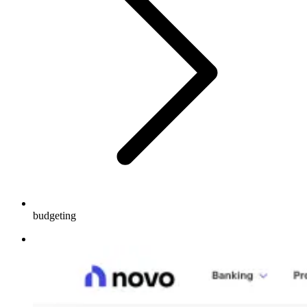
budgeting