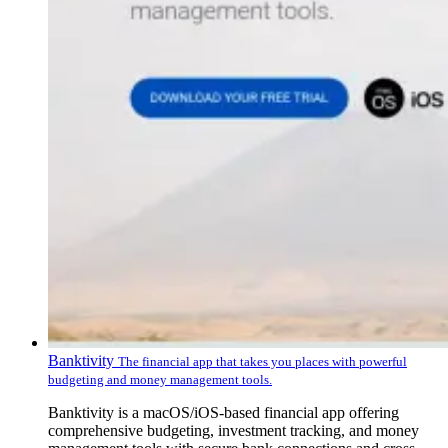
Banktivity
The financial app that takes you places with powerful
budgeting and money management tools.
Banktivity is a macOS/iOS-based financial app offering
comprehensive budgeting, investment tracking, and money