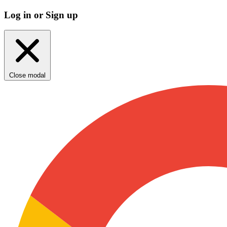
Log in or Sign up
Close modal