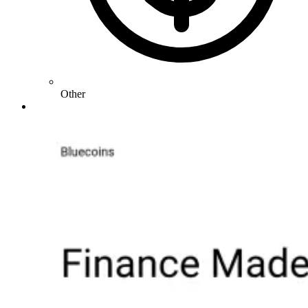
Other