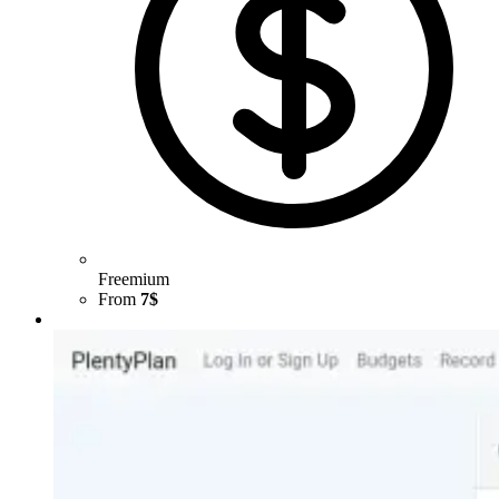
Freemium
From
7$