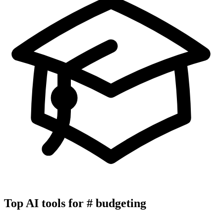
Top AI tools for
#
budgeting