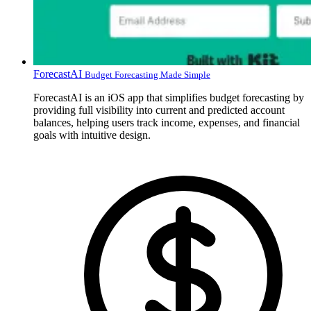
ForecastAI
Budget Forecasting Made Simple
ForecastAI is an iOS app that simplifies budget forecasting by
providing full visibility into current and predicted account
balances, helping users track income, expenses, and financial
goals with intuitive design.