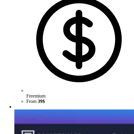
Freemium
From
39$