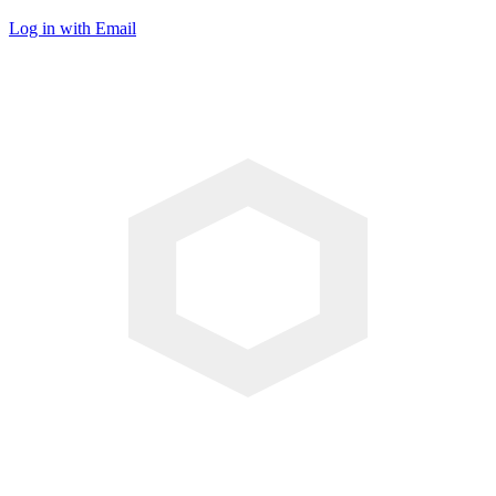
Log in with Email