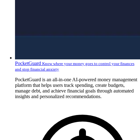
PocketGuard
Know where your money goes to control your finances
and stop financial anxiety
PocketGuard is an all-in-one AI-powered money management
platform that helps users track spending, create budgets,
manage debt, and achieve financial goals through automated
insights and personalized recommendations.