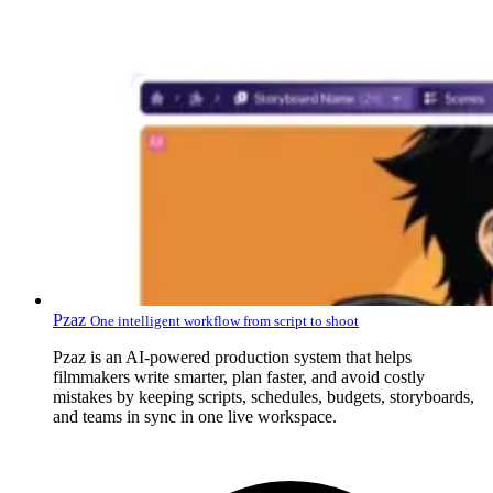
Pzaz
One intelligent workflow from script to shoot
Pzaz is an AI-powered production system that helps
filmmakers write smarter, plan faster, and avoid costly
mistakes by keeping scripts, schedules, budgets, storyboards,
and teams in sync in one live workspace.