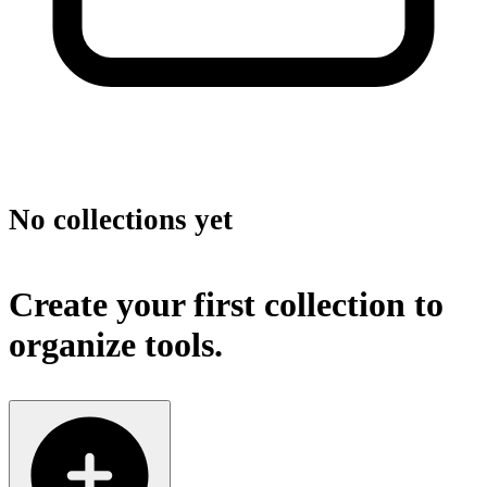
No collections yet
Create your first collection to
organize tools.