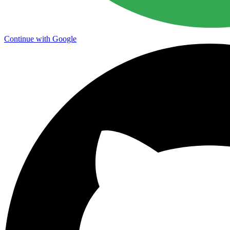
Continue with Google