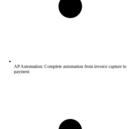
AP Automation:
Complete automation from invoice capture to
payment