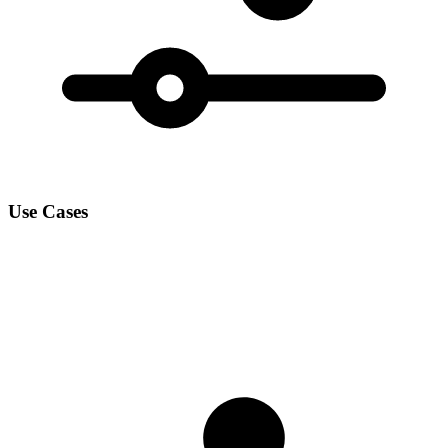
Use Cases