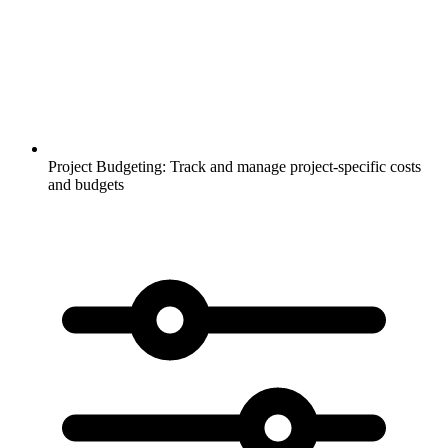
Project Budgeting:
Track and manage project-specific costs
and budgets