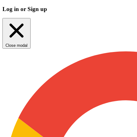
Log in or Sign up
Close modal