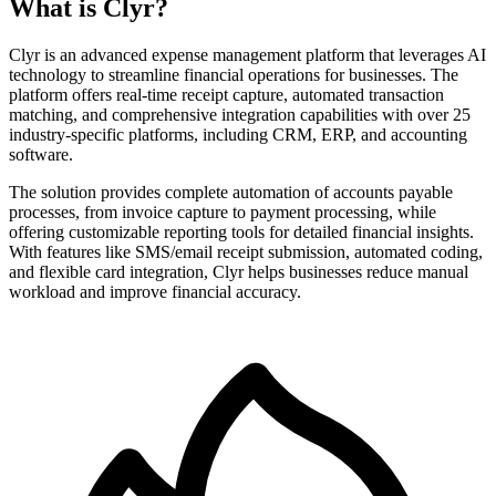
What is Clyr?
Clyr is an advanced expense management platform that leverages AI
technology to streamline financial operations for businesses. The
platform offers real-time receipt capture, automated transaction
matching, and comprehensive integration capabilities with over 25
industry-specific platforms, including CRM, ERP, and accounting
software.
The solution provides complete automation of accounts payable
processes, from invoice capture to payment processing, while
offering customizable reporting tools for detailed financial insights.
With features like SMS/email receipt submission, automated coding,
and flexible card integration, Clyr helps businesses reduce manual
workload and improve financial accuracy.