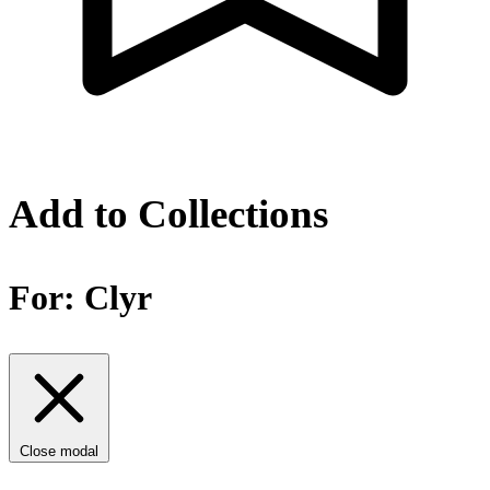
Add to Collections
For:
Clyr
Close modal