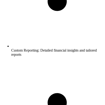
Custom Reporting:
Detailed financial insights and tailored
reports