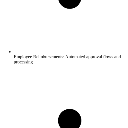
Employee Reimbursements:
Automated approval flows and
processing