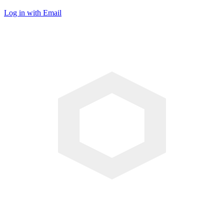
Log in with Email