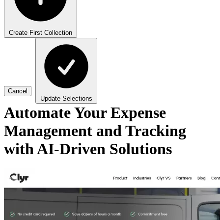
Create First Collection
Cancel
Update Selections
Automate Your Expense
Management and Tracking
with AI-Driven Solutions