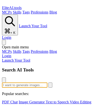
EliteAI.tools
MCPs
Skills
Tags
Professions
Blog
Launch Your Tool
+ K
Login
Open main menu
MCPs
Skills
Tags
Professions
Blog
Login
Launch Your Tool
Search AI Tools
Popular searches:
PDF Chat
Image Generator
Text to Speech
Video Editing