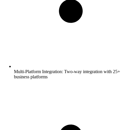
Multi-Platform Integration:
Two-way integration with 25+
business platforms