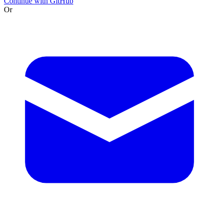
Continue with GitHub
Or