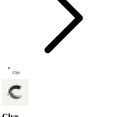
Clyr
Clyr