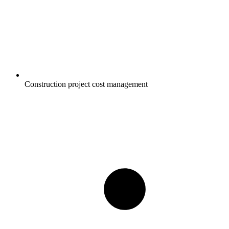
Construction project cost management