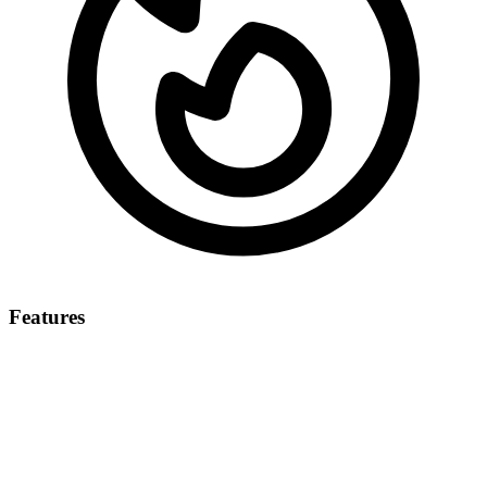
Features