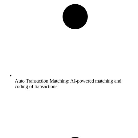
Auto Transaction Matching:
AI-powered matching and
coding of transactions