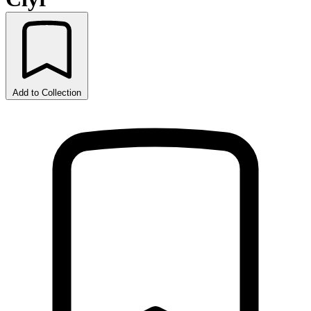
Add to Collection