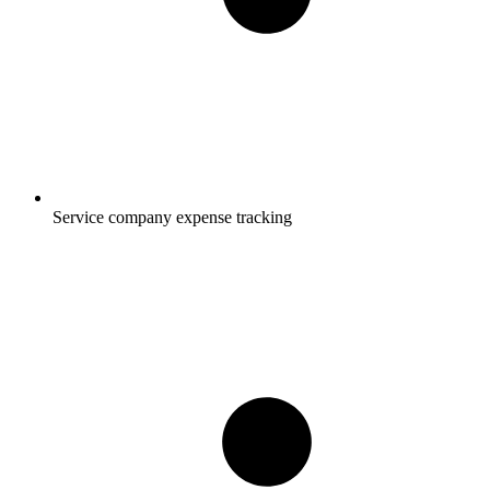
Service company expense tracking