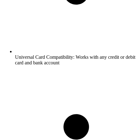
Universal Card Compatibility:
Works with any credit or debit
card and bank account