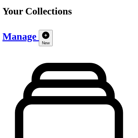
Your Collections
Manage
New