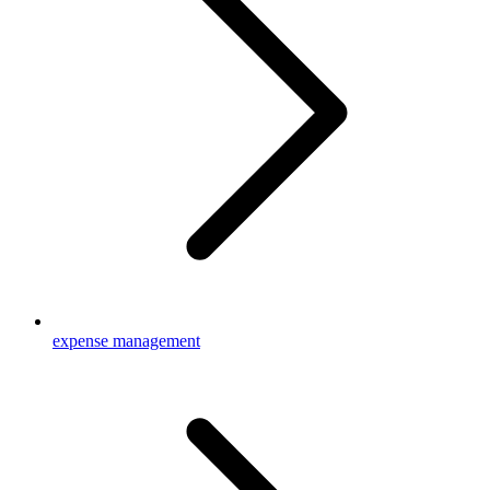
expense management