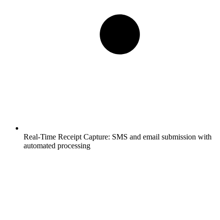
Real-Time Receipt Capture:
SMS and email submission with
automated processing