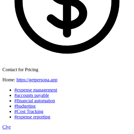
Contact for Pricing
Home:
https://getpersona.app
#expense management
#accounts payable
#financial automation
#budgeting
#Cost Tracking
#expense reporting
Clyr