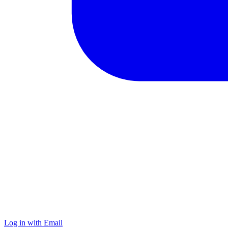
Log in with Email