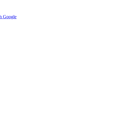
h Google