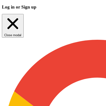
Log in or Sign up
Close modal