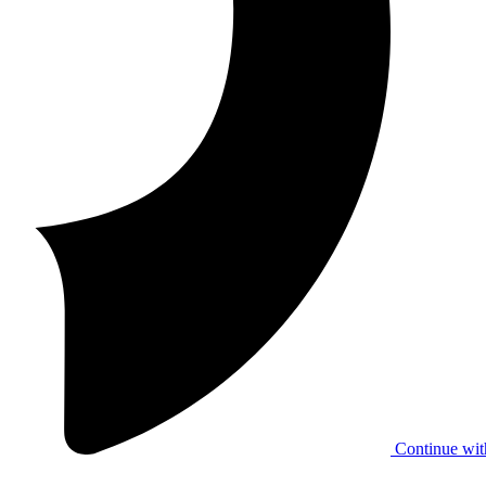
Continue wit