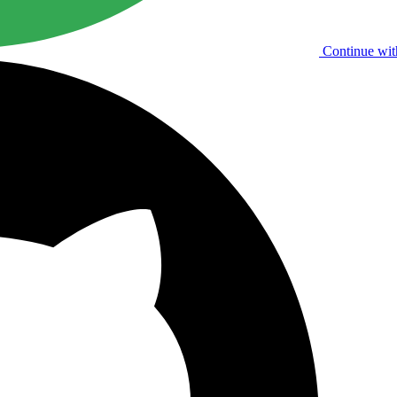
Continue wit