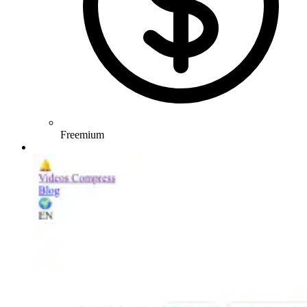
Freemium