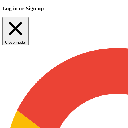
Log in or Sign up
Close modal