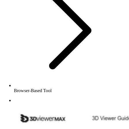
Browser-Based Tool