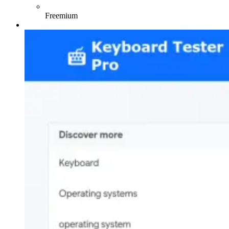
Freemium