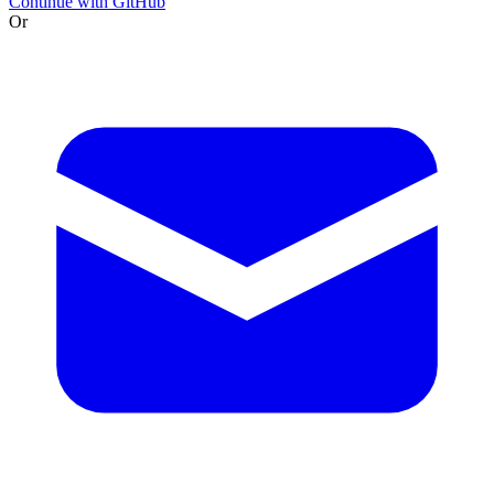
Continue with GitHub
Or