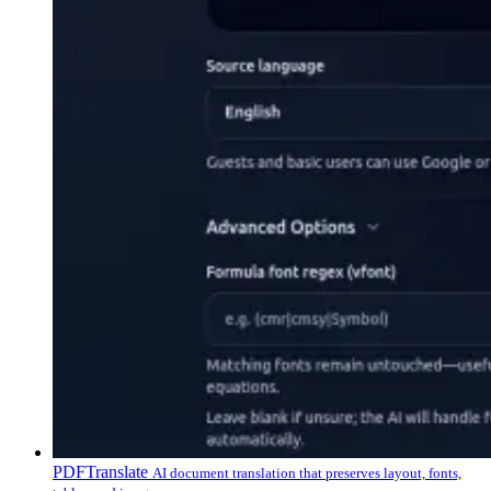
PDFTranslate
AI document translation that preserves layout, fonts,