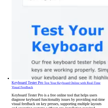
Keyboard Tester Pro
Test Your Keyboard Online with Real-Time
Visual Feedback
Keyboard Tester Pro is a free online tool that helps users
diagnose keyboard functionality issues by providing real-time
visual feedback on key presses, supporting multiple layouts