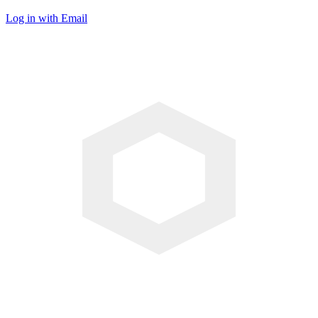
Log in with Email