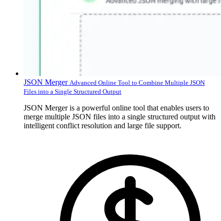
JSON Merger
Advanced Online Tool to Combine Multiple JSON
Files into a Single Structured Output
JSON Merger is a powerful online tool that enables users to
merge multiple JSON files into a single structured output with
intelligent conflict resolution and large file support.