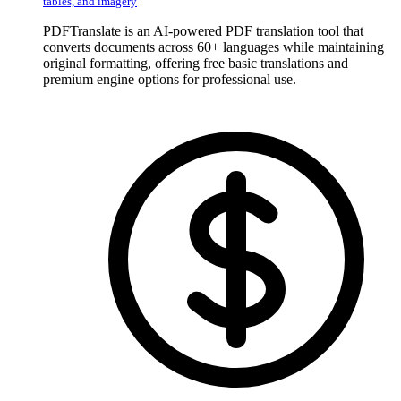
tables, and imagery
PDFTranslate is an AI-powered PDF translation tool that
converts documents across 60+ languages while maintaining
original formatting, offering free basic translations and
premium engine options for professional use.