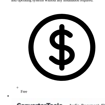
and operating systems without any installation required.
Free