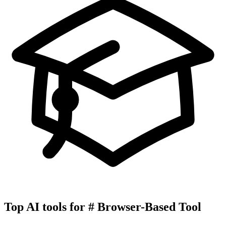
Top AI tools for
#
Browser-Based Tool