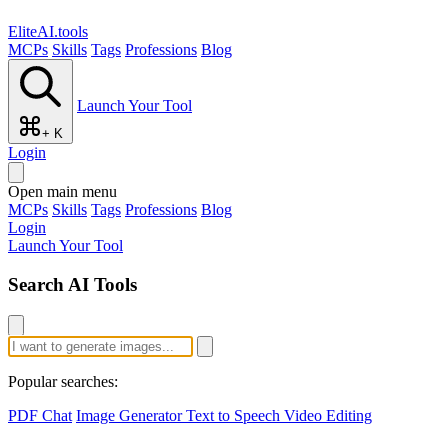
EliteAI.tools
MCPs
Skills
Tags
Professions
Blog
Launch Your Tool
+ K
Login
Open main menu
MCPs
Skills
Tags
Professions
Blog
Login
Launch Your Tool
Search AI Tools
Popular searches:
PDF Chat
Image Generator
Text to Speech
Video Editing