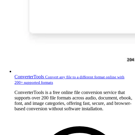
ConverterTools
Convert any file to a different format online with
200+ supported formats
ConverterTools is a free online file conversion service that
supports over 200 file formats across audio, document, ebook,
font, and image categories, offering fast, secure, and browser-
based conversion without software installation.