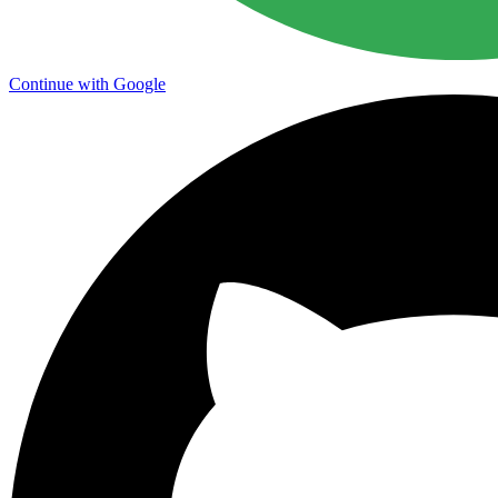
Continue with Google