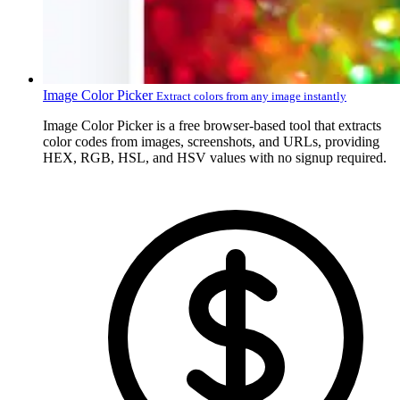
Image Color Picker
Extract colors from any image instantly
Image Color Picker is a free browser-based tool that extracts
color codes from images, screenshots, and URLs, providing
HEX, RGB, HSL, and HSV values with no signup required.