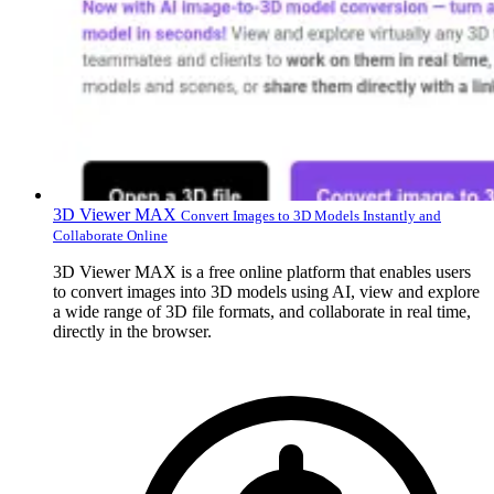
3D Viewer MAX
Convert Images to 3D Models Instantly and
Collaborate Online
3D Viewer MAX is a free online platform that enables users
to convert images into 3D models using AI, view and explore
a wide range of 3D file formats, and collaborate in real time,
directly in the browser.