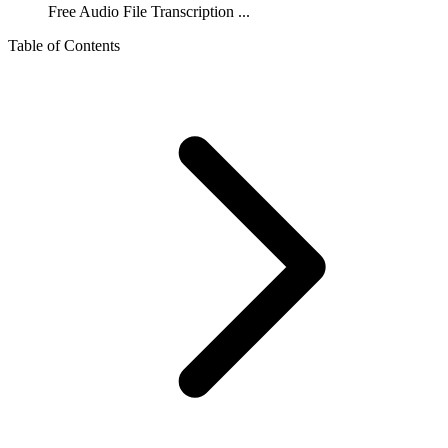
Free Audio File Transcription ...
Table of Contents