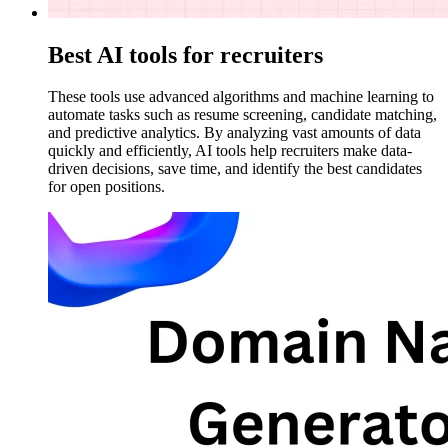
Best AI tools for recruiters
These tools use advanced algorithms and machine learning to
automate tasks such as resume screening, candidate matching,
and predictive analytics. By analyzing vast amounts of data
quickly and efficiently, AI tools help recruiters make data-
driven decisions, save time, and identify the best candidates
for open positions.