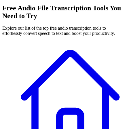
Free Audio File Transcription Tools You
Need to Try
Explore our list of the top free audio transcription tools to
effortlessly convert speech to text and boost your productivity.