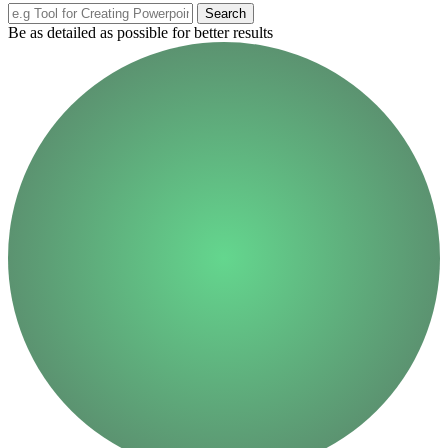
Search
Be as detailed as possible for better results