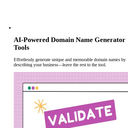
AI-Powered Domain Name Generator
Tools
Effortlessly generate unique and memorable domain names by
describing your business—leave the rest to the tool.