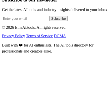
Get the latest AI tools and industry insights delivered to your inbox
Subscribe
© 2026 EliteAi.tools. All rights reserved.
Privacy Policy
Terms of Service
DCMA
Built with ❤️ for AI enthusiasts. The AI tools directory for
professionals and creators alike.