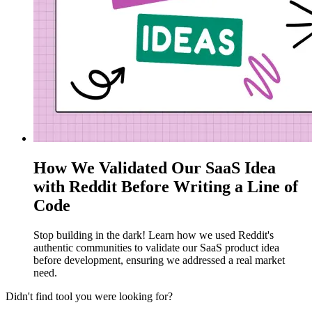
How We Validated Our SaaS Idea
with Reddit Before Writing a Line of
Code
Stop building in the dark! Learn how we used Reddit's
authentic communities to validate our SaaS product idea
before development, ensuring we addressed a real market
need.
Didn't find tool you were looking for?