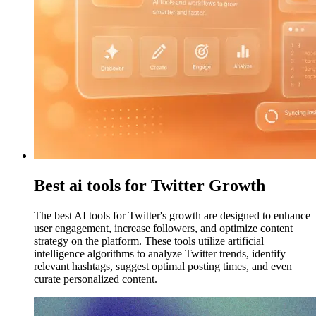
Best ai tools for Twitter Growth
The best AI tools for Twitter's growth are designed to enhance
user engagement, increase followers, and optimize content
strategy on the platform. These tools utilize artificial
intelligence algorithms to analyze Twitter trends, identify
relevant hashtags, suggest optimal posting times, and even
curate personalized content.