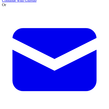
Continue with GitHub
Or