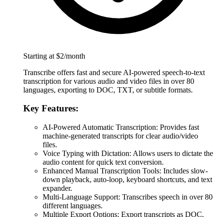
Starting at $2/month
Transcribe offers fast and secure AI-powered speech-to-text
transcription for various audio and video files in over 80
languages, exporting to DOC, TXT, or subtitle formats.
Key Features:
AI-Powered Automatic Transcription: Provides fast
machine-generated transcripts for clear audio/video
files.
Voice Typing with Dictation: Allows users to dictate the
audio content for quick text conversion.
Enhanced Manual Transcription Tools: Includes slow-
down playback, auto-loop, keyboard shortcuts, and text
expander.
Multi-Language Support: Transcribes speech in over 80
different languages.
Multiple Export Options: Export transcripts as DOC,