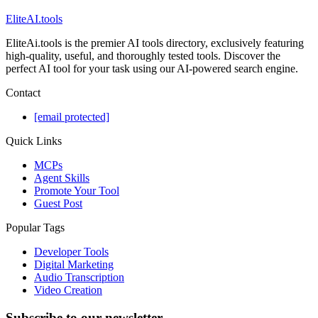
EliteAI.tools
EliteAi.tools is the premier AI tools directory, exclusively featuring
high-quality, useful, and thoroughly tested tools. Discover the
perfect AI tool for your task using our AI-powered search engine.
Contact
[email protected]
Quick Links
MCPs
Agent Skills
Promote Your Tool
Guest Post
Popular Tags
Developer Tools
Digital Marketing
Audio Transcription
Video Creation
Subscribe to our newsletter