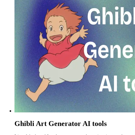
Ghibli Art Generator AI tools