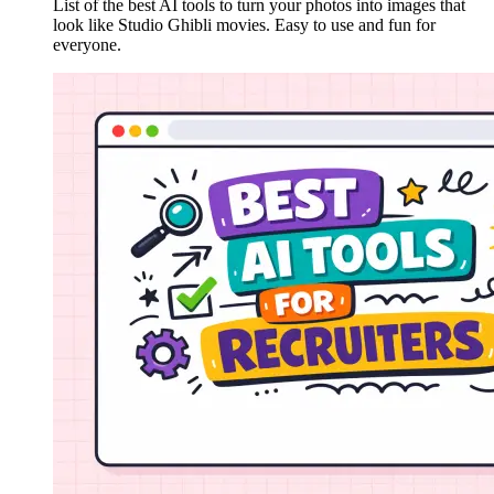
List of the best AI tools to turn your photos into images that
look like Studio Ghibli movies. Easy to use and fun for
everyone.