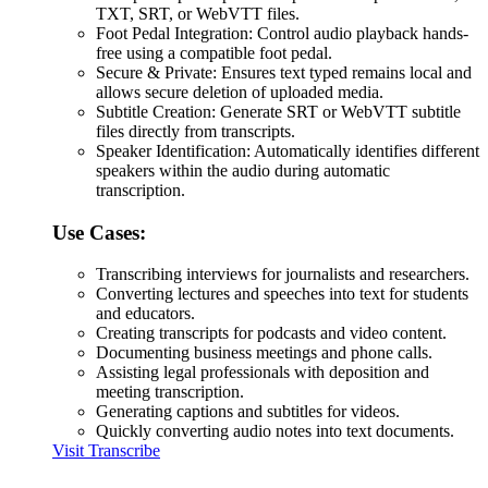
TXT, SRT, or WebVTT files.
Foot Pedal Integration: Control audio playback hands-
free using a compatible foot pedal.
Secure & Private: Ensures text typed remains local and
allows secure deletion of uploaded media.
Subtitle Creation: Generate SRT or WebVTT subtitle
files directly from transcripts.
Speaker Identification: Automatically identifies different
speakers within the audio during automatic
transcription.
Use Cases:
Transcribing interviews for journalists and researchers.
Converting lectures and speeches into text for students
and educators.
Creating transcripts for podcasts and video content.
Documenting business meetings and phone calls.
Assisting legal professionals with deposition and
meeting transcription.
Generating captions and subtitles for videos.
Quickly converting audio notes into text documents.
Visit Transcribe