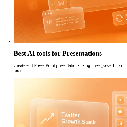
Best AI tools for Presentations
Create edit PowerPoint presentations using these powerful ai
tools