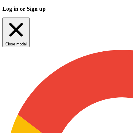
Log in or Sign up
Close modal