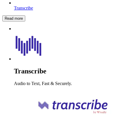
Transcribe
Read more
Transcribe
Audio to Text, Fast & Securely.