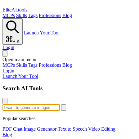
EliteAI.tools
MCPs
Skills
Tags
Professions
Blog
Launch Your Tool
+ K
Login
Open main menu
MCPs
Skills
Tags
Professions
Blog
Login
Launch Your Tool
Search AI Tools
Popular searches:
PDF Chat
Image Generator
Text to Speech
Video Editing
Blog