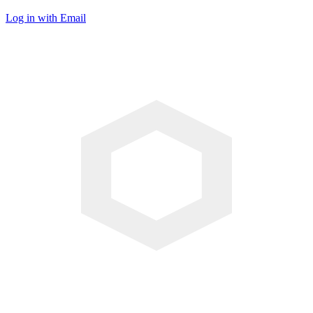
Log in with Email