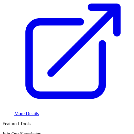
More Details
Featured Tools
Join Our Newsletter