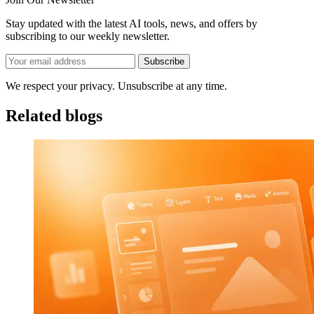
Stay updated with the latest AI tools, news, and offers by
subscribing to our weekly newsletter.
Subscribe
We respect your privacy. Unsubscribe at any time.
Related blogs