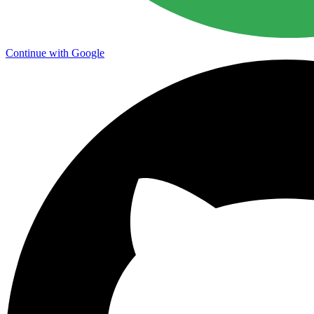
Continue with Google