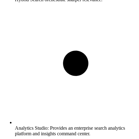
Analytics Studio:
Provides an enterprise search analytics
platform and insights command center.