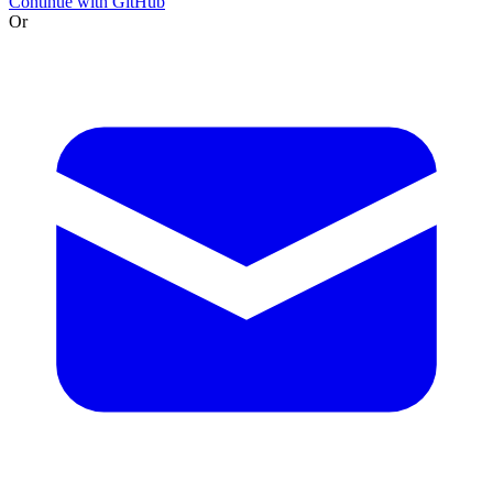
Continue with GitHub
Or