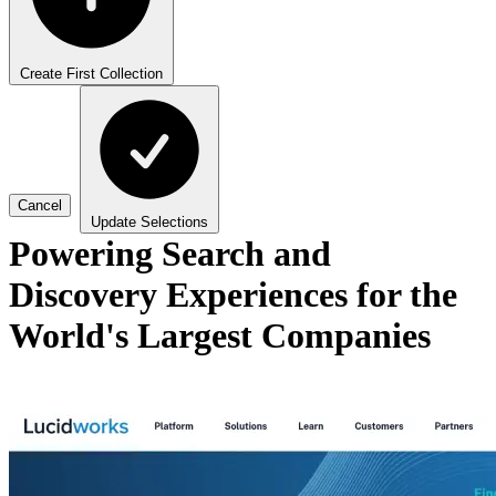
Create First Collection
Cancel
Update Selections
Powering Search and
Discovery Experiences for the
World's Largest Companies