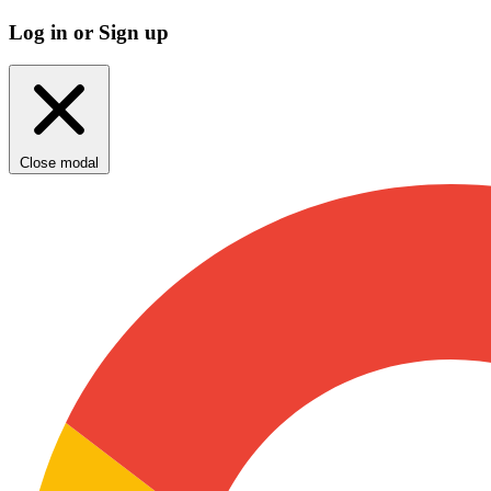
Log in or Sign up
Close modal