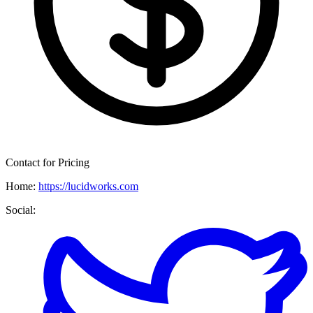
Contact for Pricing
Home:
https://lucidworks.com
Social: