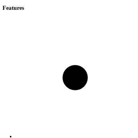
Features