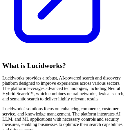
What is Lucidworks?
Lucidworks provides a robust, AI-powered search and discovery
platform designed to improve experiences across various sectors.
The platform leverages advanced technologies, including Neural
Hybrid Search™, which combines neural networks, lexical search,
and semantic search to deliver highly relevant results.
Lucidworks' solutions focus on enhancing commerce, customer
service, and knowledge management. The platform integrates AI,
LLM, and ML applications with necessary controls and security
measures, enabling businesses to optimize their search capabilities
and drive success.