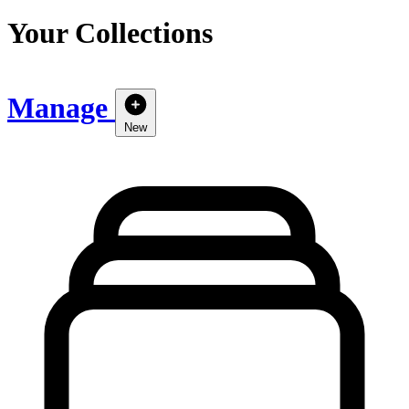
Your Collections
Manage
New