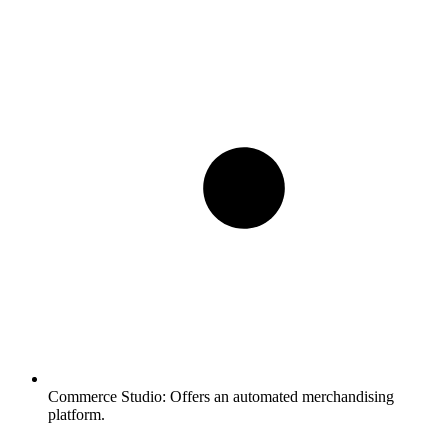
Commerce Studio:
Offers an automated merchandising
platform.