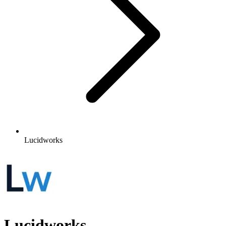
Lucidworks
Lucidworks