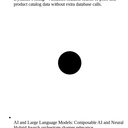
product catalog data without extra database calls.
AI and Large Language Models:
Composable AI and Neural
Hybrid Search orchestrate sharper relevance.