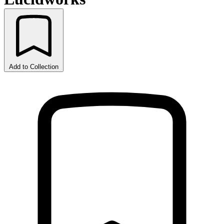
Add to Collection