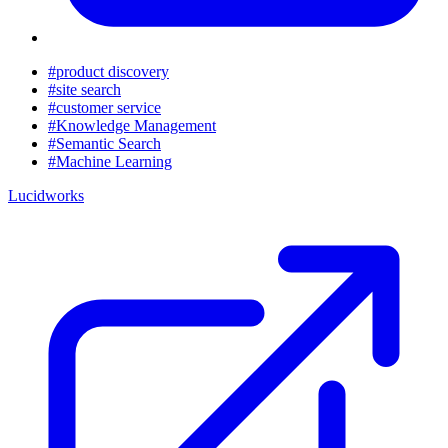
#product discovery
#site search
#customer service
#Knowledge Management
#Semantic Search
#Machine Learning
Lucidworks