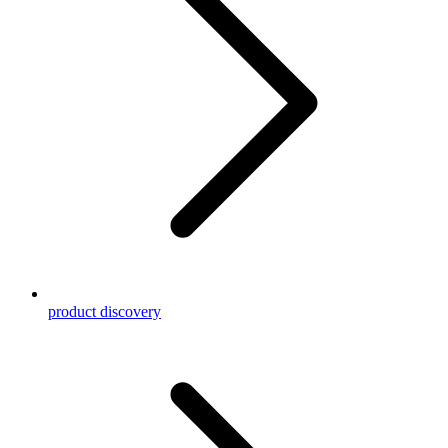
product discovery