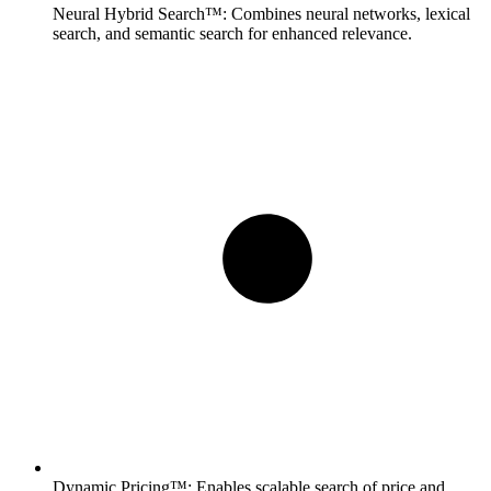
Neural Hybrid Search™:
Combines neural networks, lexical
search, and semantic search for enhanced relevance.
Dynamic Pricing™:
Enables scalable search of price and