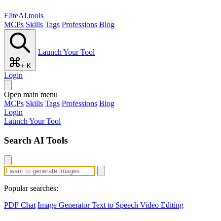
EliteAI.tools
MCPs
Skills
Tags
Professions
Blog
Launch Your Tool
+ K
Login
Open main menu
MCPs
Skills
Tags
Professions
Blog
Login
Launch Your Tool
Search AI Tools
Popular searches:
PDF Chat
Image Generator
Text to Speech
Video Editing