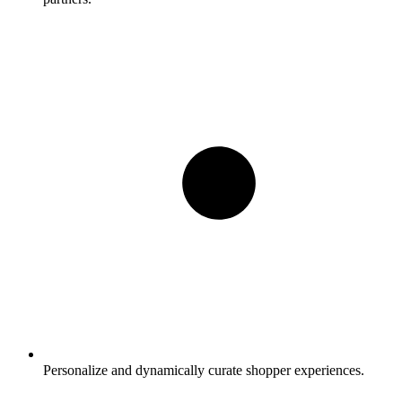
Personalize and dynamically curate shopper experiences.