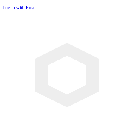
Log in with Email