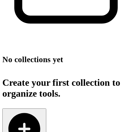
No collections yet
Create your first collection to
organize tools.