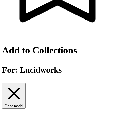
Add to Collections
For:
Lucidworks
Close modal