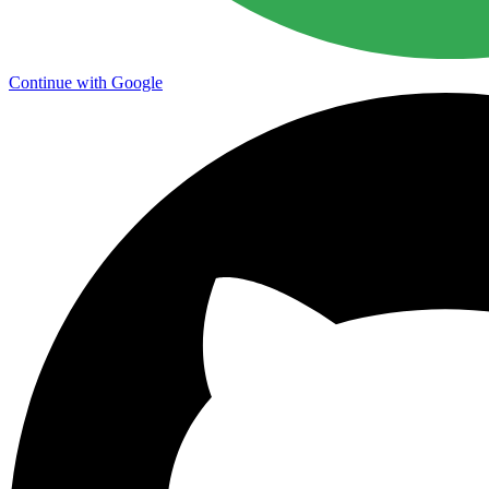
Continue with Google