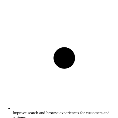
Improve search and browse experiences for customers and
partners.