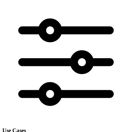
Use Cases