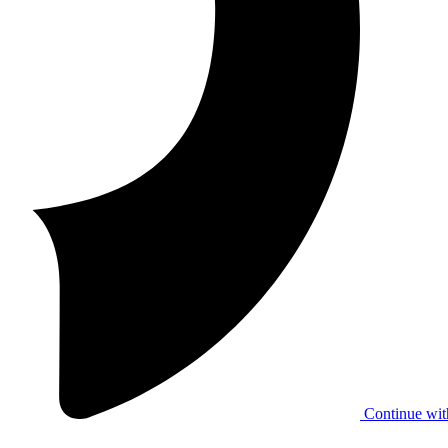
Continue wit