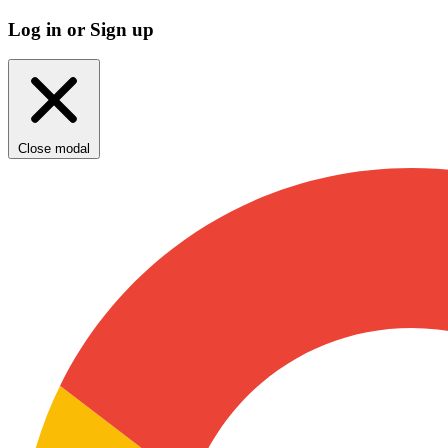
Log in or Sign up
Close modal