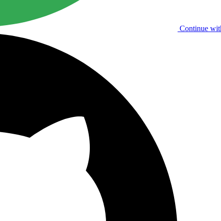
Continue wit