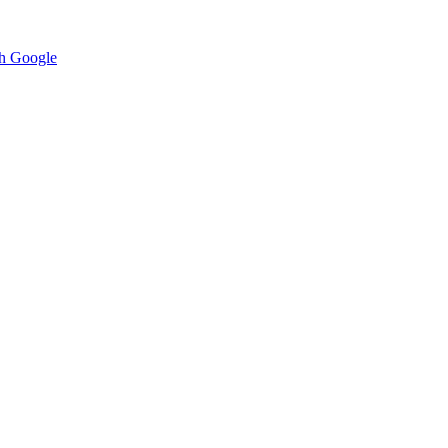
h Google