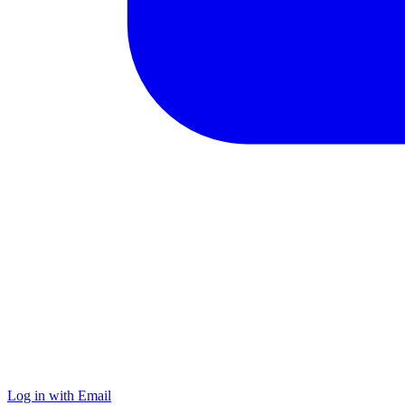
Log in with Email