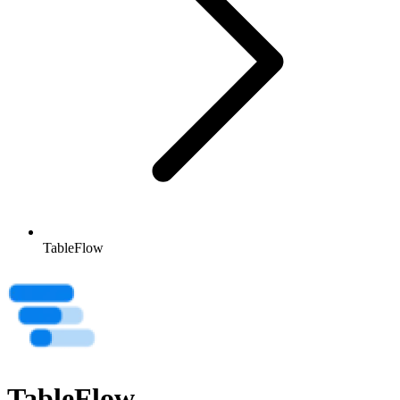
TableFlow
TableFlow