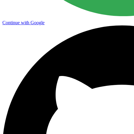
Continue with Google