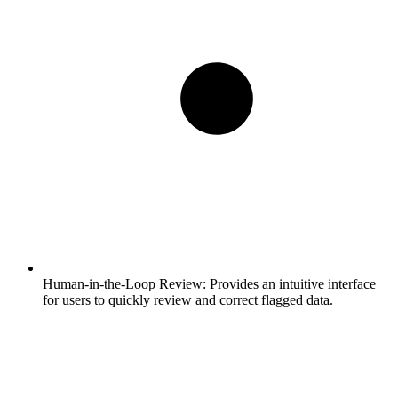
Human-in-the-Loop Review:
Provides an intuitive interface
for users to quickly review and correct flagged data.