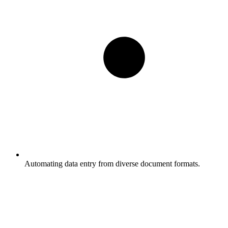
Automating data entry from diverse document formats.