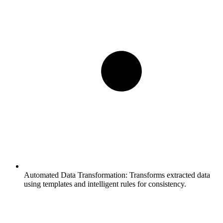
Automated Data Transformation:
Transforms extracted data
using templates and intelligent rules for consistency.