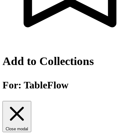
Add to Collections
For:
TableFlow
Close modal