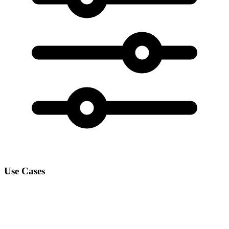
Use Cases