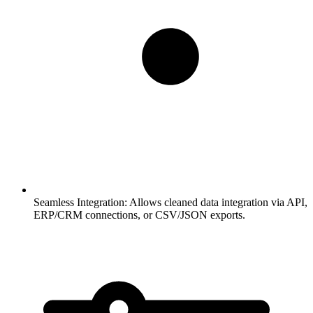
Seamless Integration:
Allows cleaned data integration via API,
ERP/CRM connections, or CSV/JSON exports.