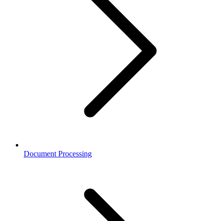
Document Processing