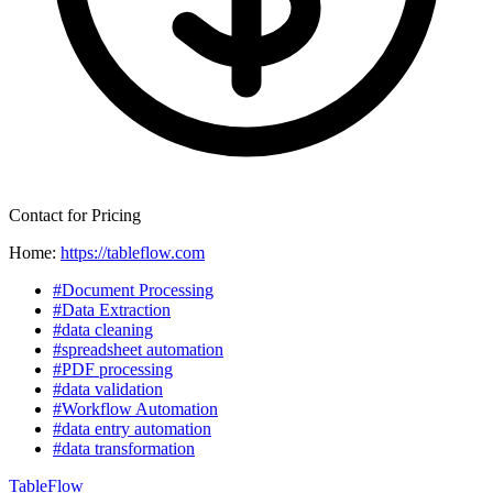
Contact for Pricing
Home:
https://tableflow.com
#Document Processing
#Data Extraction
#data cleaning
#spreadsheet automation
#PDF processing
#data validation
#Workflow Automation
#data entry automation
#data transformation
TableFlow