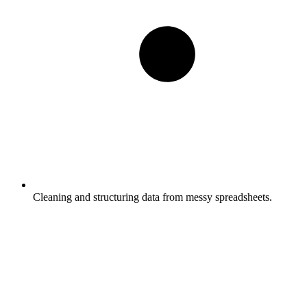
Cleaning and structuring data from messy spreadsheets.