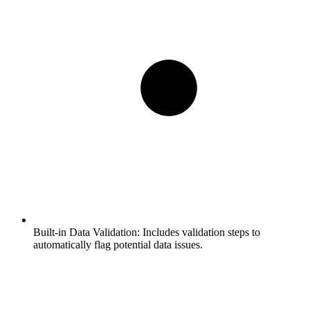
Built-in Data Validation:
Includes validation steps to
automatically flag potential data issues.