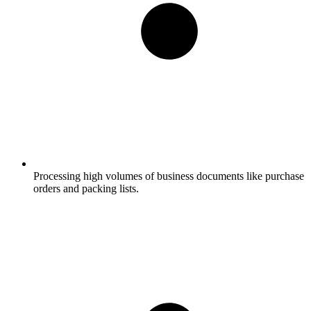
Processing high volumes of business documents like purchase
orders and packing lists.