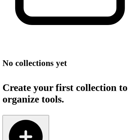
No collections yet
Create your first collection to
organize tools.