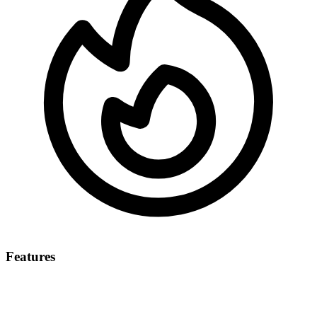
Features