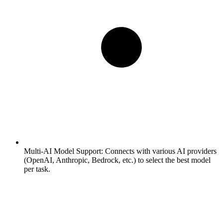
Multi-AI Model Support:
Connects with various AI providers
(OpenAI, Anthropic, Bedrock, etc.) to select the best model
per task.