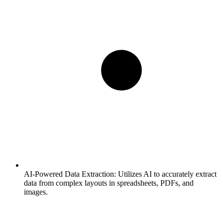
AI-Powered Data Extraction:
Utilizes AI to accurately extract
data from complex layouts in spreadsheets, PDFs, and
images.