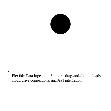
Flexible Data Ingestion:
Supports drag-and-drop uploads,
cloud drive connections, and API integration.