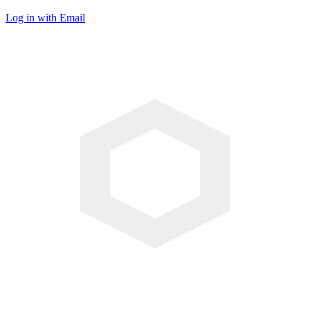
Log in with Email