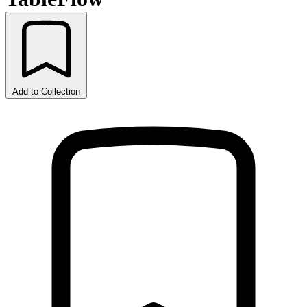
Add to Collection