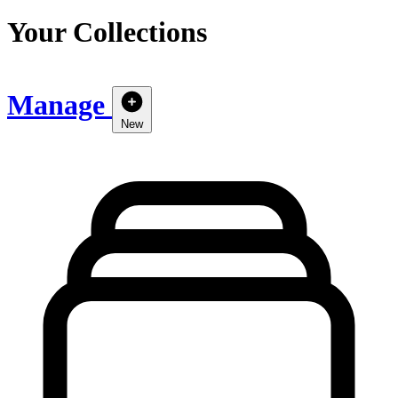
Your Collections
Manage
New