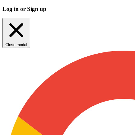
Log in or Sign up
Close modal