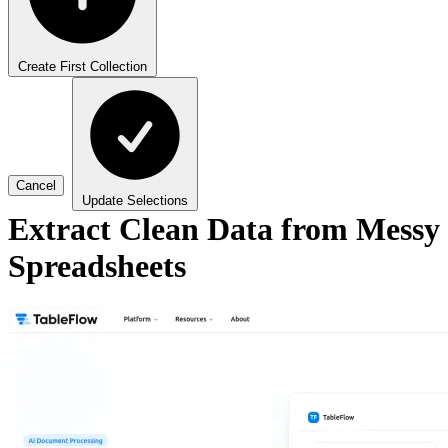
Create First Collection
Cancel
Update Selections
Extract Clean Data from Messy
Spreadsheets