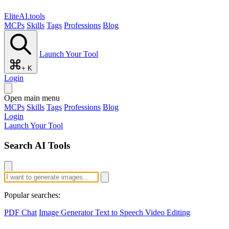
EliteAI.tools
MCPs
Skills
Tags
Professions
Blog
Launch Your Tool
+ K
Login
Open main menu
MCPs
Skills
Tags
Professions
Blog
Login
Launch Your Tool
Search AI Tools
Popular searches:
PDF Chat
Image Generator
Text to Speech
Video Editing