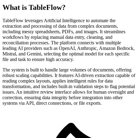
What is TableFlow?
TableFlow leverages Artificial Intelligence to automate the
extraction and processing of data from complex documents,
including messy spreadsheets, PDFs, and images. It streamlines
workflows by replacing manual data entry, cleaning, and
reconciliation processes. The platform connects with multiple
leading AI providers such as OpenAI, Anthropic, Amazon Bedrock,
Mistral, and Gemini, selecting the optimal model for each specific
file and task to ensure high accuracy.
The system is built to handle large volumes of documents, offering
robust scaling capabilities. It features AI-driven extraction capable of
reading complex layouts, applies intelligent rules for data
transformation, and includes built-in validation steps to flag potential
issues. An intuitive review interface allows for human oversight and
correction, ensuring data integrity before integration into other
systems via API, direct connections, or file exports.