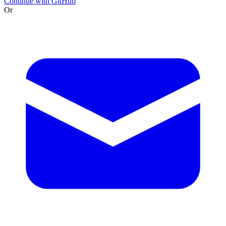
Continue with GitHub
Or