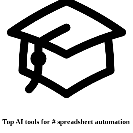
Top AI tools for
#
spreadsheet automation