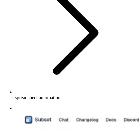
spreadsheet automation