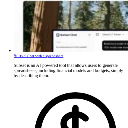
Subset
Chat with a spreadsheet
Subset is an AI-powered tool that allows users to generate
spreadsheets, including financial models and budgets, simply
by describing them.