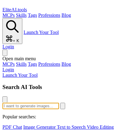
EliteAI.tools
MCPs
Skills
Tags
Professions
Blog
Launch Your Tool
+ K
Login
Open main menu
MCPs
Skills
Tags
Professions
Blog
Login
Launch Your Tool
Search AI Tools
Popular searches:
PDF Chat
Image Generator
Text to Speech
Video Editing