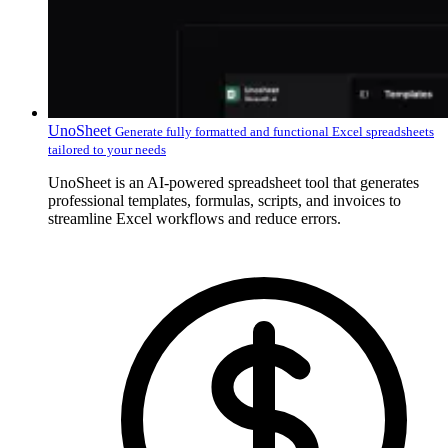
UnoSheet
Generate fully formatted and functional Excel spreadsheets
tailored to your needs
UnoSheet is an AI-powered spreadsheet tool that generates
professional templates, formulas, scripts, and invoices to
streamline Excel workflows and reduce errors.