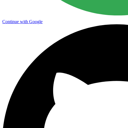
Continue with Google