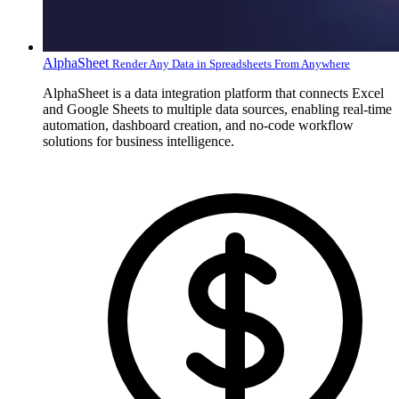
AlphaSheet
Render Any Data in Spreadsheets From Anywhere
AlphaSheet is a data integration platform that connects Excel
and Google Sheets to multiple data sources, enabling real-time
automation, dashboard creation, and no-code workflow
solutions for business intelligence.