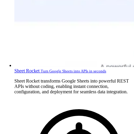
Sheet Rocket
Turn Google Sheets into APIs in seconds
Sheet Rocket transforms Google Sheets into powerful REST
APIs without coding, enabling instant connection,
configuration, and deployment for seamless data integration.