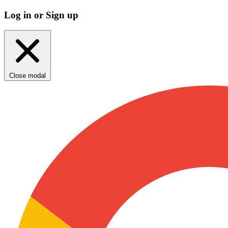
Log in or Sign up
Close modal