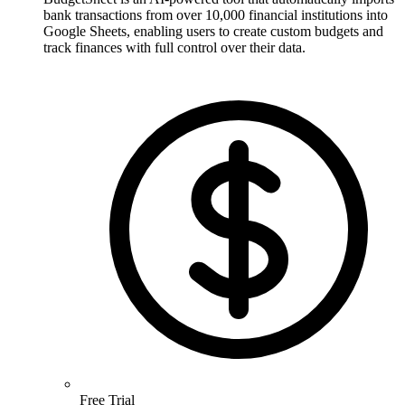
bank transactions from over 10,000 financial institutions into
Google Sheets, enabling users to create custom budgets and
track finances with full control over their data.
Free Trial