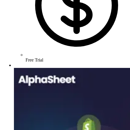
Free Trial