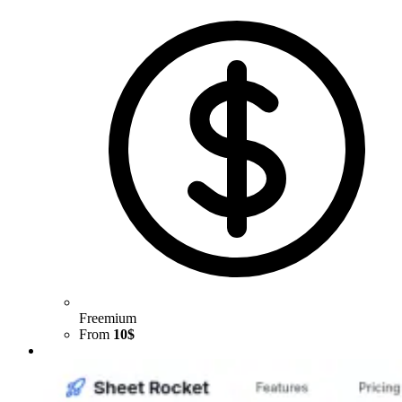
Freemium
From
10$