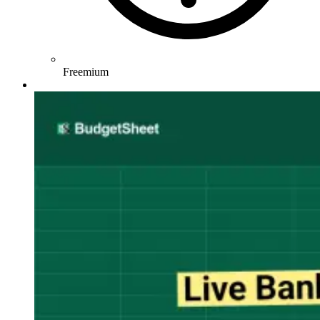
Freemium