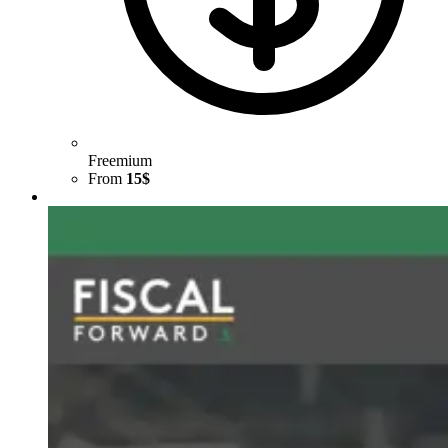
Freemium
From
15$