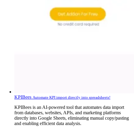
KPIBees
Automate KPI import directly into spreadsheets!
KPIBees is an AI-powered tool that automates data import
from databases, websites, APIs, and marketing platforms
directly into Google Sheets, eliminating manual copy/pasting
and enabling efficient data analysis.