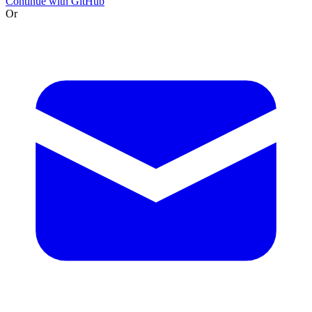
Continue with GitHub
Or