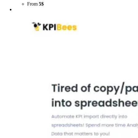
From
5$