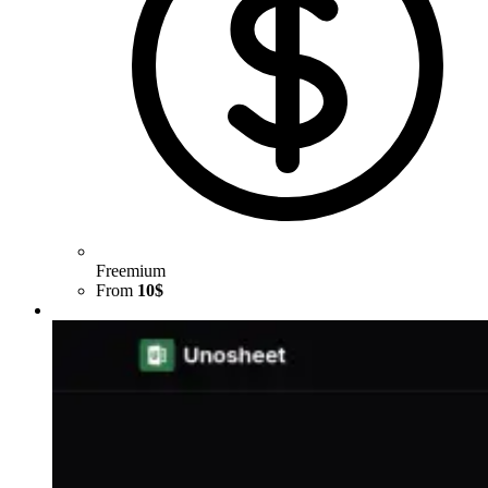
Freemium
From
10$