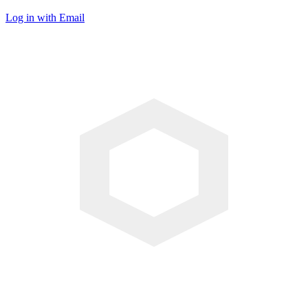
Log in with Email