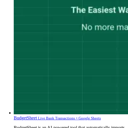
BudgetSheet
Live Bank Transactions + Google Sheets
BudgetSheet is an AI-powered tool that automatically imports