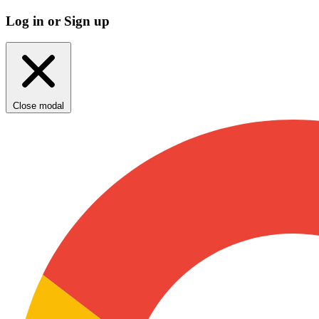
Log in or Sign up
Close modal