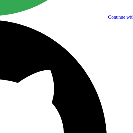
Continue wit