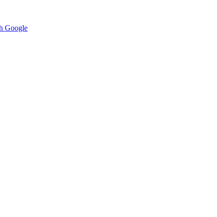
h Google