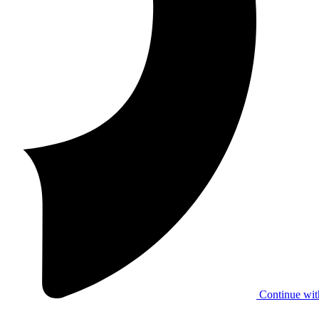
Continue wit