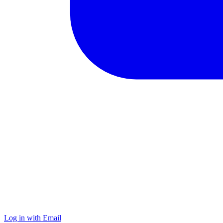
Log in with Email