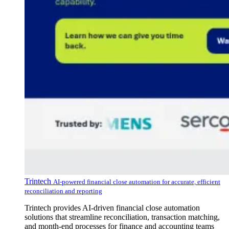
Trintech
AI-powered financial close automation for accurate, efficient
reconciliation and reporting
Trintech provides AI-driven financial close automation
solutions that streamline reconciliation, transaction matching,
and month-end processes for finance and accounting teams