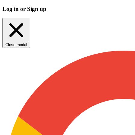
Log in or Sign up
Close modal