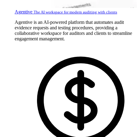
Agentive
The AI workspace for modern auditing with clients
Agentive is an AI-powered platform that automates audit
evidence requests and testing procedures, providing a
collaborative workspace for auditors and clients to streamline
engagement management.