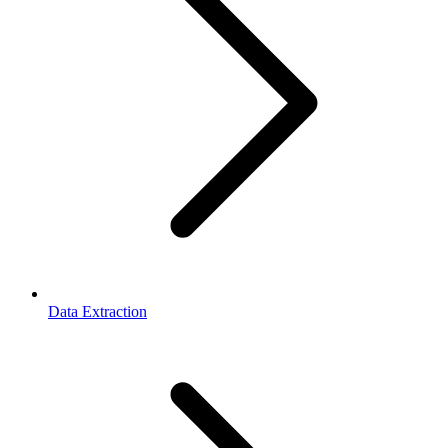
Data Extraction