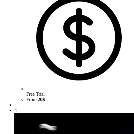
Free Trial
From
20$
4