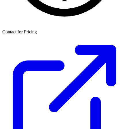
Contact for Pricing