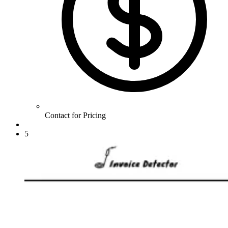
Contact for Pricing
5