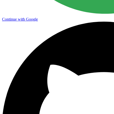
Continue with Google