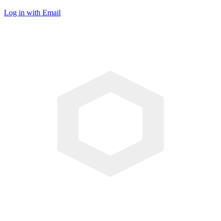
Log in with Email