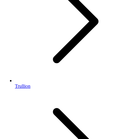
Trullion