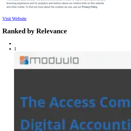
Visit Website
Ranked by Relevance
1