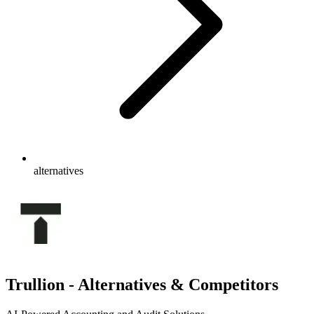
alternatives
Trullion - Alternatives & Competitors