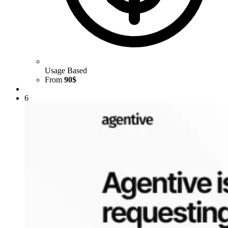
Usage Based
From
90$
6