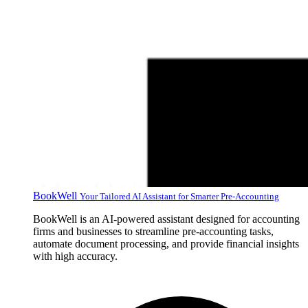
BookWell
Your Tailored AI Assistant for Smarter Pre-Accounting
BookWell is an AI-powered assistant designed for accounting
firms and businesses to streamline pre-accounting tasks,
automate document processing, and provide financial insights
with high accuracy.