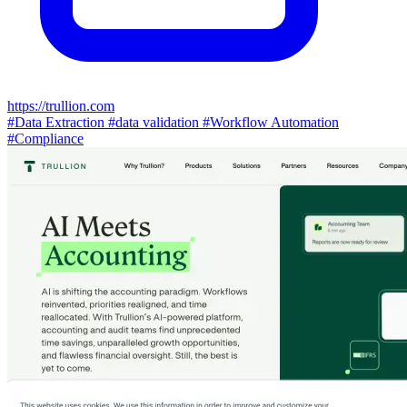
https://trullion.com
#Data Extraction
#data validation
#Workflow Automation
#Compliance