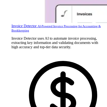
Invoice Detector
AI-Powered Invoice Processing for Accounting &
Bookkeeping
Invoice Detector uses AI to automate invoice processing,
extracting key information and validating documents with
high accuracy and top-tier data security.