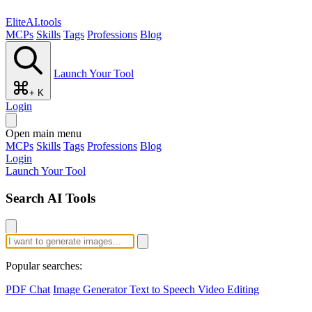
EliteAI.tools
MCPs
Skills
Tags
Professions
Blog
Launch Your Tool
+ K
Login
Open main menu
MCPs
Skills
Tags
Professions
Blog
Login
Launch Your Tool
Search AI Tools
Popular searches:
PDF Chat
Image Generator
Text to Speech
Video Editing