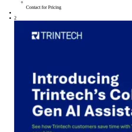
Contact for Pricing
2