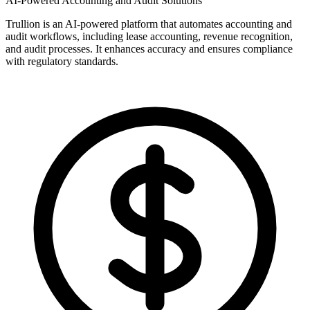
AI-Powered Accounting and Audit Solutions
Trullion is an AI-powered platform that automates accounting and
audit workflows, including lease accounting, revenue recognition,
and audit processes. It enhances accuracy and ensures compliance
with regulatory standards.