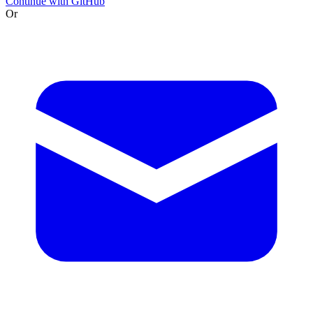
Continue with GitHub
Or