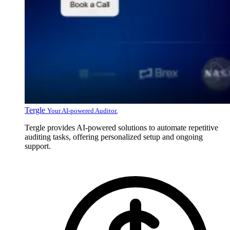
Tergle
Your AI-powered Auditor.
Tergle provides AI-powered solutions to automate repetitive
auditing tasks, offering personalized setup and ongoing
support.