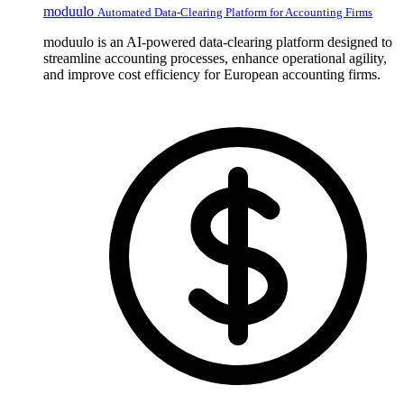
moduulo
Automated Data-Clearing Platform for Accounting Firms
moduulo is an AI-powered data-clearing platform designed to
streamline accounting processes, enhance operational agility,
and improve cost efficiency for European accounting firms.