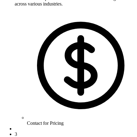
across various industries.
Contact for Pricing
3