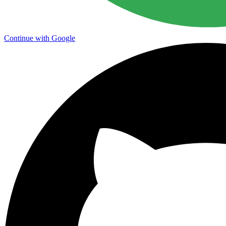
Continue with Google