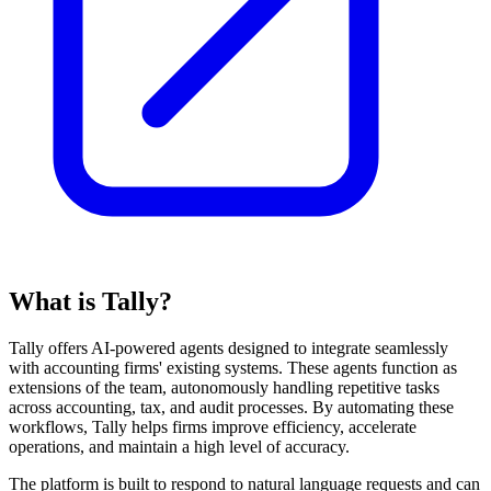
What is Tally?
Tally offers AI-powered agents designed to integrate seamlessly
with accounting firms' existing systems. These agents function as
extensions of the team, autonomously handling repetitive tasks
across accounting, tax, and audit processes. By automating these
workflows, Tally helps firms improve efficiency, accelerate
operations, and maintain a high level of accuracy.
The platform is built to respond to natural language requests and can