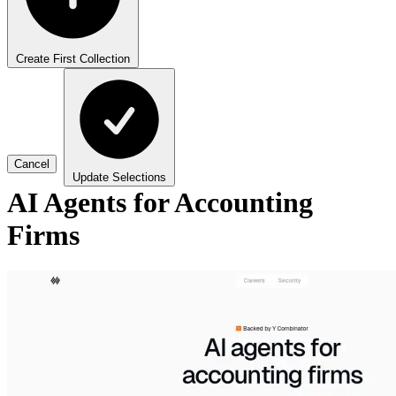
Create First Collection
Cancel
Update Selections
AI Agents for Accounting
Firms