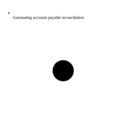
Automating accounts payable reconciliation