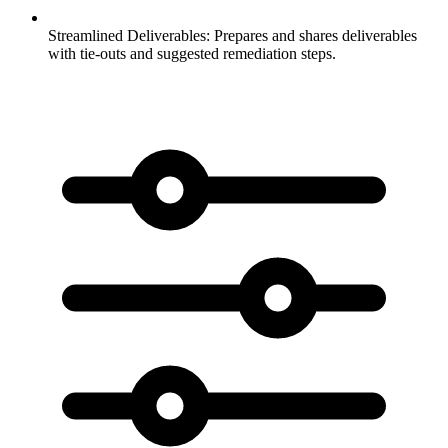
Streamlined Deliverables:
Prepares and shares deliverables
with tie-outs and suggested remediation steps.