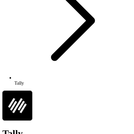
Tally
Tally