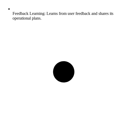
Feedback Learning:
Learns from user feedback and shares its
operational plans.