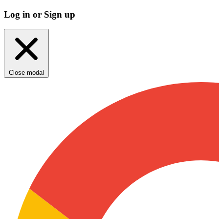
Log in or Sign up
Close modal