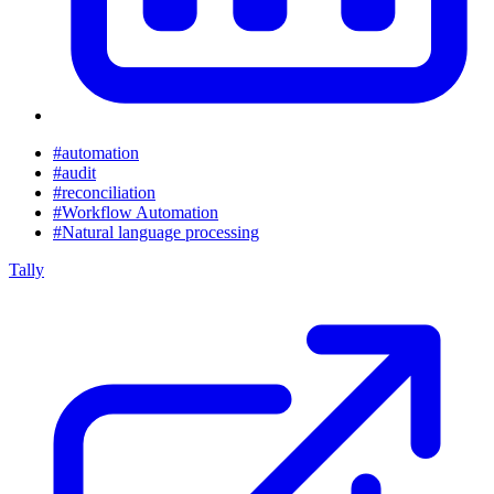
#automation
#audit
#reconciliation
#Workflow Automation
#Natural language processing
Tally