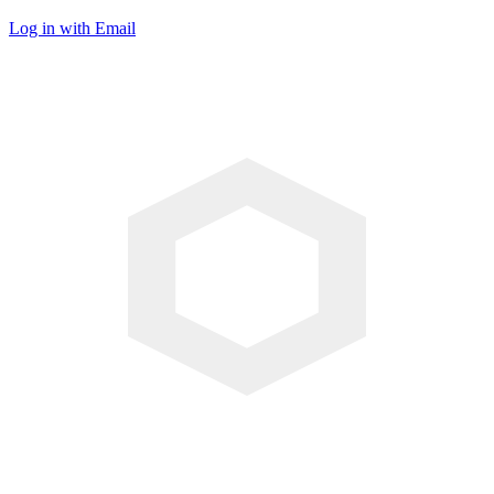
Log in with Email