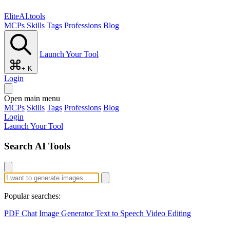
EliteAI.tools
MCPs
Skills
Tags
Professions
Blog
Launch Your Tool
+ K
Login
Open main menu
MCPs
Skills
Tags
Professions
Blog
Login
Launch Your Tool
Search AI Tools
Popular searches:
PDF Chat
Image Generator
Text to Speech
Video Editing