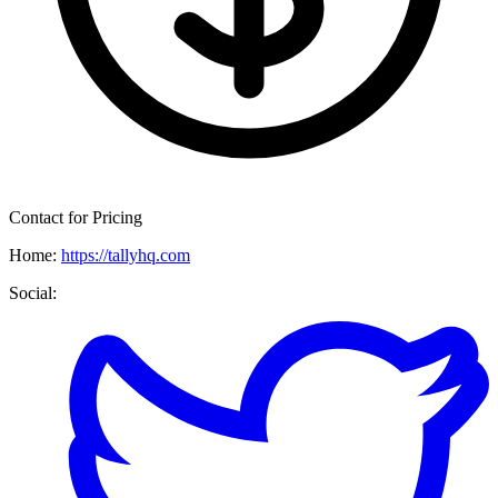
Contact for Pricing
Home:
https://tallyhq.com
Social: