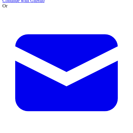
Continue with GitHub
Or