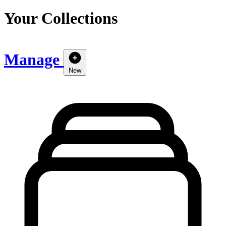
Your Collections
Manage
New