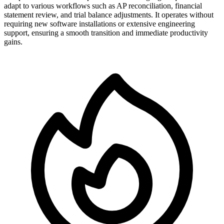
adapt to various workflows such as AP reconciliation, financial
statement review, and trial balance adjustments. It operates without
requiring new software installations or extensive engineering
support, ensuring a smooth transition and immediate productivity
gains.