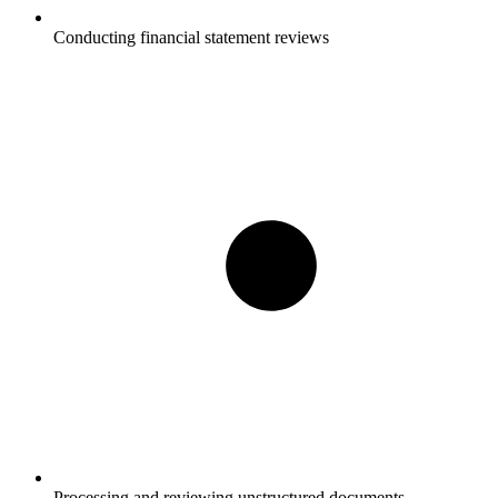
Conducting financial statement reviews
Processing and reviewing unstructured documents