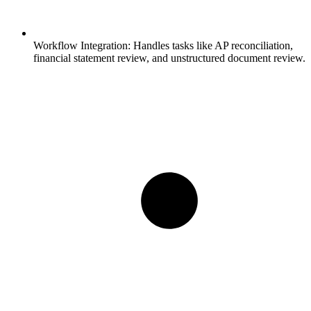
Workflow Integration:
Handles tasks like AP reconciliation,
financial statement review, and unstructured document review.