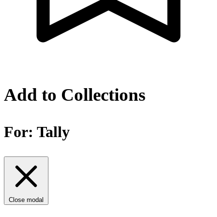
Add to Collections
For:
Tally
Close modal