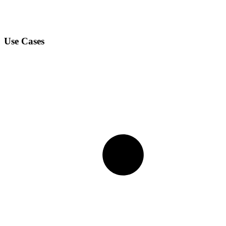
Use Cases