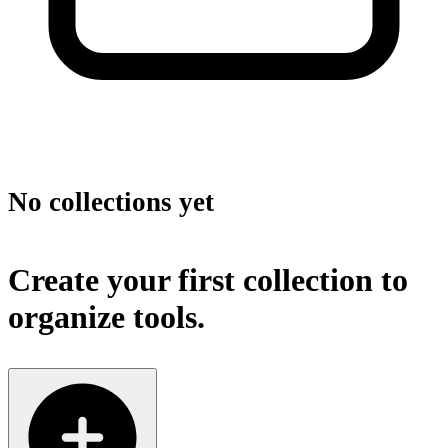
No collections yet
Create your first collection to
organize tools.