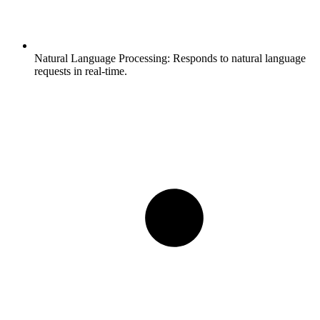
Natural Language Processing:
Responds to natural language
requests in real-time.