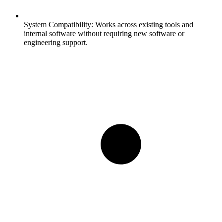
System Compatibility:
Works across existing tools and
internal software without requiring new software or
engineering support.