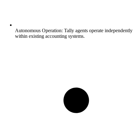
Autonomous Operation:
Tally agents operate independently
within existing accounting systems.