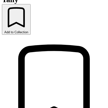
Add to Collection