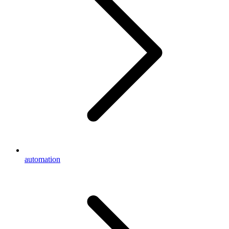
automation