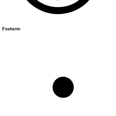
Features