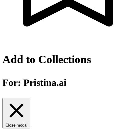
Add to Collections
For:
Pristina.ai
Close modal