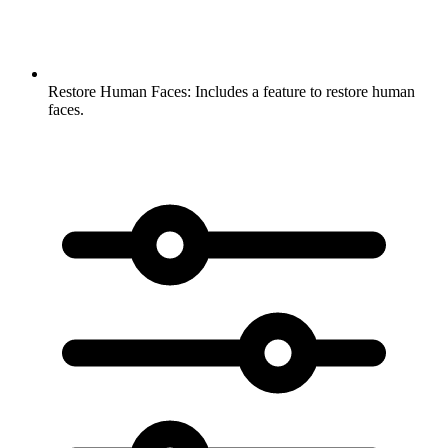
Restore Human Faces:
Includes a feature to restore human
faces.