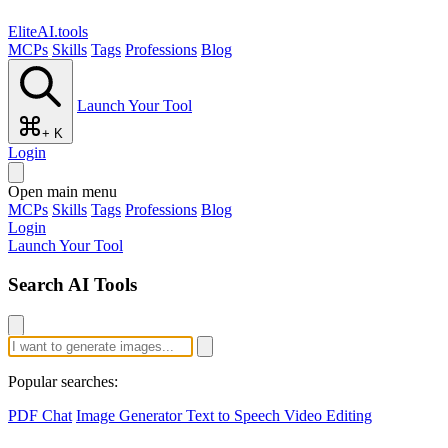
EliteAI.tools
MCPs
Skills
Tags
Professions
Blog
Launch Your Tool
+ K
Login
Open main menu
MCPs
Skills
Tags
Professions
Blog
Login
Launch Your Tool
Search AI Tools
Popular searches:
PDF Chat
Image Generator
Text to Speech
Video Editing