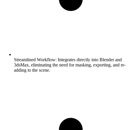
Streamlined Workflow:
Integrates directly into Blender and
3dsMax, eliminating the need for masking, exporting, and re-
adding to the scene.