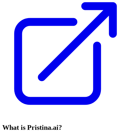
What is Pristina.ai?