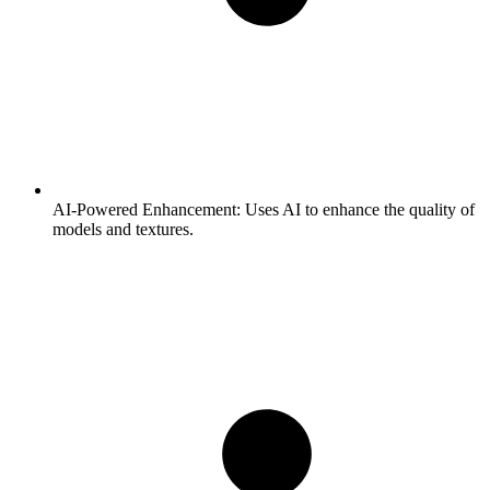
AI-Powered Enhancement:
Uses AI to enhance the quality of
models and textures.