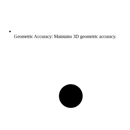
Geometric Accuracy:
Maintains 3D geometric accuracy.