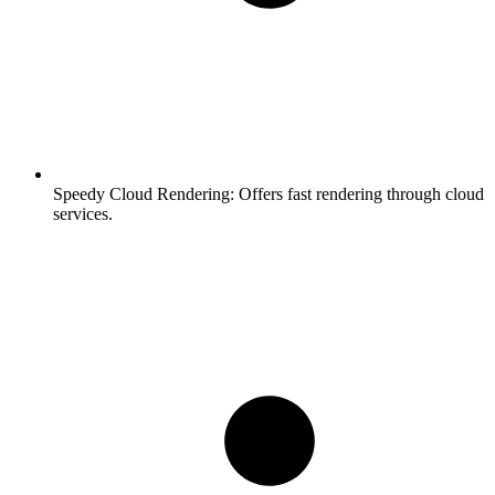
Speedy Cloud Rendering:
Offers fast rendering through cloud
services.