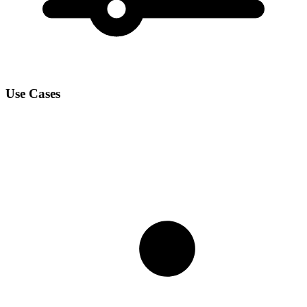
Use Cases