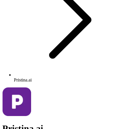
Pristina.ai
Pristina.ai