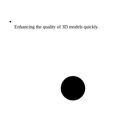
Enhancing the quality of 3D models quickly.