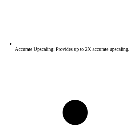
Accurate Upscaling:
Provides up to 2X accurate upscaling.