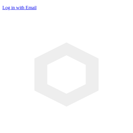
Log in with Email