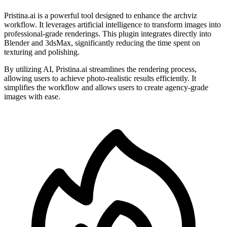
Pristina.ai is a powerful tool designed to enhance the archviz
workflow. It leverages artificial intelligence to transform images into
professional-grade renderings. This plugin integrates directly into
Blender and 3dsMax, significantly reducing the time spent on
texturing and polishing.
By utilizing AI, Pristina.ai streamlines the rendering process,
allowing users to achieve photo-realistic results efficiently. It
simplifies the workflow and allows users to create agency-grade
images with ease.