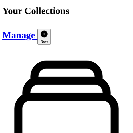
Your Collections
Manage
New