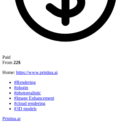
Paid
From
22$
Home:
https://www.pristina.ai
#Rendering
#plugin
#photorealistic
#Image Enhancement
#cloud rendering
#3D models
Pristina.ai