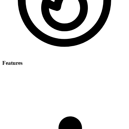
Features