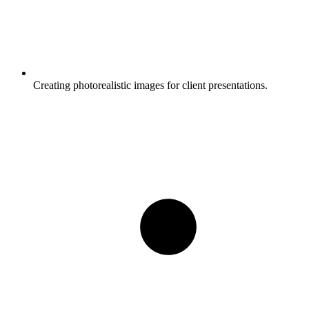
Creating photorealistic images for client presentations.