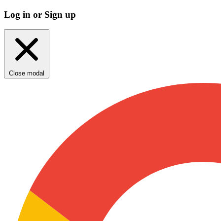
Log in or Sign up
Close modal