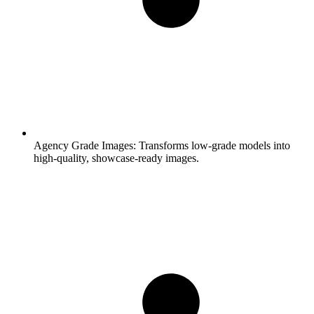
Agency Grade Images:
Transforms low-grade models into
high-quality, showcase-ready images.