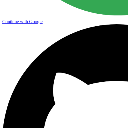
Continue with Google