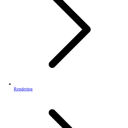
Rendering