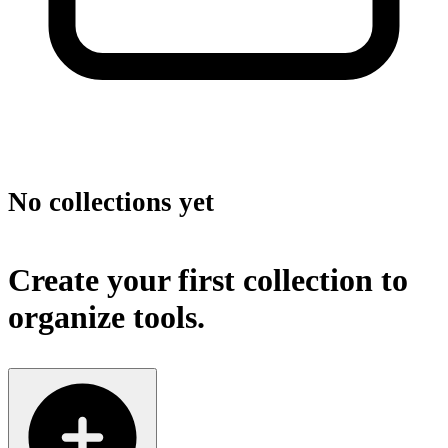
No collections yet
Create your first collection to
organize tools.