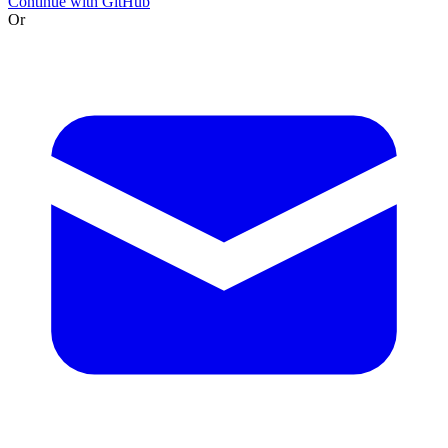
Continue with GitHub
Or