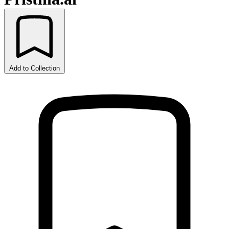
Add to Collection