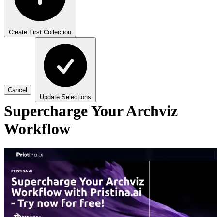
Create First Collection
Cancel
Update Selections
Supercharge Your Archviz
Workflow