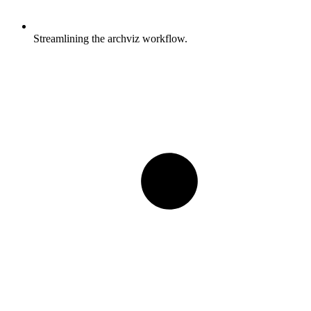
Streamlining the archviz workflow.