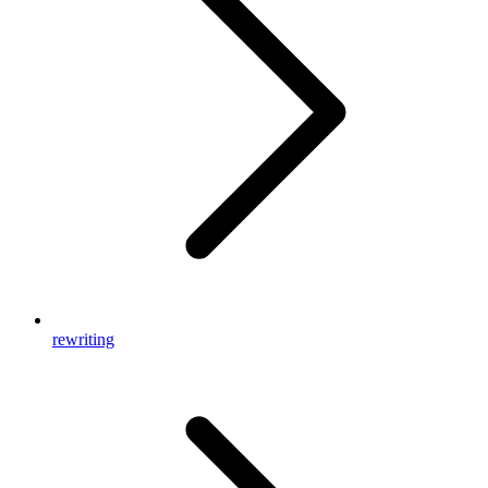
rewriting