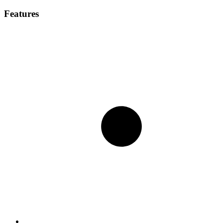
Features