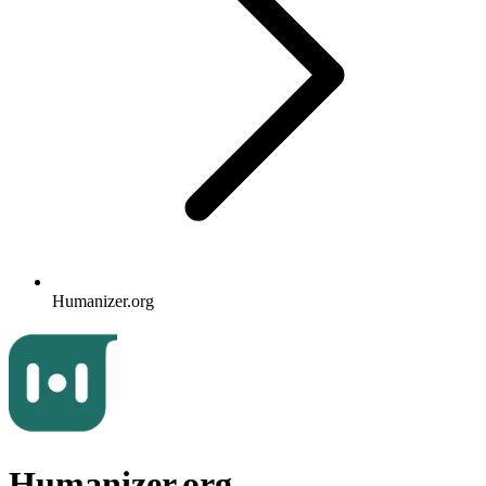
Humanizer.org
Humanizer.org