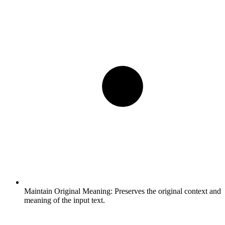
Maintain Original Meaning:
Preserves the original context and
meaning of the input text.