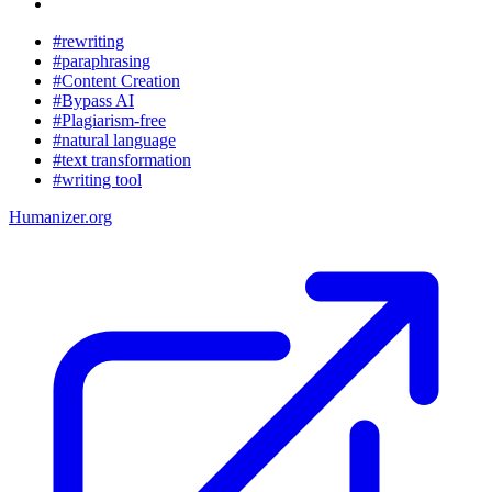
#rewriting
#paraphrasing
#Content Creation
#Bypass AI
#Plagiarism-free
#natural language
#text transformation
#writing tool
Humanizer.org