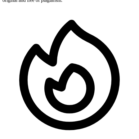
original and free of plagiarism.