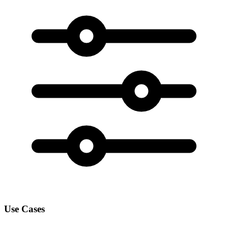
Use Cases