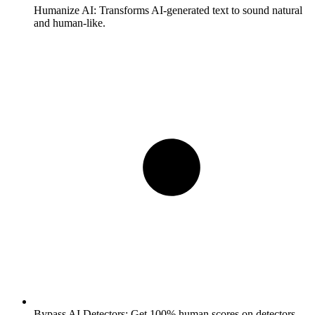
Humanize AI:
Transforms AI-generated text to sound natural
and human-like.
Bypass AI Detectors:
Get 100% human scores on detectors