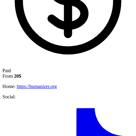
Paid
From
20$
Home:
https://humanizer.org
Social: