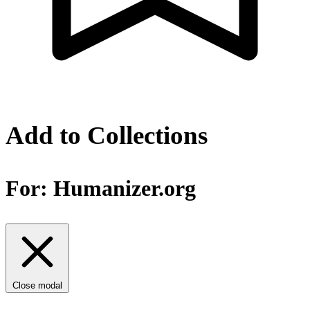
Add to Collections
For:
Humanizer.org
Close modal