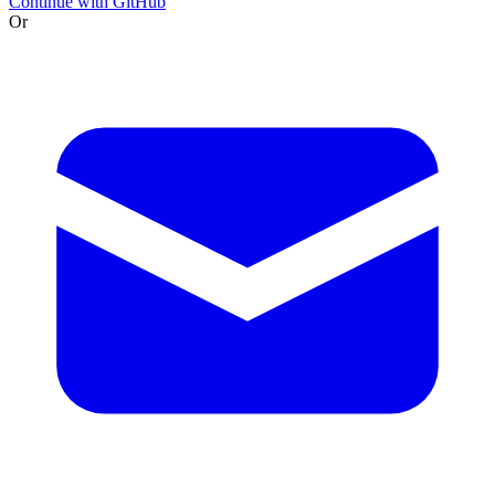
Continue with GitHub
Or