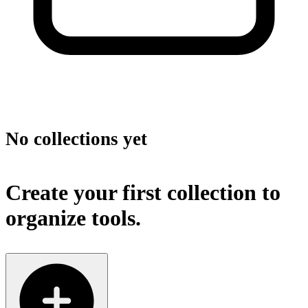
No collections yet
Create your first collection to
organize tools.