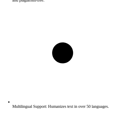
and plagiarism-free.
Multilingual Support:
Humanizes text in over 50 languages.