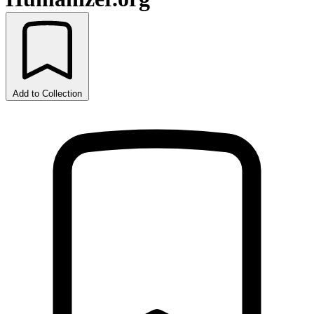
Add to Collection