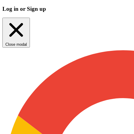
Log in or Sign up
Close modal