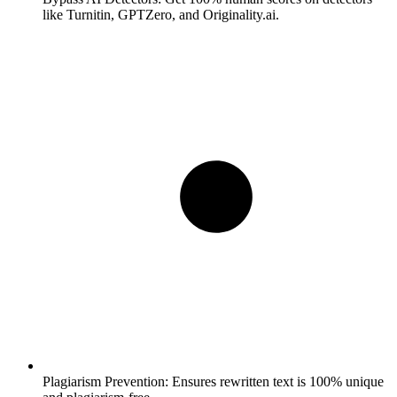
like Turnitin, GPTZero, and Originality.ai.
Plagiarism Prevention:
Ensures rewritten text is 100% unique