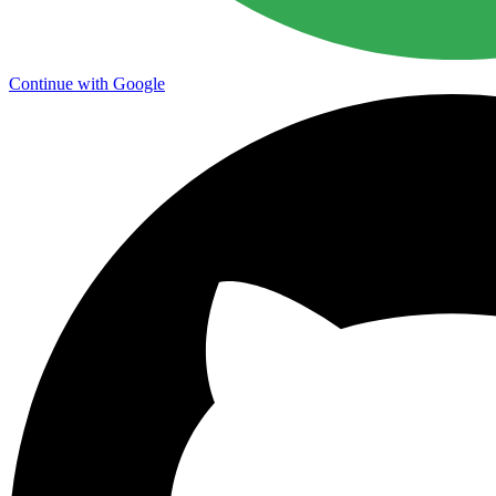
Continue with Google