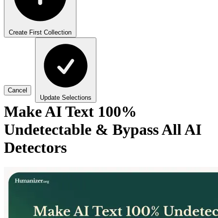
Create First Collection
Cancel
Update Selections
Make AI Text 100%
Undetectable & Bypass All AI
Detectors