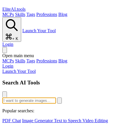
EliteAI.tools
MCPs
Skills
Tags
Professions
Blog
Launch Your Tool
+ K
Login
Open main menu
MCPs
Skills
Tags
Professions
Blog
Login
Launch Your Tool
Search AI Tools
Popular searches:
PDF Chat
Image Generator
Text to Speech
Video Editing