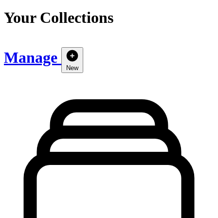
Your Collections
Manage
New