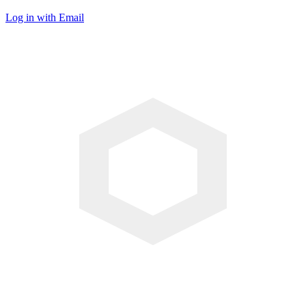
Log in with Email