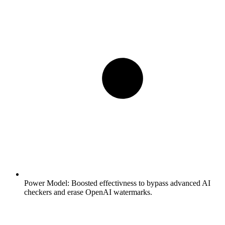
Power Model:
Boosted effectivness to bypass advanced AI
checkers and erase OpenAI watermarks.