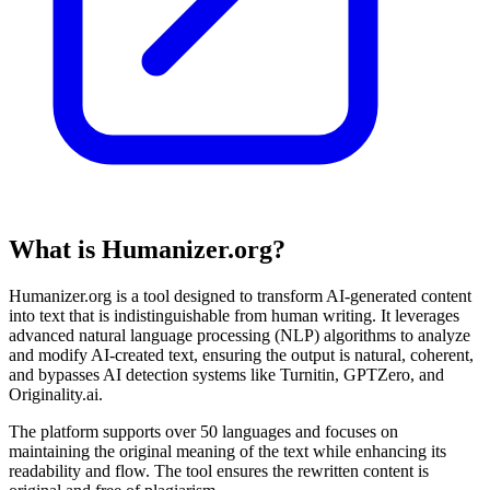
What is Humanizer.org?
Humanizer.org is a tool designed to transform AI-generated content
into text that is indistinguishable from human writing. It leverages
advanced natural language processing (NLP) algorithms to analyze
and modify AI-created text, ensuring the output is natural, coherent,
and bypasses AI detection systems like Turnitin, GPTZero, and
Originality.ai.
The platform supports over 50 languages and focuses on
maintaining the original meaning of the text while enhancing its
readability and flow. The tool ensures the rewritten content is