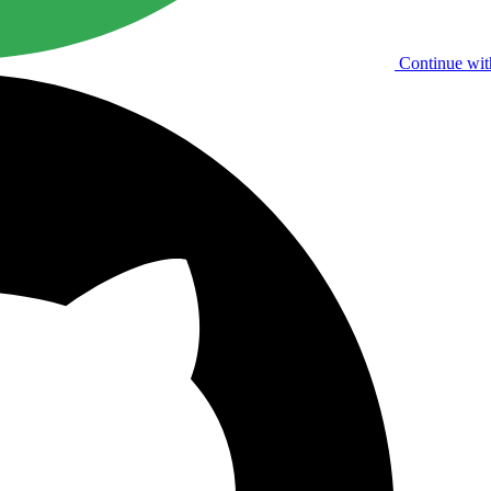
Continue wit