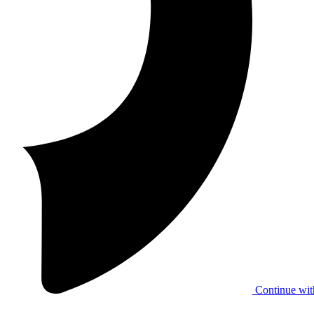
Continue wit