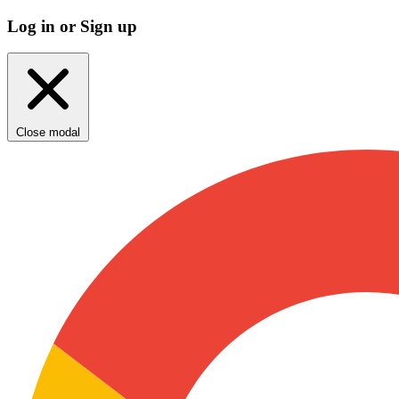
Log in or Sign up
Close modal