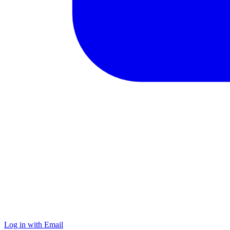
Log in with Email