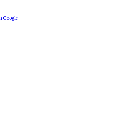
h Google