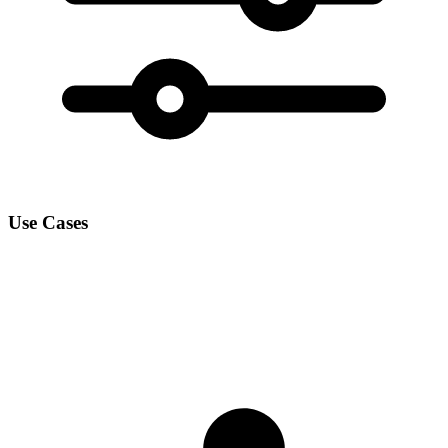
Use Cases