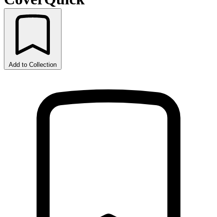
Add to Collection