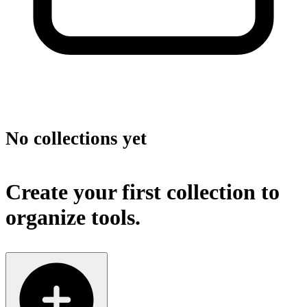
No collections yet
Create your first collection to
organize tools.