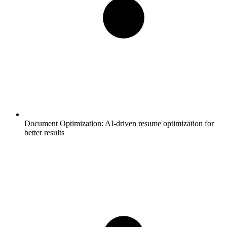
Document Optimization:
AI-driven resume optimization for
better results