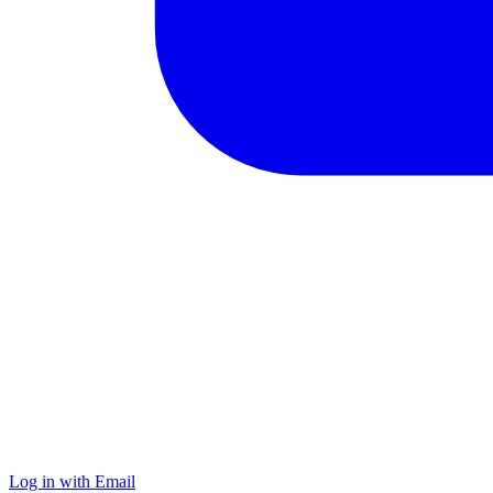
Log in with Email