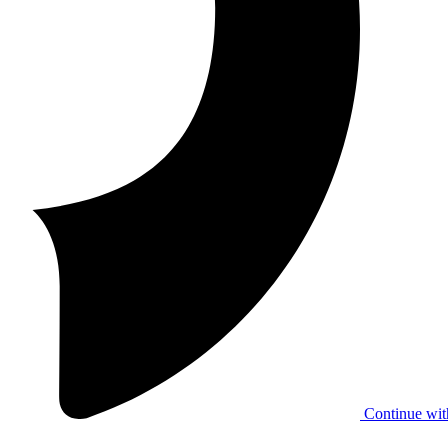
Continue wit