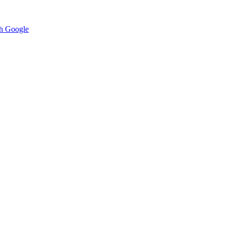
h Google