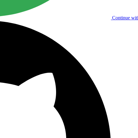
Continue wit