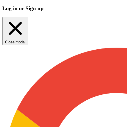
Log in or Sign up
Close modal