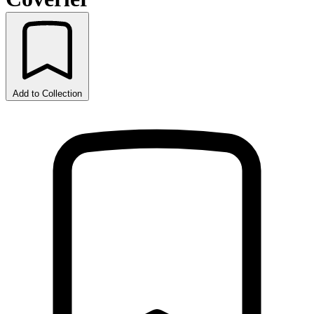
Add to Collection