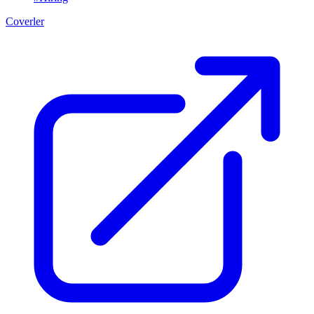
Coverler