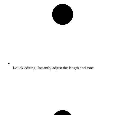
1-click editing:
Instantly adjust the length and tone.