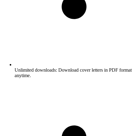
Unlimited downloads:
Download cover letters in PDF format
anytime.