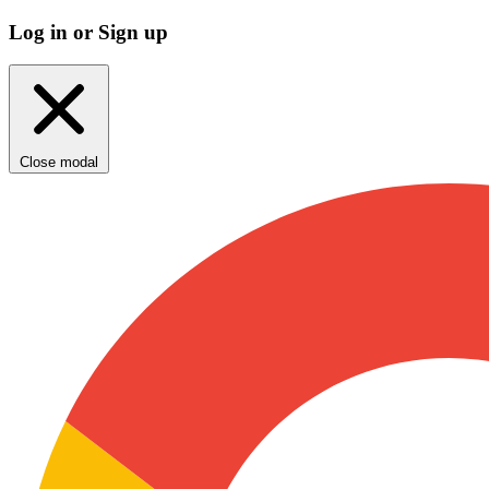
Log in or Sign up
Close modal