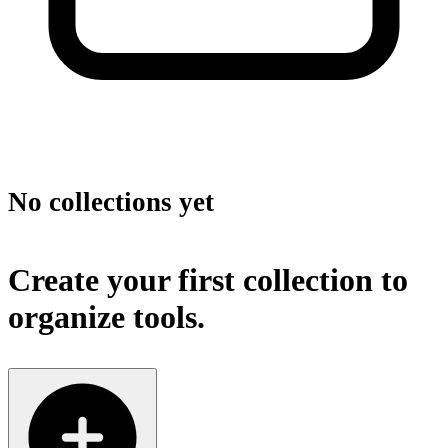
No collections yet
Create your first collection to
organize tools.