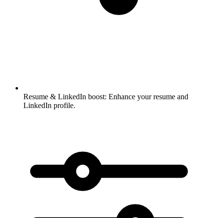
Resume & LinkedIn boost:
Enhance your resume and
LinkedIn profile.