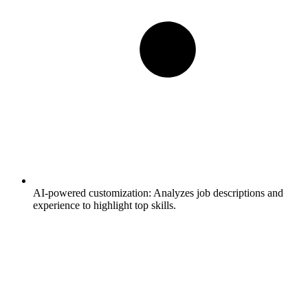
AI-powered customization:
Analyzes job descriptions and
experience to highlight top skills.