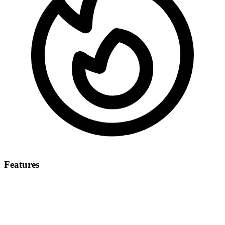
Features