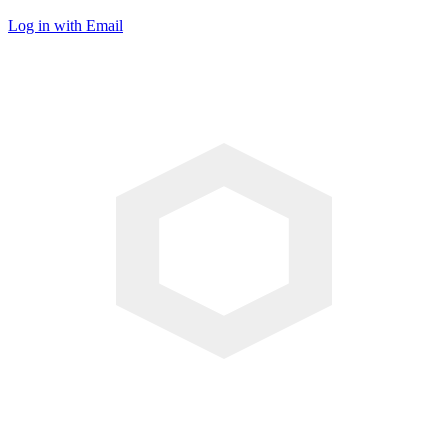
Log in with Email