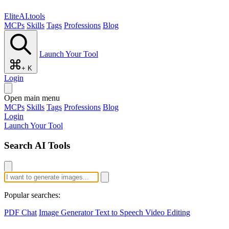
EliteAI.tools
MCPs
Skills
Tags
Professions
Blog
Launch Your Tool
+ K
Login
Open main menu
MCPs
Skills
Tags
Professions
Blog
Login
Launch Your Tool
Search AI Tools
Popular searches:
PDF Chat
Image Generator
Text to Speech
Video Editing