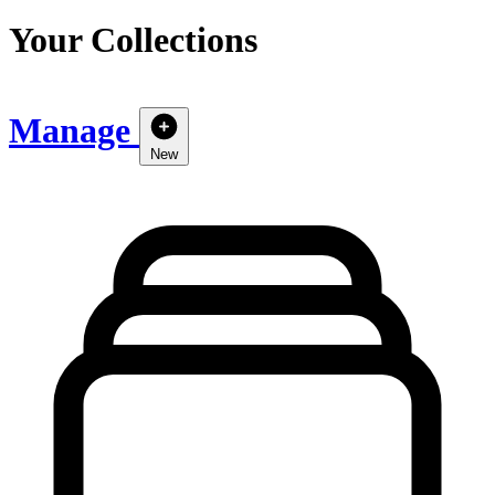
Your Collections
Manage
New