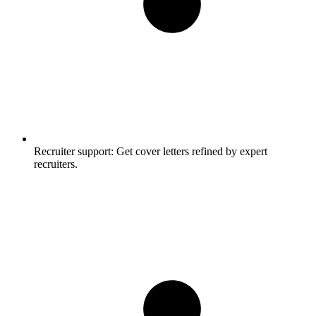
Recruiter support:
Get cover letters refined by expert
recruiters.