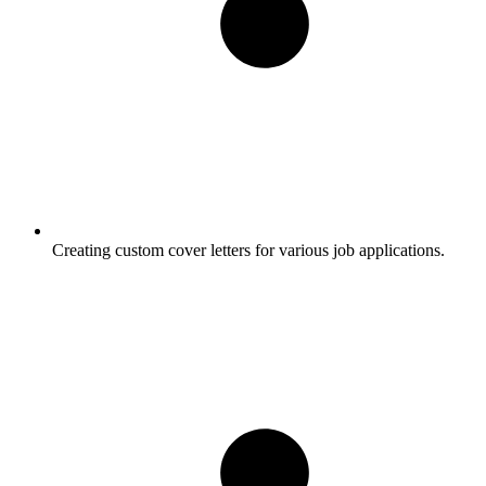
Creating custom cover letters for various job applications.