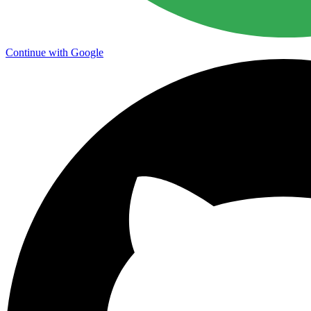
Continue with Google