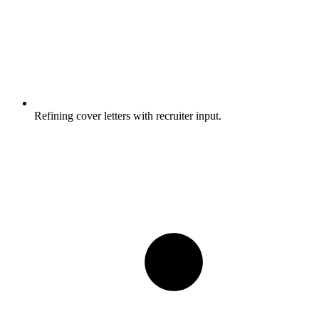
Refining cover letters with recruiter input.