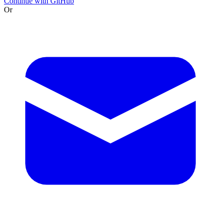
Continue with GitHub
Or