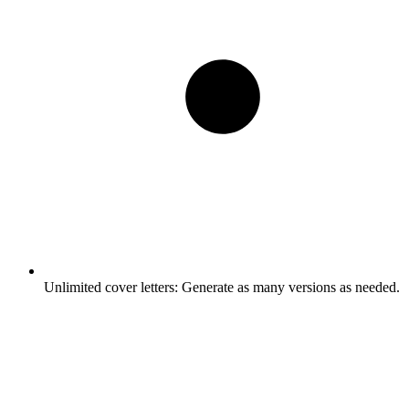
Unlimited cover letters:
Generate as many versions as needed.