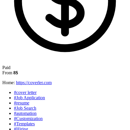
Paid
From
8$
Home:
https://coverler.com
#cover letter
#Job Application
#resume
#Job Search
#automation
#Customization
#Templates
#Hiring