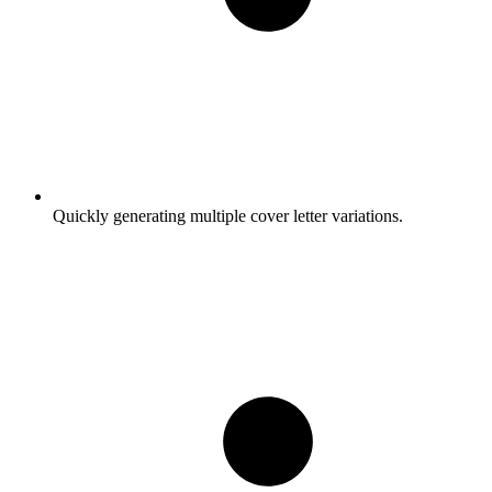
Quickly generating multiple cover letter variations.