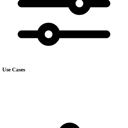
Use Cases