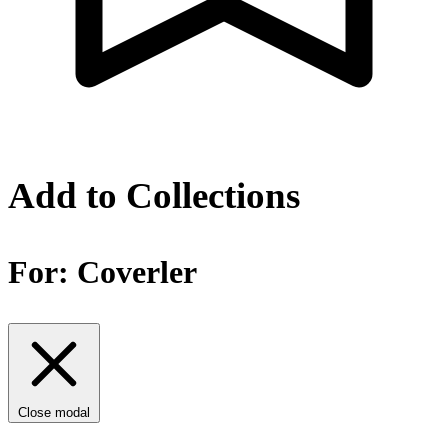
Add to Collections
For:
Coverler
Close modal