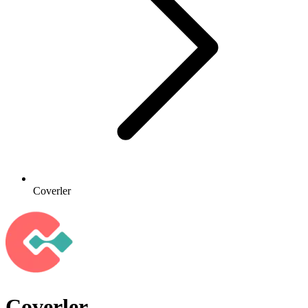
Coverler
Coverler