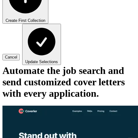
Create First Collection
Cancel
Update Selections
Automate the job search and
send customized cover letters
with every application.