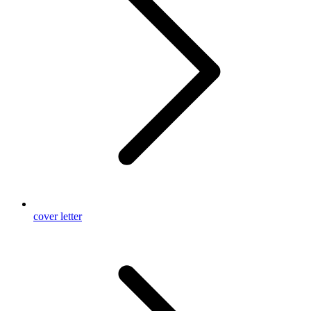
cover letter