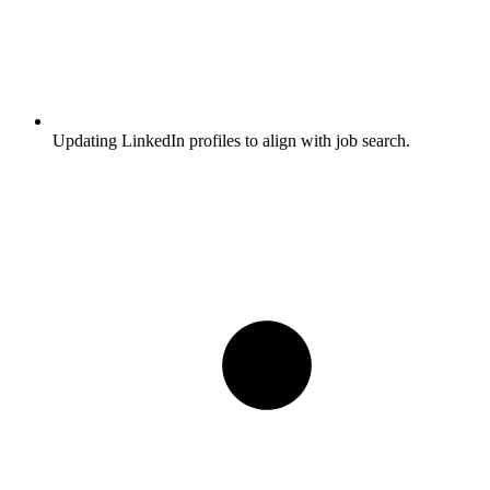
Updating LinkedIn profiles to align with job search.