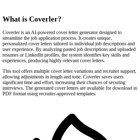
What is Coverler?
Coverler is an AI-powered cover letter generator designed to
streamline the job application process. It creates unique,
personalized cover letters tailored to individual job descriptions and
user experience. By analyzing pasted job descriptions and uploaded
resumes or LinkedIn profiles, the system identifies key skills and
experiences, producing highly relevant cover letters.
This tool offers multiple cover letter variations and recruiter support,
allowing adjustments in length and tone. Coverler saves users
significant time and effort, increasing their chances of securing
interviews. The generated cover letters are available for download in
PDF format using recruiter-approved templates.