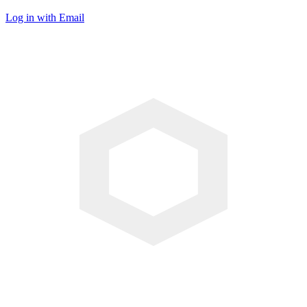
Log in with Email