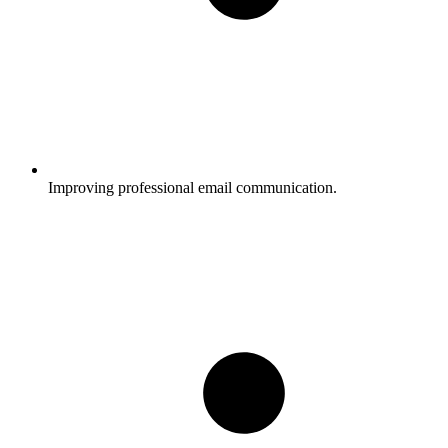
Improving professional email communication.