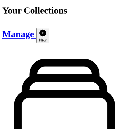
Your Collections
Manage
New