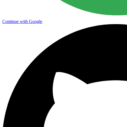
Continue with Google