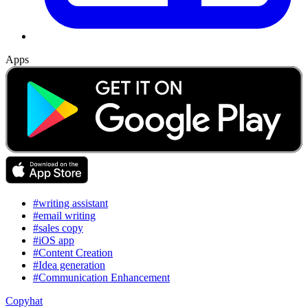
Apps
#writing assistant
#email writing
#sales copy
#iOS app
#Content Creation
#Idea generation
#Communication Enhancement
Copyhat