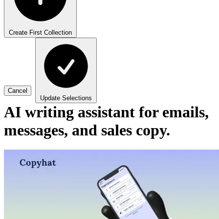
Create First Collection
Cancel
Update Selections
AI writing assistant for emails,
messages, and sales copy.