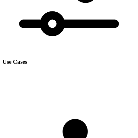
Use Cases