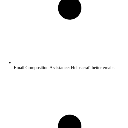
Email Composition Assistance:
Helps craft better emails.