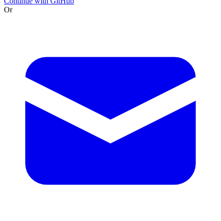
Continue with GitHub
Or