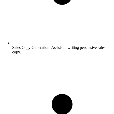
Sales Copy Generation:
Assists in writing persuasive sales
copy.