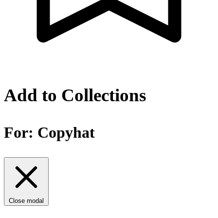
Add to Collections
For:
Copyhat
Close modal