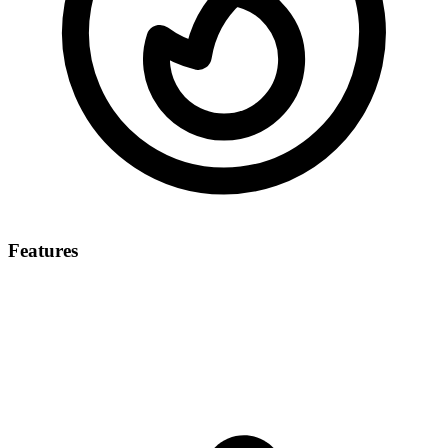
Features