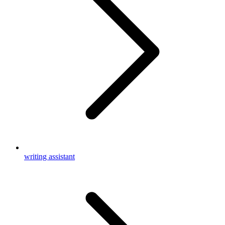
writing assistant