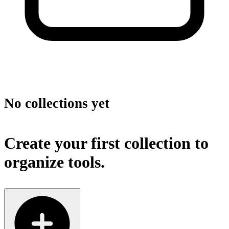
No collections yet
Create your first collection to
organize tools.