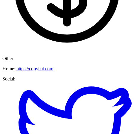
Other
Home:
https://copyhat.com
Social: