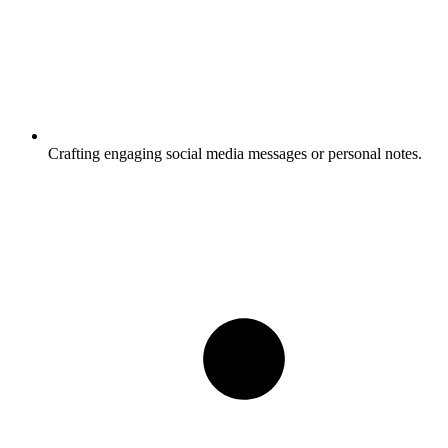
Crafting engaging social media messages or personal notes.