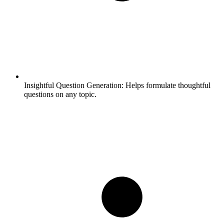
Insightful Question Generation:
Helps formulate thoughtful
questions on any topic.