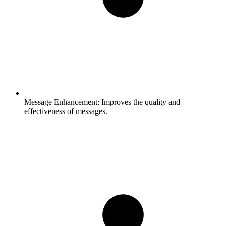
Message Enhancement:
Improves the quality and
effectiveness of messages.