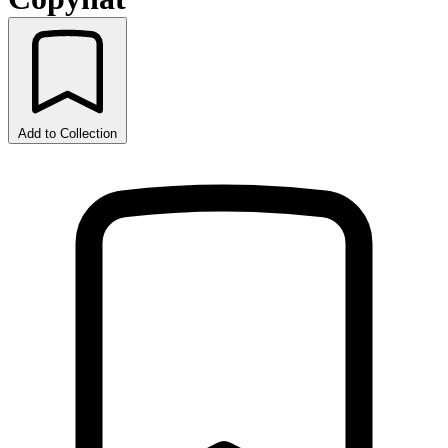
Add to Collection