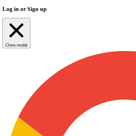
Log in or Sign up
Close modal