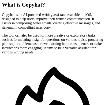
What is Copyhat?
Copyhat is an AI-powered writing assistant available on iOS,
designed to help users improve their written communication. It
assists in composing better emails, crafting effective messages, and
generating compelling sales copy.
The tool can also be used for more creative or exploratory tasks,
such as formulating insightful questions on various topics, pondering
philosophical dilemmas, or even writing humorous openers to make
interactions more engaging. It aims to be a versatile assistant for
various writing needs.