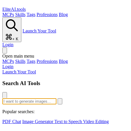
EliteAI.tools
MCPs
Skills
Tags
Professions
Blog
Launch Your Tool
+ K
Login
Open main menu
MCPs
Skills
Tags
Professions
Blog
Login
Launch Your Tool
Search AI Tools
Popular searches:
PDF Chat
Image Generator
Text to Speech
Video Editing