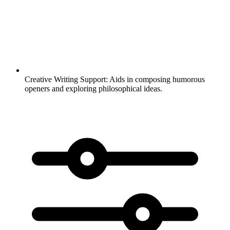
Creative Writing Support:
Aids in composing humorous
openers and exploring philosophical ideas.