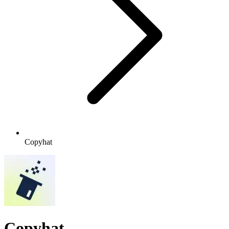
Copyhat
Copyhat