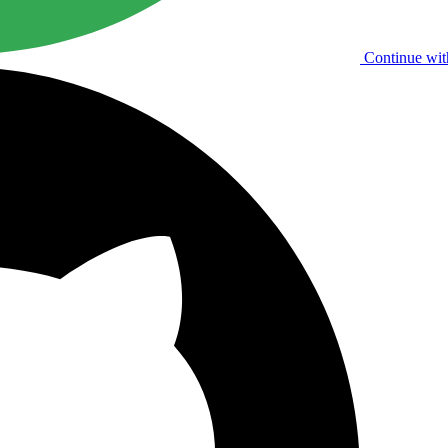
Continue wit