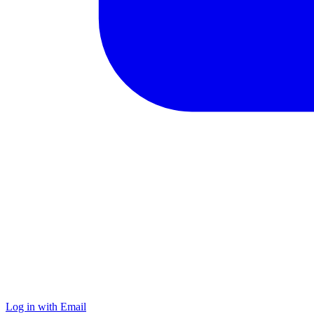
Log in with Email