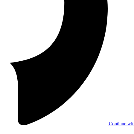
Continue wit