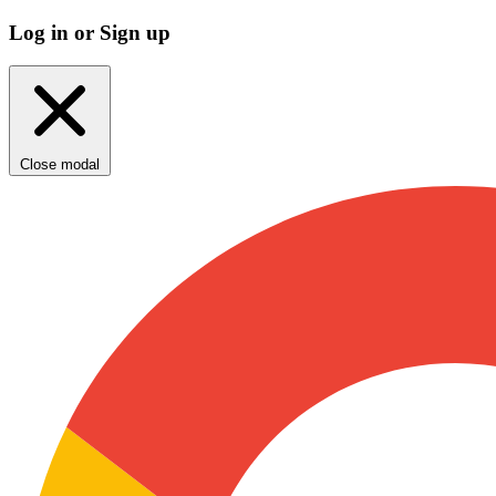
Log in or Sign up
Close modal