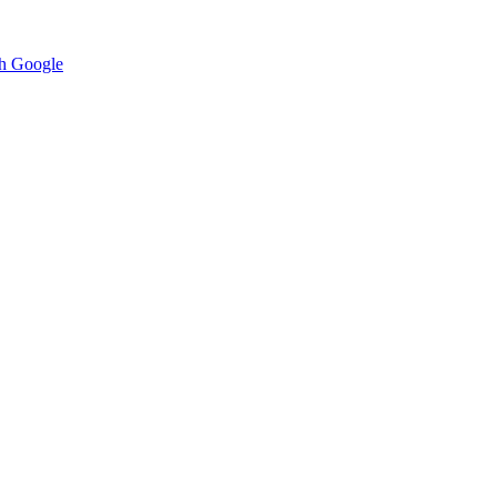
h Google