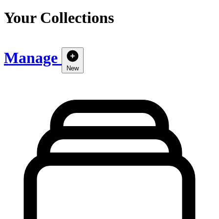
Your Collections
Manage
New