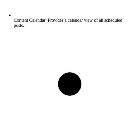
Content Calendar:
Provides a calendar view of all scheduled
posts.