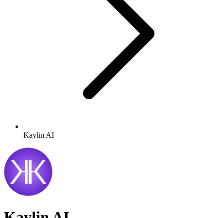
Kaylin AI
Kaylin AI