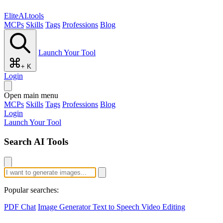
EliteAI.tools
MCPs
Skills
Tags
Professions
Blog
Launch Your Tool
+ K
Login
Open main menu
MCPs
Skills
Tags
Professions
Blog
Login
Launch Your Tool
Search AI Tools
Popular searches:
PDF Chat
Image Generator
Text to Speech
Video Editing