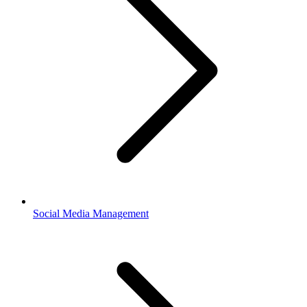
Social Media Management