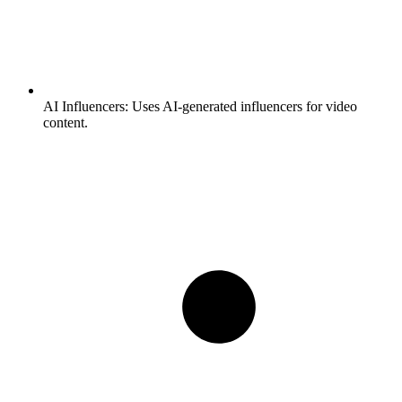
AI Influencers:
Uses AI-generated influencers for video
content.