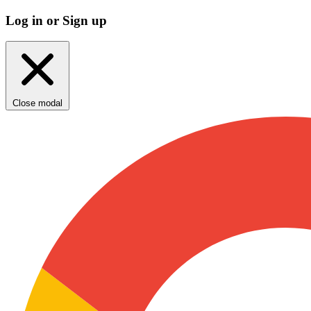
Log in or Sign up
Close modal