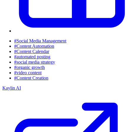
#Social Media Management
#Content Automation
#Content Calendar
#automated posting
#social media strategy
#organic growth
#video content
#Content Creation
Kaylin AI