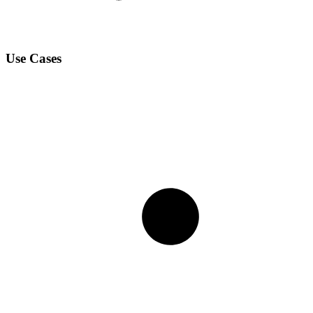
Use Cases