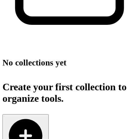
No collections yet
Create your first collection to
organize tools.