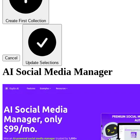
Create First Collection
Cancel
Update Selections
AI Social Media Manager