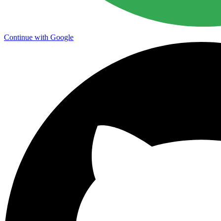
Continue with Google