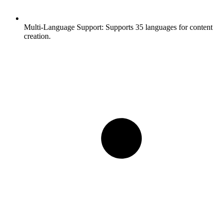
Multi-Language Support:
Supports 35 languages for content
creation.