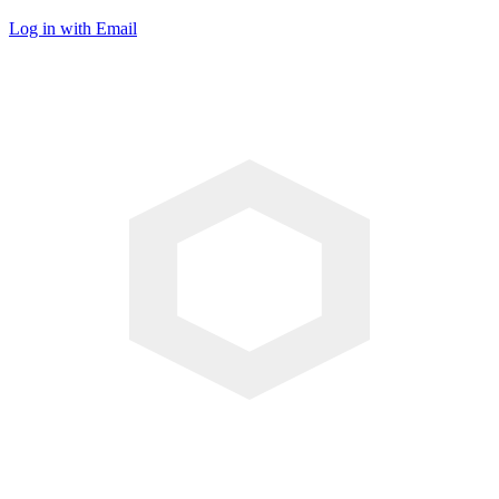
Log in with Email