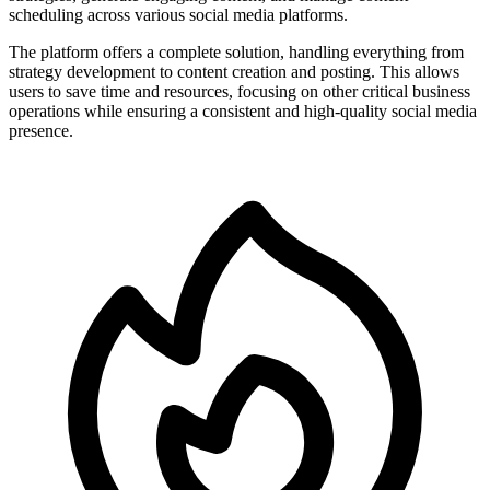
scheduling across various social media platforms.
The platform offers a complete solution, handling everything from
strategy development to content creation and posting. This allows
users to save time and resources, focusing on other critical business
operations while ensuring a consistent and high-quality social media
presence.