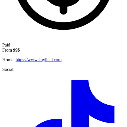
Paid
From
99$
Home:
https://www.kaylinai.com
Social: