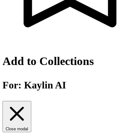
Add to Collections
For:
Kaylin AI
Close modal