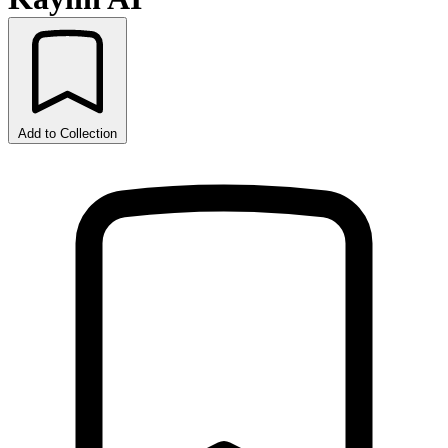
Add to Collection