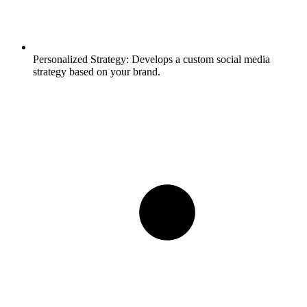
Personalized Strategy:
Develops a custom social media
strategy based on your brand.