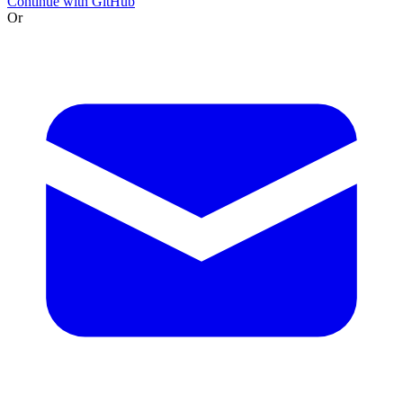
Continue with GitHub
Or