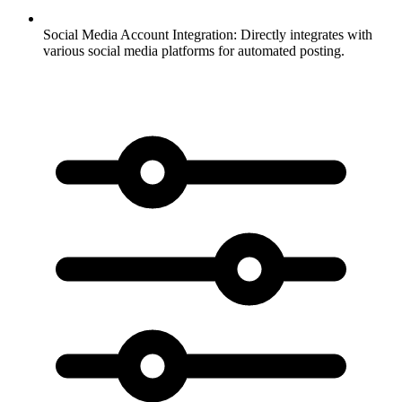
Social Media Account Integration:
Directly integrates with
various social media platforms for automated posting.