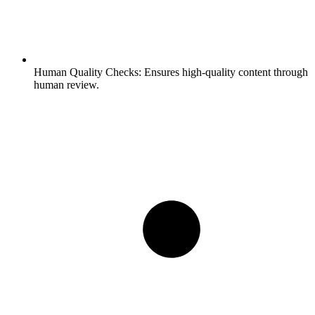
Human Quality Checks:
Ensures high-quality content through
human review.