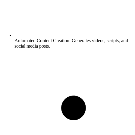
Automated Content Creation:
Generates videos, scripts, and
social media posts.