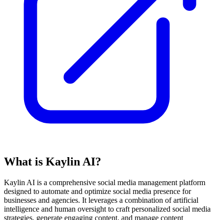
What is Kaylin AI?
Kaylin AI is a comprehensive social media management platform
designed to automate and optimize social media presence for
businesses and agencies. It leverages a combination of artificial
intelligence and human oversight to craft personalized social media
strategies, generate engaging content, and manage content