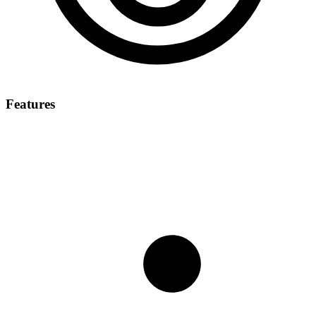
Features