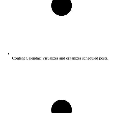
Content Calendar:
Visualizes and organizes scheduled posts.