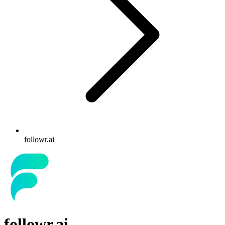
followr.ai
followr.ai