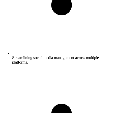
Streamlining social media management across multiple
platforms.