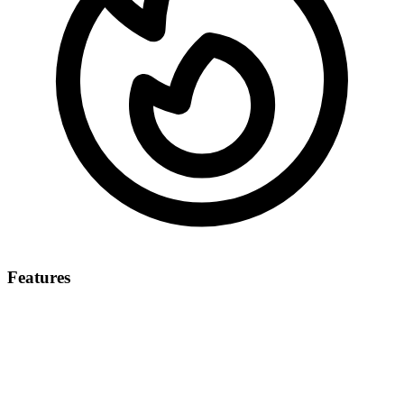
Features