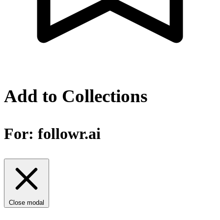
Add to Collections
For:
followr.ai
Close modal