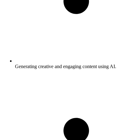
Generating creative and engaging content using AI.