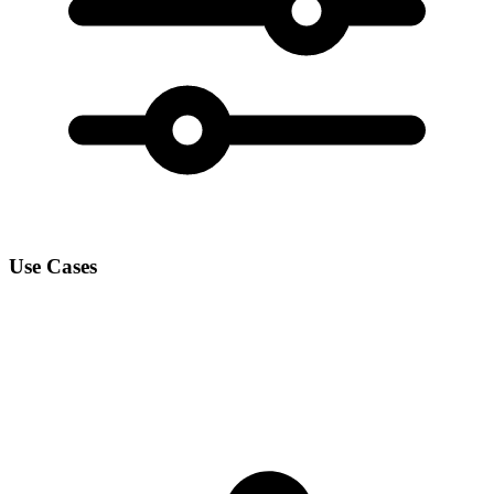
Use Cases