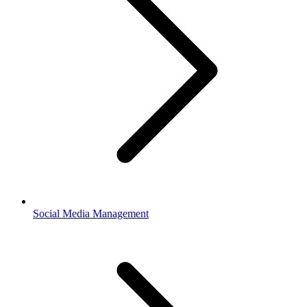
Social Media Management