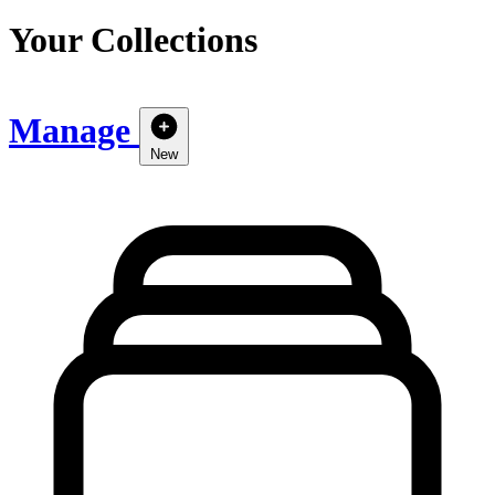
Your Collections
Manage
New