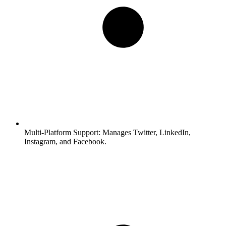
Multi-Platform Support:
Manages Twitter, LinkedIn,
Instagram, and Facebook.