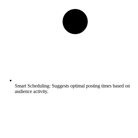
Smart Scheduling:
Suggests optimal posting times based on
audience activity.