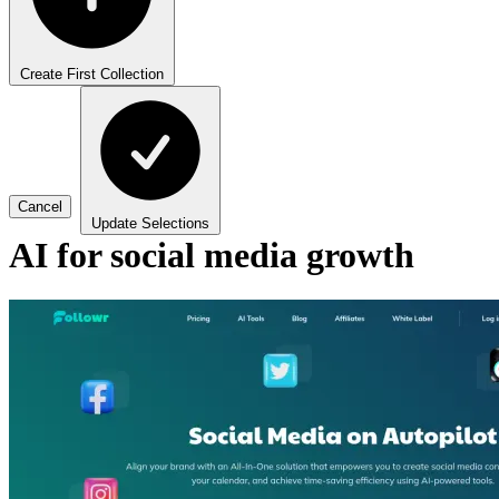
Create First Collection
Cancel
Update Selections
AI for social media growth