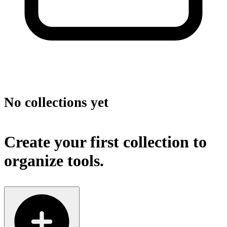
No collections yet
Create your first collection to
organize tools.