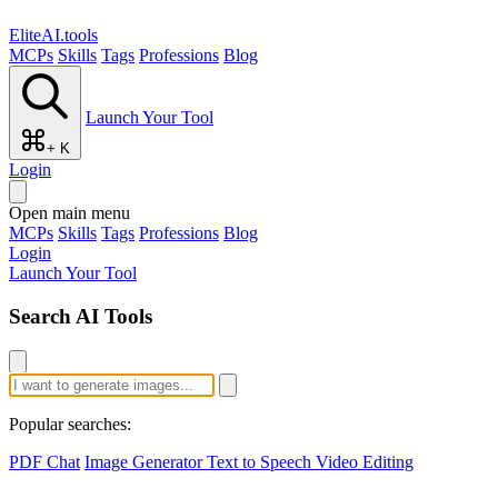
EliteAI.tools
MCPs
Skills
Tags
Professions
Blog
Launch Your Tool
+ K
Login
Open main menu
MCPs
Skills
Tags
Professions
Blog
Login
Launch Your Tool
Search AI Tools
Popular searches:
PDF Chat
Image Generator
Text to Speech
Video Editing