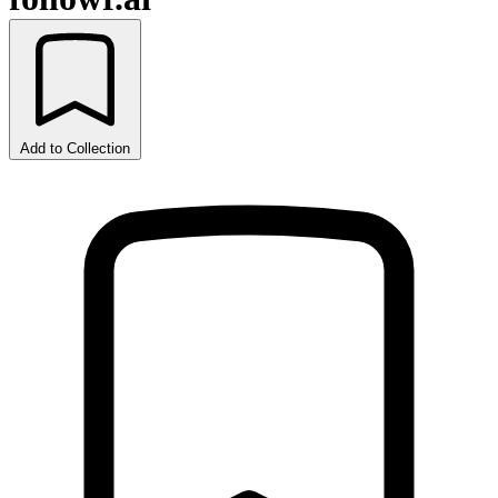
Add to Collection