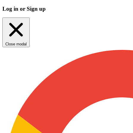
Log in or Sign up
Close modal