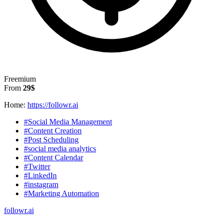
Freemium
From
29$
Home:
https://followr.ai
#Social Media Management
#Content Creation
#Post Scheduling
#social media analytics
#Content Calendar
#Twitter
#LinkedIn
#instagram
#Marketing Automation
followr.ai