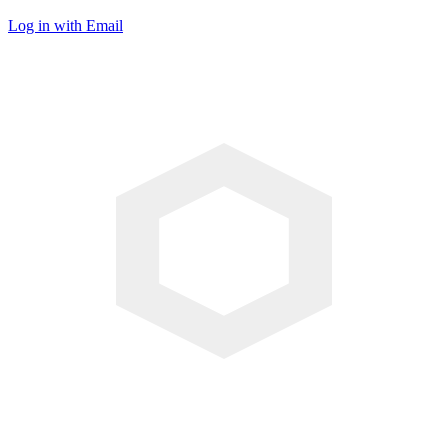
Log in with Email