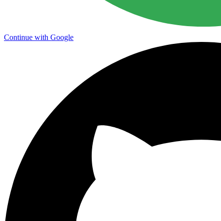
Continue with Google