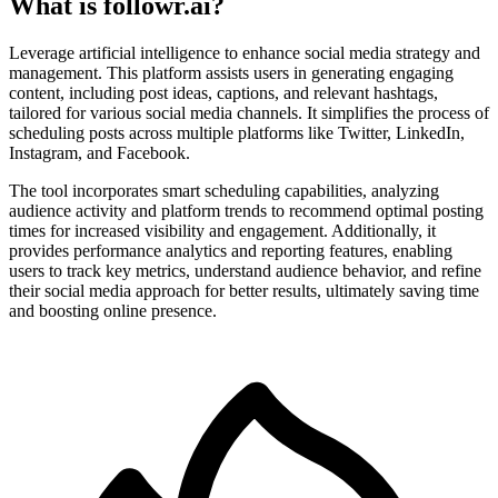
What is followr.ai?
Leverage artificial intelligence to enhance social media strategy and
management. This platform assists users in generating engaging
content, including post ideas, captions, and relevant hashtags,
tailored for various social media channels. It simplifies the process of
scheduling posts across multiple platforms like Twitter, LinkedIn,
Instagram, and Facebook.
The tool incorporates smart scheduling capabilities, analyzing
audience activity and platform trends to recommend optimal posting
times for increased visibility and engagement. Additionally, it
provides performance analytics and reporting features, enabling
users to track key metrics, understand audience behavior, and refine
their social media approach for better results, ultimately saving time
and boosting online presence.