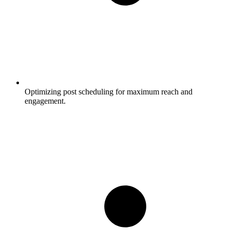
Optimizing post scheduling for maximum reach and
engagement.