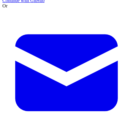
Continue with GitHub
Or