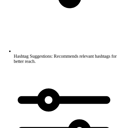
Hashtag Suggestions:
Recommends relevant hashtags for
better reach.