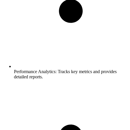
Performance Analytics:
Tracks key metrics and provides
detailed reports.