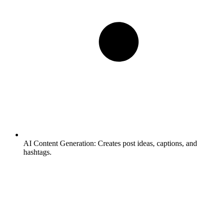
AI Content Generation:
Creates post ideas, captions, and
hashtags.