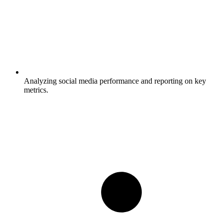
Analyzing social media performance and reporting on key
metrics.