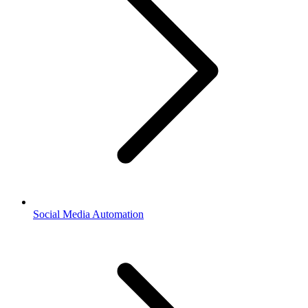
Social Media Automation