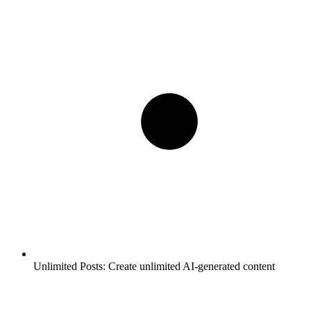
Unlimited Posts:
Create unlimited AI-generated content