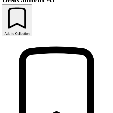
Add to Collection