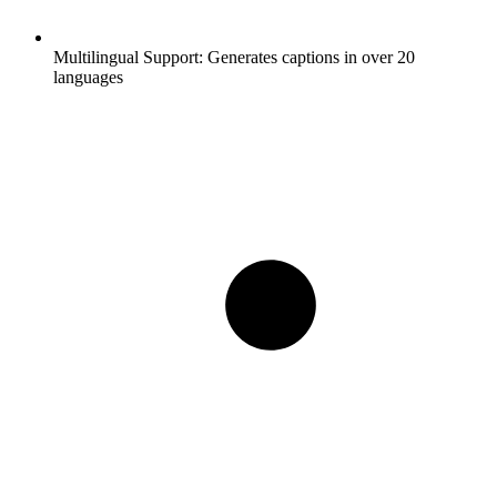
Multilingual Support:
Generates captions in over 20
languages