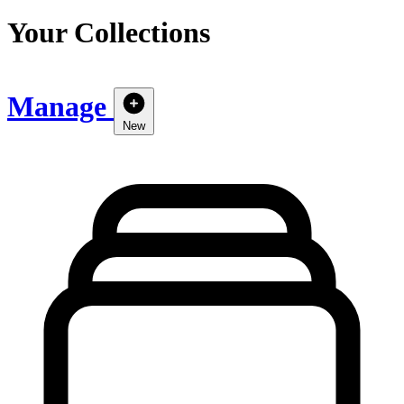
Your Collections
Manage
New