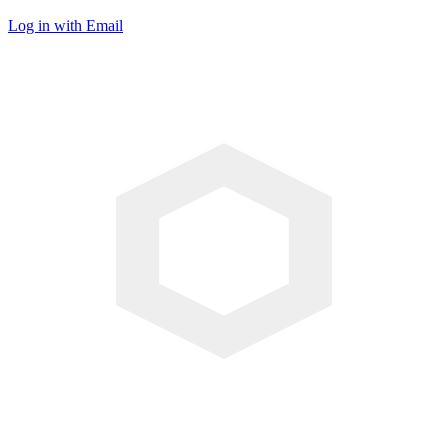
Log in with Email