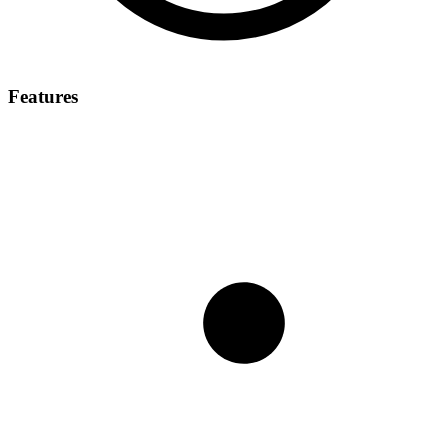
Features