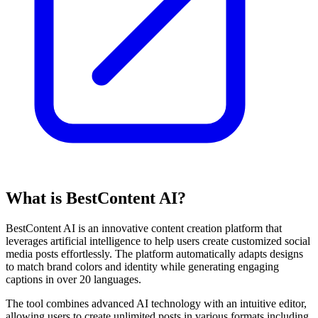
What is BestContent AI?
BestContent AI is an innovative content creation platform that
leverages artificial intelligence to help users create customized social
media posts effortlessly. The platform automatically adapts designs
to match brand colors and identity while generating engaging
captions in over 20 languages.
The tool combines advanced AI technology with an intuitive editor,
allowing users to create unlimited posts in various formats including