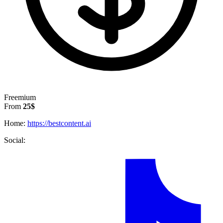
Freemium
From
25$
Home:
https://bestcontent.ai
Social: