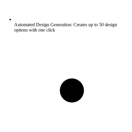
Automated Design Generation:
Creates up to 50 design
options with one click