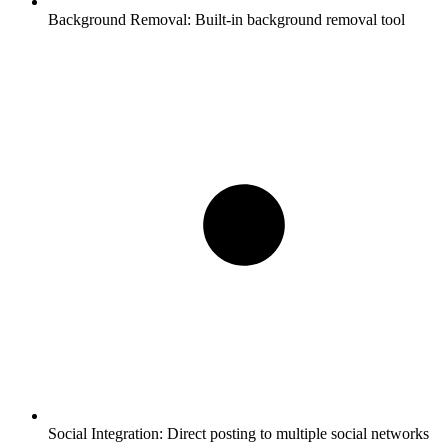
Background Removal:
Built-in background removal tool
Social Integration:
Direct posting to multiple social networks