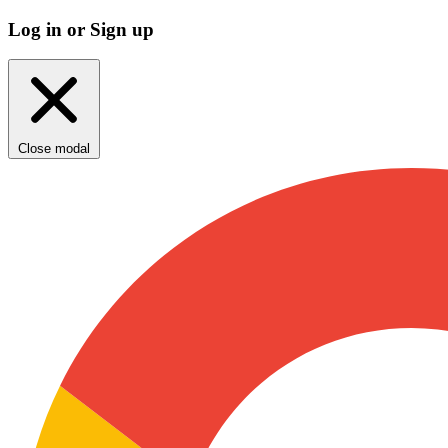
Log in or Sign up
Close modal