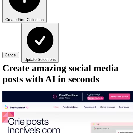
Create First Collection
Cancel
Update Selections
Create amazing social media
posts with AI in seconds