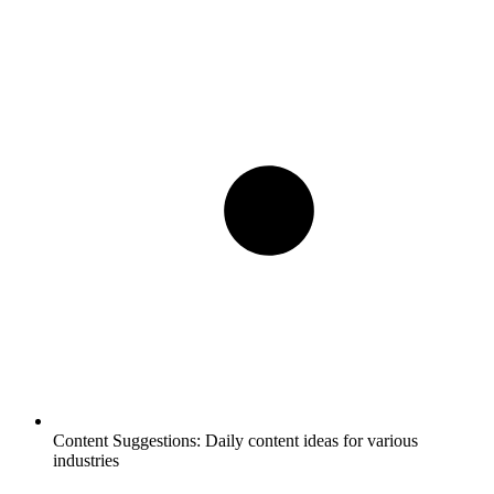
Content Suggestions:
Daily content ideas for various
industries