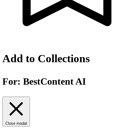
Add to Collections
For:
BestContent AI
Close modal