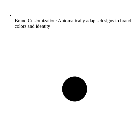
Brand Customization:
Automatically adapts designs to brand
colors and identity