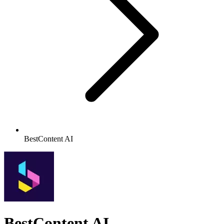
BestContent AI
BestContent AI