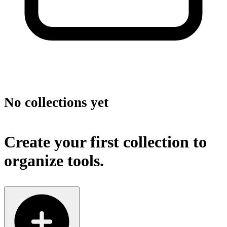
No collections yet
Create your first collection to
organize tools.