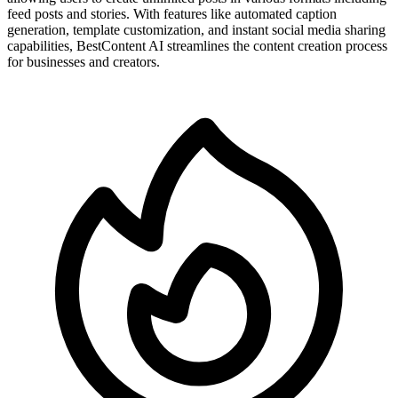
feed posts and stories. With features like automated caption
generation, template customization, and instant social media sharing
capabilities, BestContent AI streamlines the content creation process
for businesses and creators.