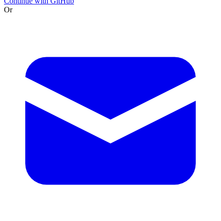
Continue with GitHub
Or