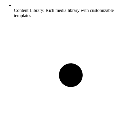
Content Library:
Rich media library with customizable
templates