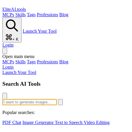
EliteAI.tools
MCPs
Skills
Tags
Professions
Blog
Launch Your Tool
+ K
Login
Open main menu
MCPs
Skills
Tags
Professions
Blog
Login
Launch Your Tool
Search AI Tools
Popular searches:
PDF Chat
Image Generator
Text to Speech
Video Editing