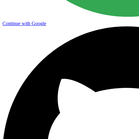
Continue with Google