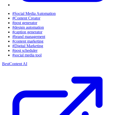
#Social Media Automation
#Content Creator
#post generator
#design automation
#caption generator
#brand management
#content marketing
#Digital Marketing
#post scheduler
#social media tool
BestContent AI