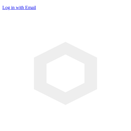
Log in with Email