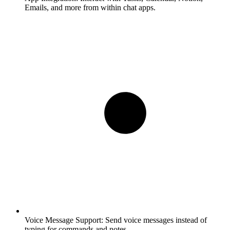
Emails, and more from within chat apps.
Voice Message Support:
Send voice messages instead of
typing for commands and notes.