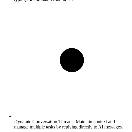
Dynamic Conversation Threads:
Maintain context and
manage multiple tasks by replying directly to AI messages.