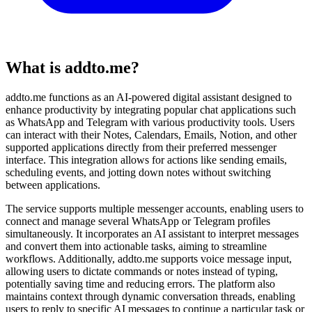
What is addto.me?
addto.me functions as an AI-powered digital assistant designed to
enhance productivity by integrating popular chat applications such
as WhatsApp and Telegram with various productivity tools. Users
can interact with their Notes, Calendars, Emails, Notion, and other
supported applications directly from their preferred messenger
interface. This integration allows for actions like sending emails,
scheduling events, and jotting down notes without switching
between applications.
The service supports multiple messenger accounts, enabling users to
connect and manage several WhatsApp or Telegram profiles
simultaneously. It incorporates an AI assistant to interpret messages
and convert them into actionable tasks, aiming to streamline
workflows. Additionally, addto.me supports voice message input,
allowing users to dictate commands or notes instead of typing,
potentially saving time and reducing errors. The platform also
maintains context through dynamic conversation threads, enabling
users to reply to specific AI messages to continue a particular task or