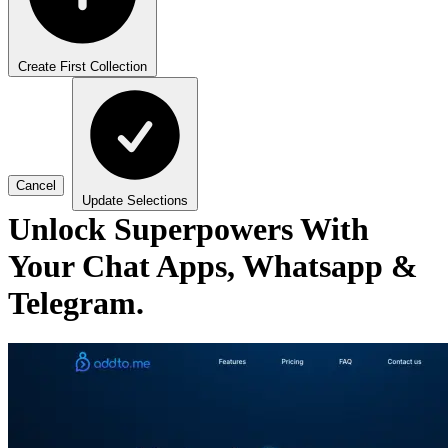
Create First Collection
Cancel
Update Selections
Unlock Superpowers With
Your Chat Apps, Whatsapp &
Telegram.