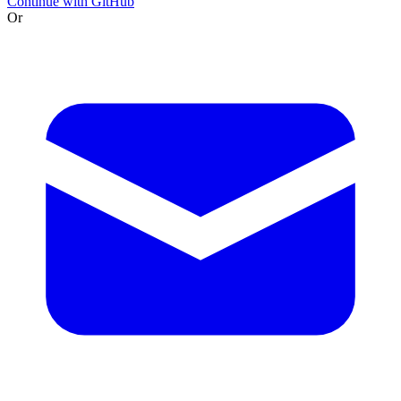
Continue with GitHub
Or