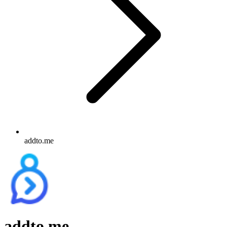
addto.me
addto.me