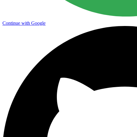
Continue with Google