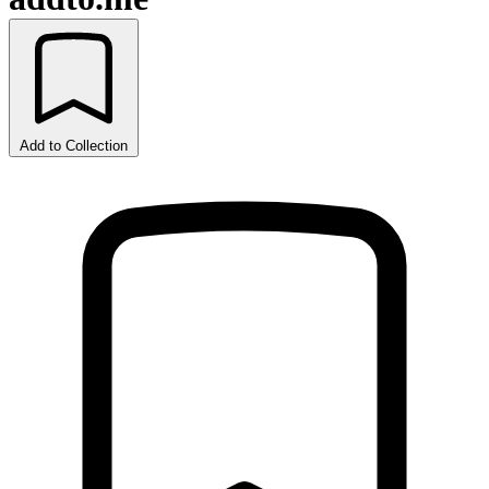
Add to Collection