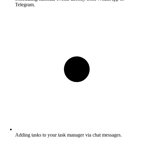
Telegram.
Adding tasks to your task manager via chat messages.