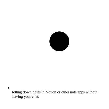
Jotting down notes in Notion or other note apps without
leaving your chat.