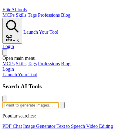
EliteAI.tools
MCPs
Skills
Tags
Professions
Blog
Launch Your Tool
+ K
Login
Open main menu
MCPs
Skills
Tags
Professions
Blog
Login
Launch Your Tool
Search AI Tools
Popular searches:
PDF Chat
Image Generator
Text to Speech
Video Editing