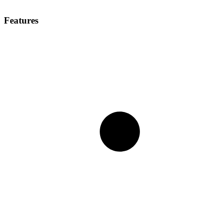
Features