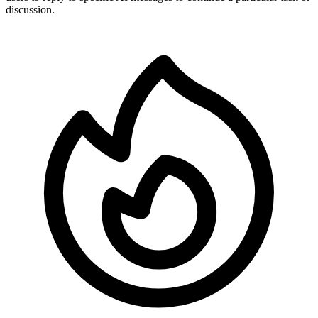
discussion.