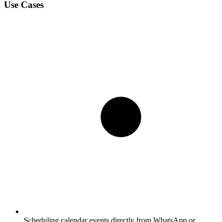
Use Cases
Scheduling calendar events directly from WhatsApp or