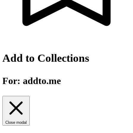
Add to Collections
For:
addto.me
Close modal