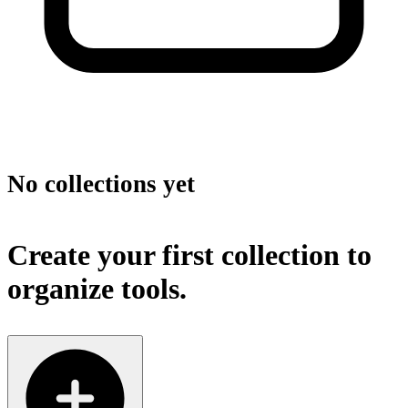
No collections yet
Create your first collection to
organize tools.