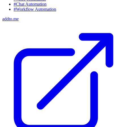
#Chat Automation
#Workflow Automation
addto.me