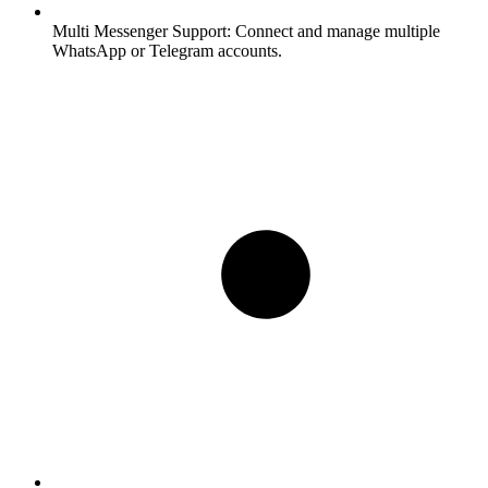
Multi Messenger Support:
Connect and manage multiple
WhatsApp or Telegram accounts.