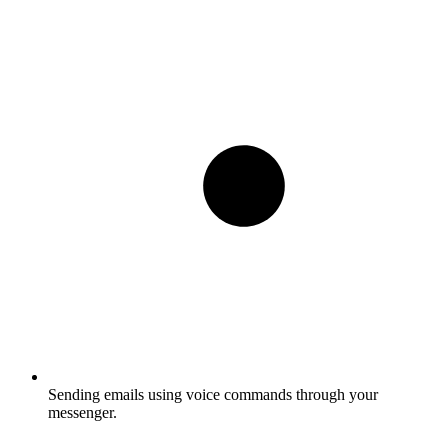
Sending emails using voice commands through your
messenger.