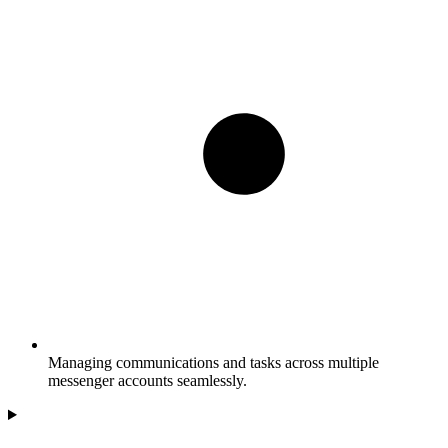
Managing communications and tasks across multiple
messenger accounts seamlessly.