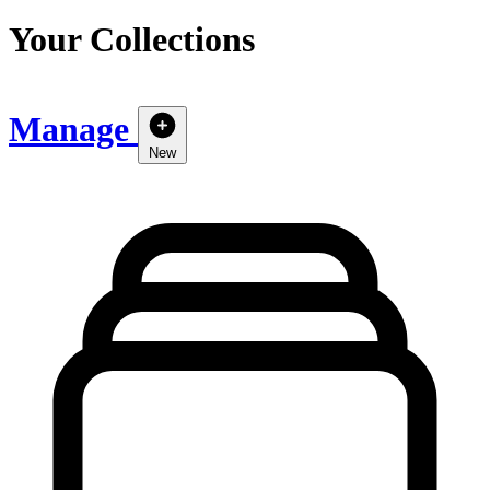
Your Collections
Manage
New