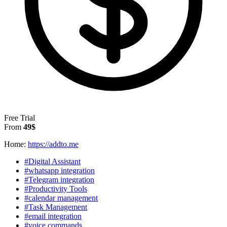
Free Trial
From
49$
Home:
https://addto.me
#Digital Assistant
#whatsapp integration
#Telegram integration
#Productivity Tools
#calendar management
#Task Management
#email integration
#voice commands