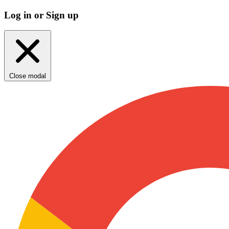
Log in or Sign up
Close modal