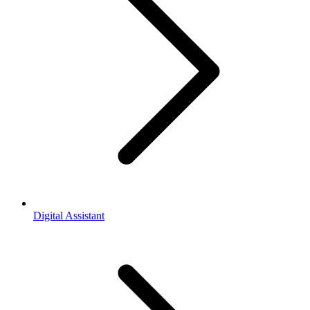
Digital Assistant