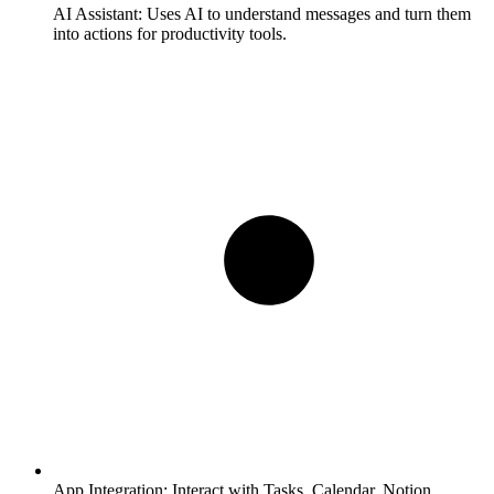
AI Assistant:
Uses AI to understand messages and turn them
into actions for productivity tools.
App Integration:
Interact with Tasks, Calendar, Notion,