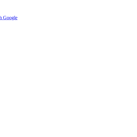
h Google