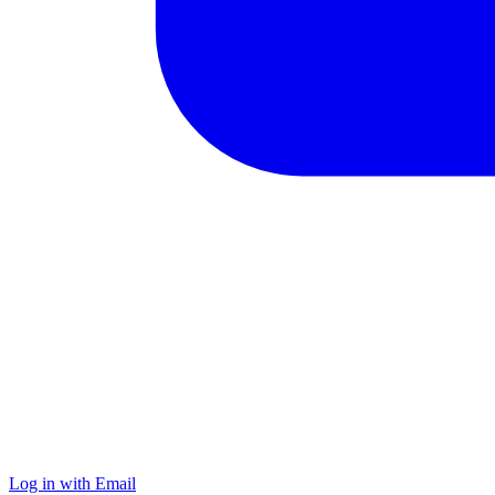
Log in with Email