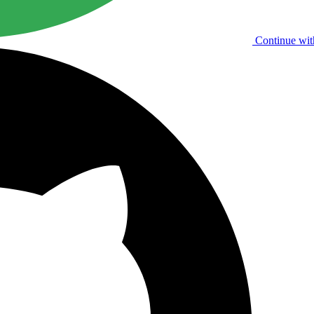
Continue wit