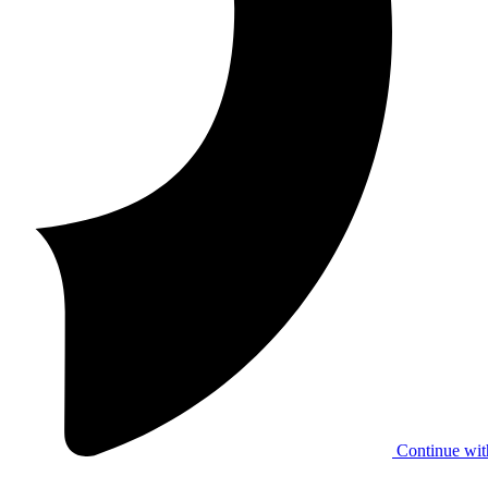
Continue wit