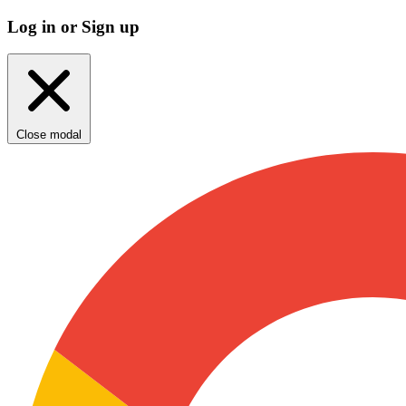
Log in or Sign up
Close modal