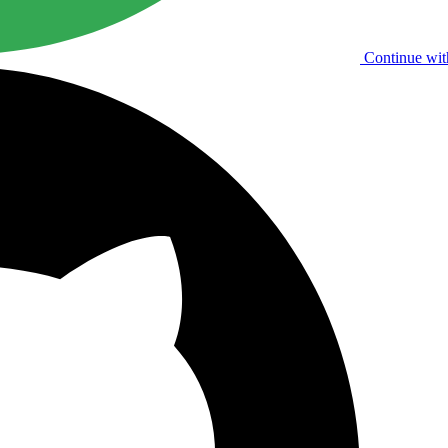
Continue wit