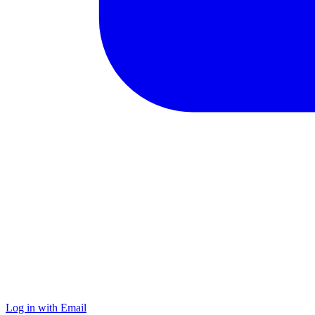
Log in with Email