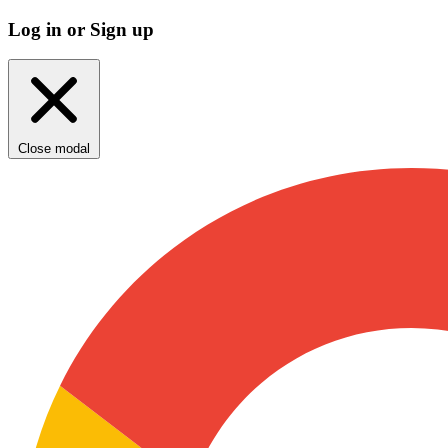
Log in or Sign up
Close modal