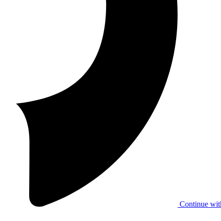
Continue wit