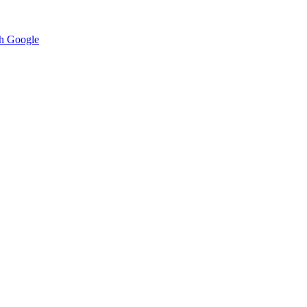
h Google