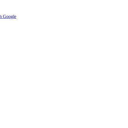
h Google