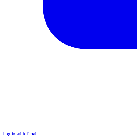
Log in with Email