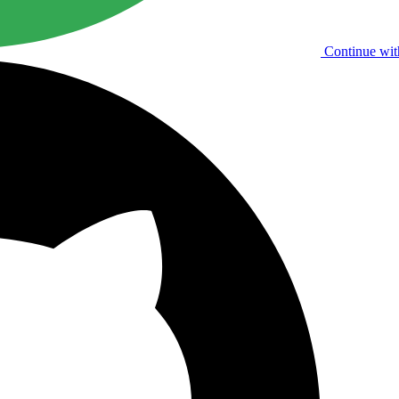
Continue wit