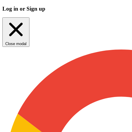
Log in or Sign up
Close modal