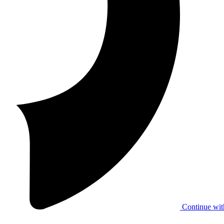
Continue wit