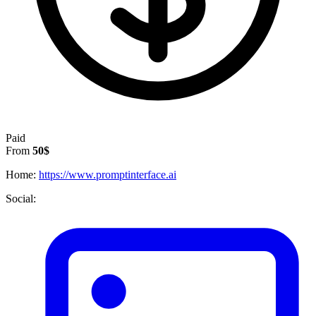
Paid
From
50$
Home:
https://www.promptinterface.ai
Social: