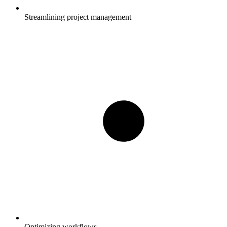
Streamlining project management
Optimizing workflows