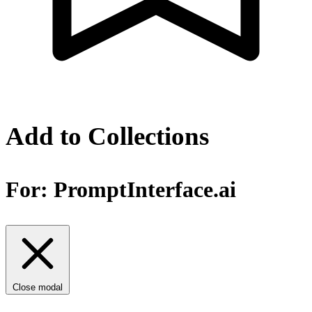
Add to Collections
For:
PromptInterface.ai
Close modal