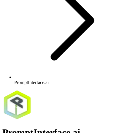
PromptInterface.ai
PromptInterface.ai