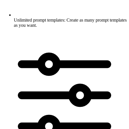
Unlimited prompt templates:
Create as many prompt templates
as you want.