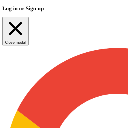
Log in or Sign up
Close modal