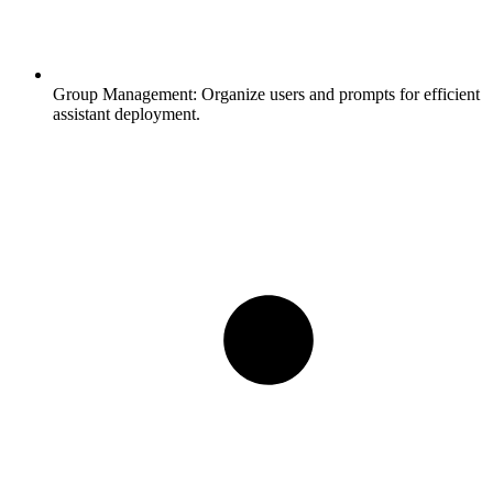
Group Management:
Organize users and prompts for efficient
assistant deployment.