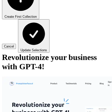
Create First Collection
Cancel
Update Selections
Revolutionize your business
with GPT-4!