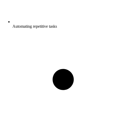
Automating repetitive tasks