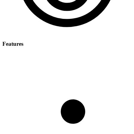
Features