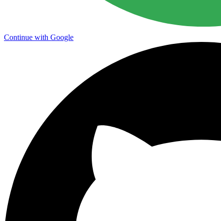
Continue with Google