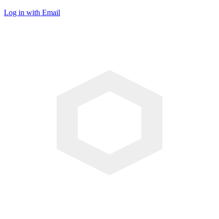
Log in with Email