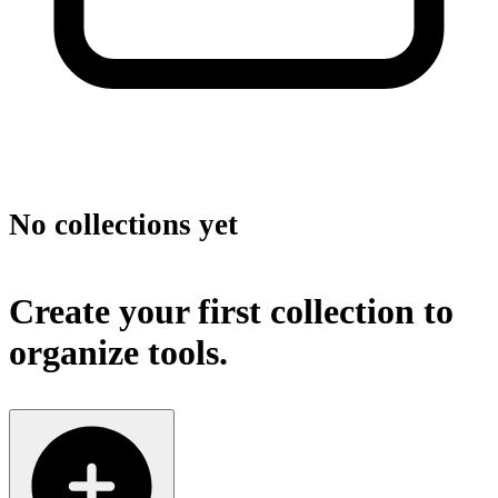
No collections yet
Create your first collection to
organize tools.