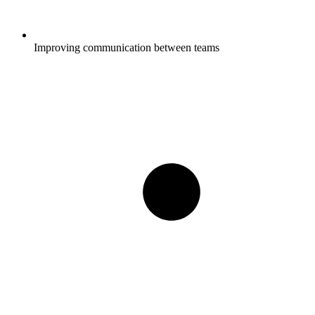
Improving communication between teams