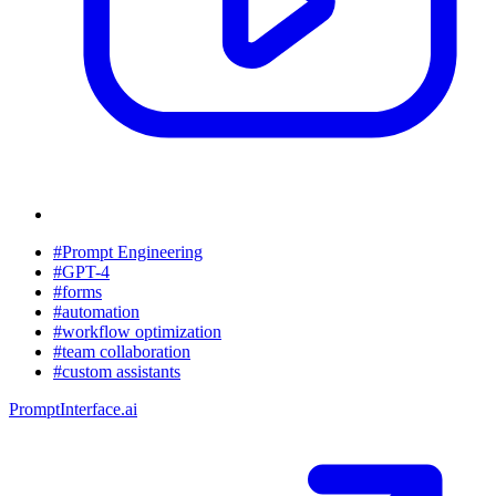
#Prompt Engineering
#GPT-4
#forms
#automation
#workflow optimization
#team collaboration
#custom assistants
PromptInterface.ai