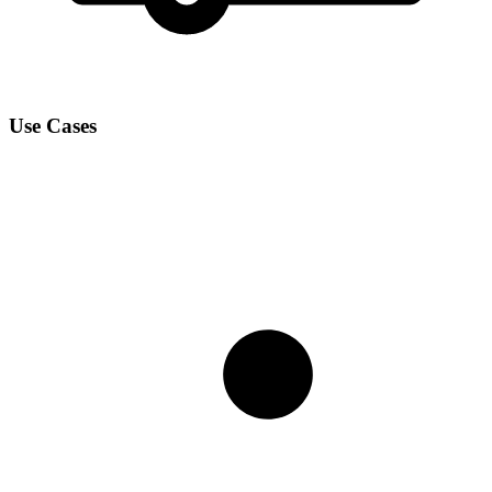
Use Cases