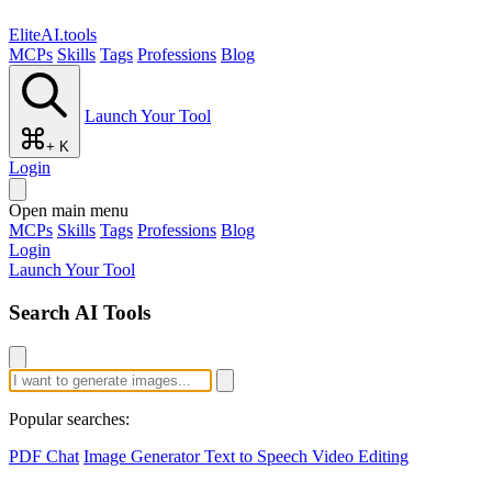
EliteAI.tools
MCPs
Skills
Tags
Professions
Blog
Launch Your Tool
+ K
Login
Open main menu
MCPs
Skills
Tags
Professions
Blog
Login
Launch Your Tool
Search AI Tools
Popular searches:
PDF Chat
Image Generator
Text to Speech
Video Editing