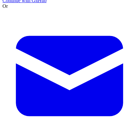
Continue with GitHub
Or