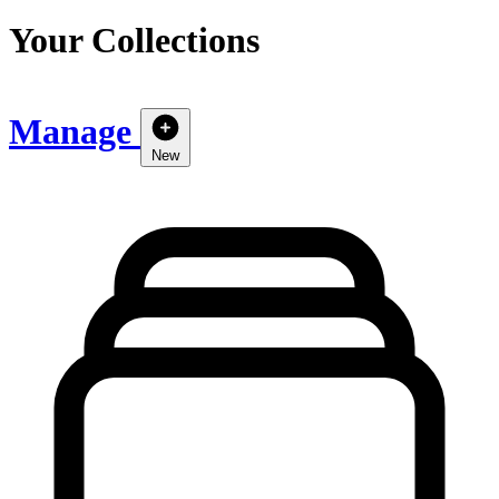
Your Collections
Manage
New