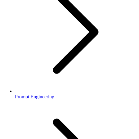
Prompt Engineering