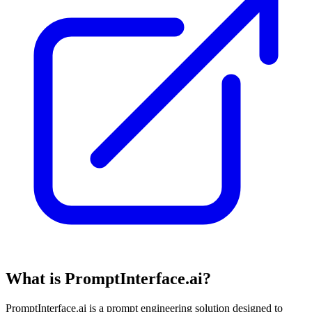
What is PromptInterface.ai?
PromptInterface.ai is a prompt engineering solution designed to