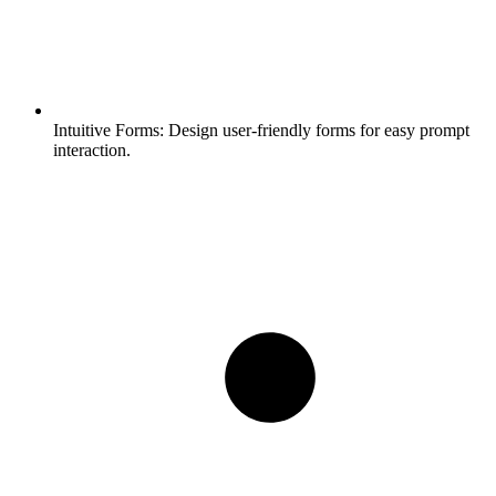
Intuitive Forms:
Design user-friendly forms for easy prompt
interaction.