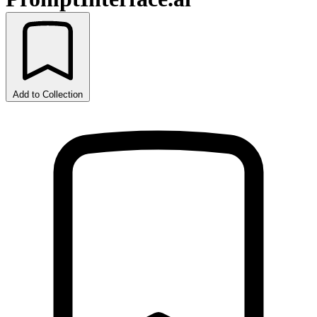
Add to Collection