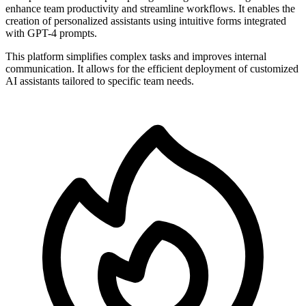
enhance team productivity and streamline workflows. It enables the
creation of personalized assistants using intuitive forms integrated
with GPT-4 prompts.
This platform simplifies complex tasks and improves internal
communication. It allows for the efficient deployment of customized
AI assistants tailored to specific team needs.