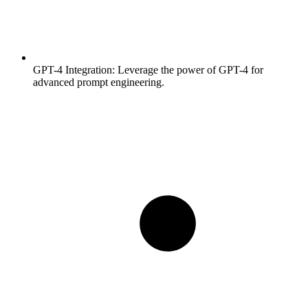
GPT-4 Integration:
Leverage the power of GPT-4 for
advanced prompt engineering.