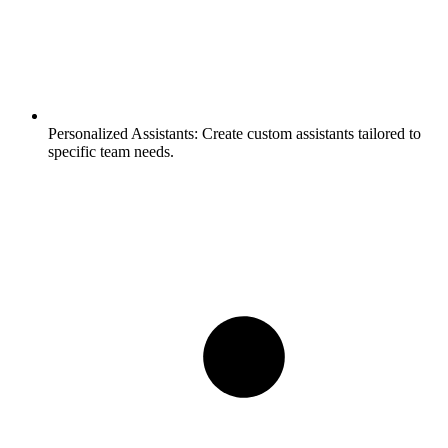
Personalized Assistants:
Create custom assistants tailored to
specific team needs.