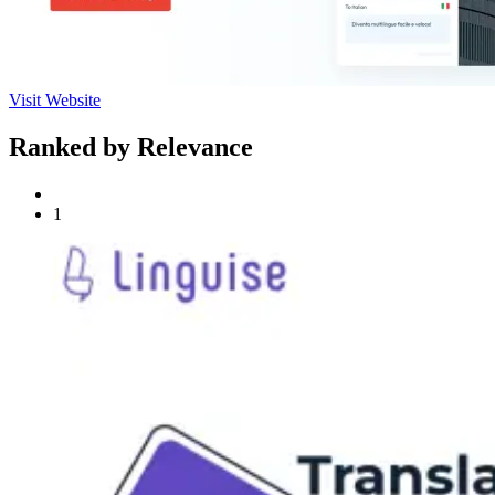
Visit Website
Ranked by Relevance
1