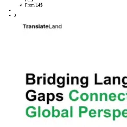
From
14$
3