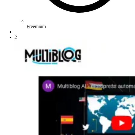
Freemium
2