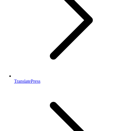
TranslatePress