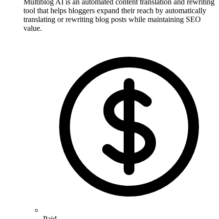
Multiblog AI is an automated content translation and rewriting
tool that helps bloggers expand their reach by automatically
translating or rewriting blog posts while maintaining SEO
value.
Paid