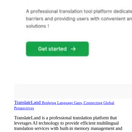
TranslateLand
Bridging Language Gaps, Connecting Global
Perspectives
TranslateLand is a professional translation platform that
leverages AI technology to provide efficient multilingual
translation services with built-in memory management and