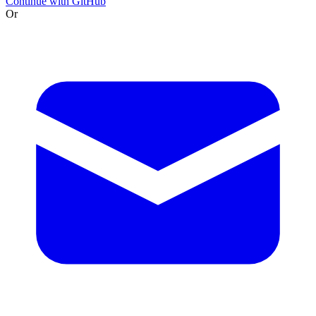
Continue with GitHub
Or