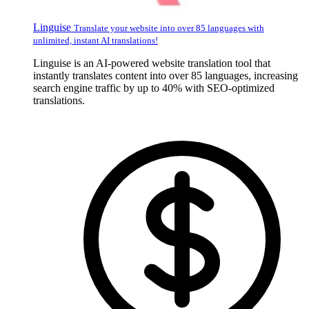
Linguise
Translate your website into over 85 languages with
unlimited, instant AI translations!
Linguise is an AI-powered website translation tool that
instantly translates content into over 85 languages, increasing
search engine traffic by up to 40% with SEO-optimized
translations.