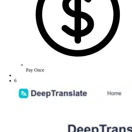
Pay Once
6