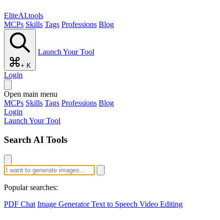
EliteAI.tools
MCPs
Skills
Tags
Professions
Blog
Launch Your Tool
+ K
Login
Open main menu
MCPs
Skills
Tags
Professions
Blog
Login
Launch Your Tool
Search AI Tools
Popular searches:
PDF Chat
Image Generator
Text to Speech
Video Editing