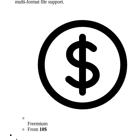
multi-format file support.
Freemium
From
10$