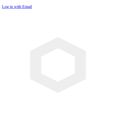
Log in with Email