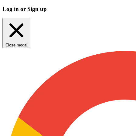
Log in or Sign up
Close modal