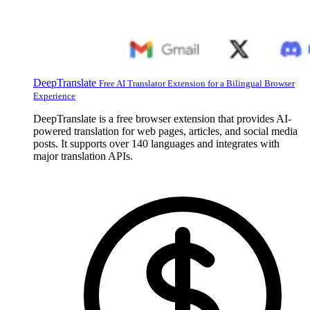
DeepTranslate
Free AI Translator Extension for a Bilingual Browser
Experience
DeepTranslate is a free browser extension that provides AI-
powered translation for web pages, articles, and social media
posts. It supports over 140 languages and integrates with
major translation APIs.