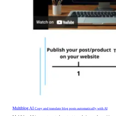
Multiblog AI
Copy and translate blog posts automatically with AI