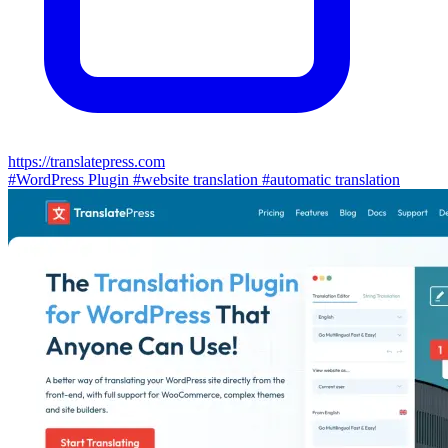
https://translatepress.com
#WordPress Plugin
#website translation
#automatic translation