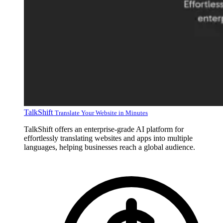
TalkShift
Translate Your Website in Minutes
TalkShift offers an enterprise-grade AI platform for
effortlessly translating websites and apps into multiple
languages, helping businesses reach a global audience.