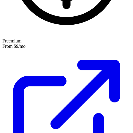
Freemium
From
$9
/mo