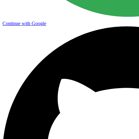
Continue with Google