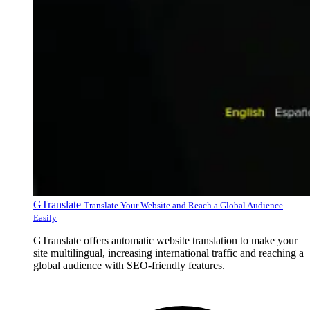
GTranslate
Translate Your Website and Reach a Global Audience
Easily
GTranslate offers automatic website translation to make your
site multilingual, increasing international traffic and reaching a
global audience with SEO-friendly features.