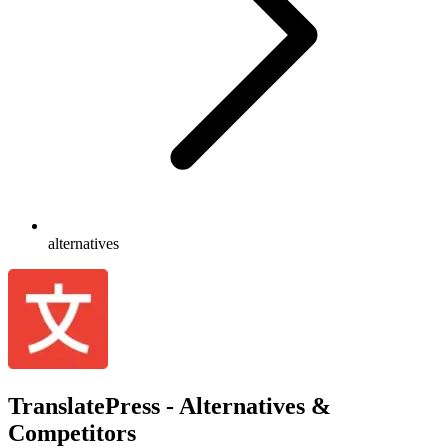
alternatives
TranslatePress - Alternatives &
Competitors