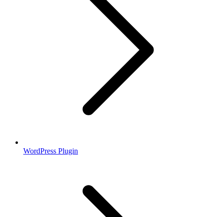
WordPress Plugin