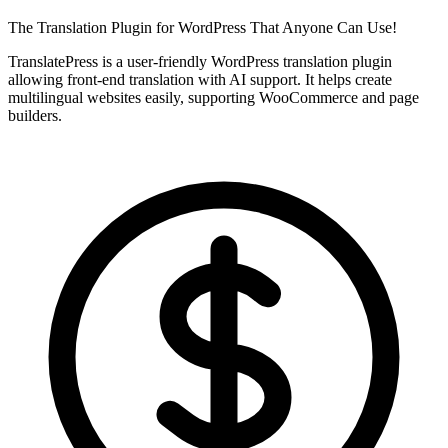
The Translation Plugin for WordPress That Anyone Can Use!
TranslatePress is a user-friendly WordPress translation plugin
allowing front-end translation with AI support. It helps create
multilingual websites easily, supporting WooCommerce and page
builders.