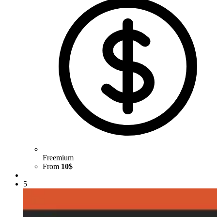
Freemium
From
10$
5