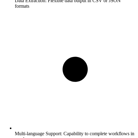
Data Extraction:
Flexible data output in CSV or JSON
formats
Multi-language Support:
Capability to complete workflows in