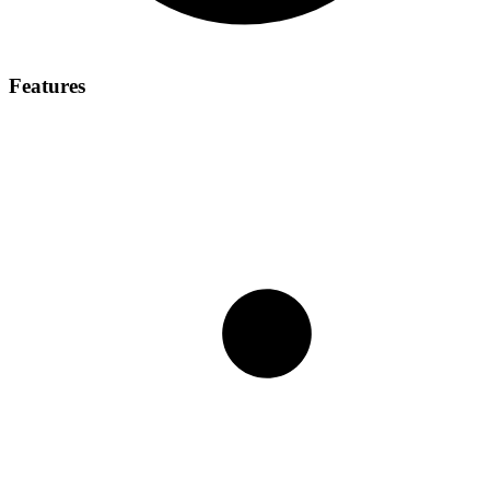
Features