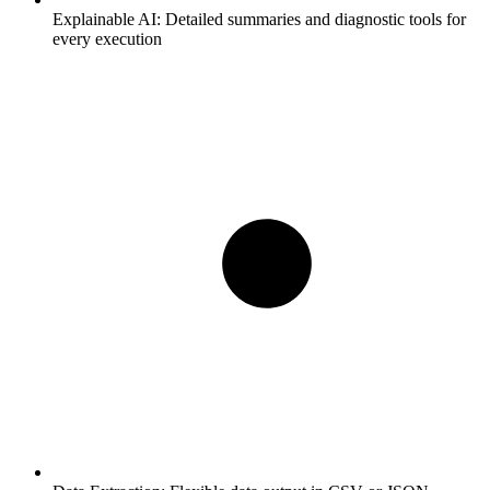
Explainable AI:
Detailed summaries and diagnostic tools for
every execution