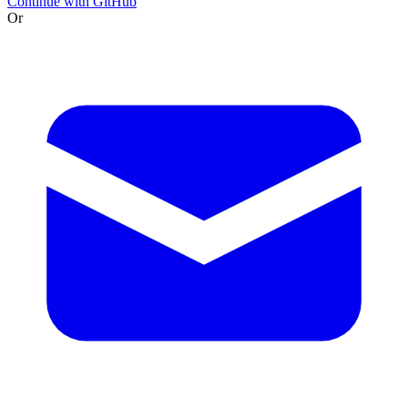
Continue with GitHub
Or