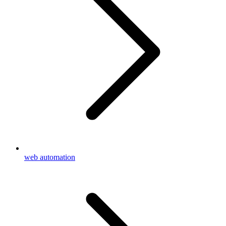
web automation