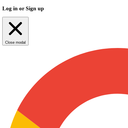
Log in or Sign up
Close modal