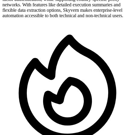
networks. With features like detailed execution summaries and
flexible data extraction options, Skyvern makes enterprise-level
automation accessible to both technical and non-technical users.