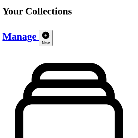
Your Collections
Manage
New