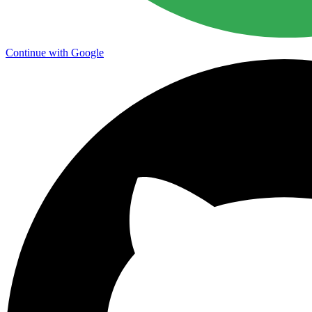
Continue with Google