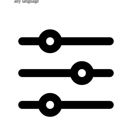
any language