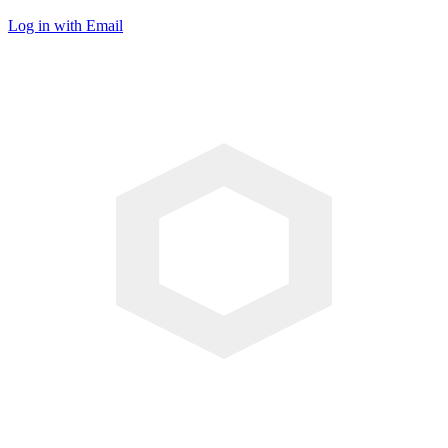
Log in with Email