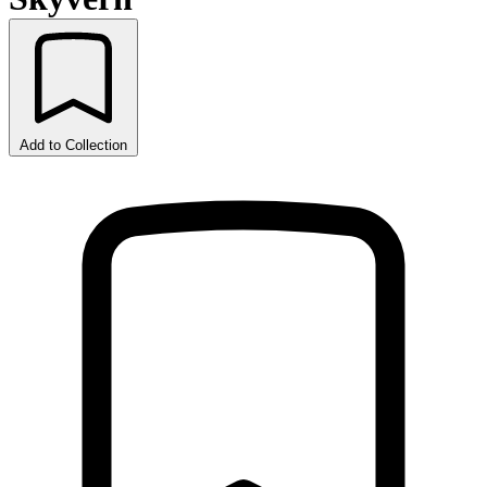
Add to Collection