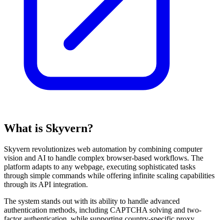
What is Skyvern?
Skyvern revolutionizes web automation by combining computer
vision and AI to handle complex browser-based workflows. The
platform adapts to any webpage, executing sophisticated tasks
through simple commands while offering infinite scaling capabilities
through its API integration.
The system stands out with its ability to handle advanced
authentication methods, including CAPTCHA solving and two-
factor authentication, while supporting country-specific proxy