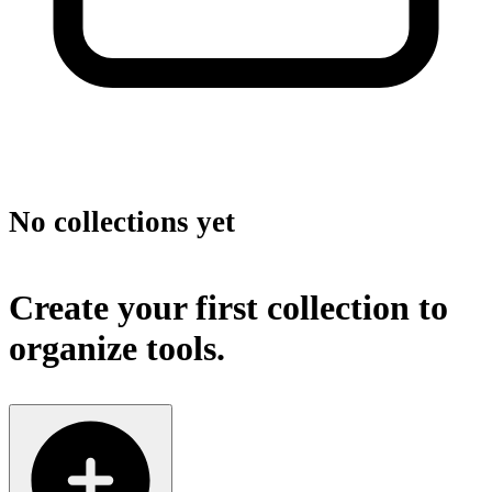
No collections yet
Create your first collection to
organize tools.