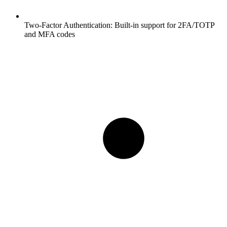
Two-Factor Authentication:
Built-in support for 2FA/TOTP
and MFA codes