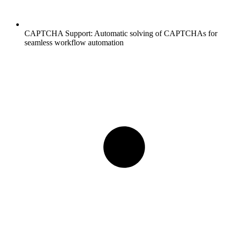
CAPTCHA Support:
Automatic solving of CAPTCHAs for
seamless workflow automation