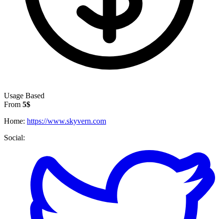
Usage Based
From
5$
Home:
https://www.skyvern.com
Social: