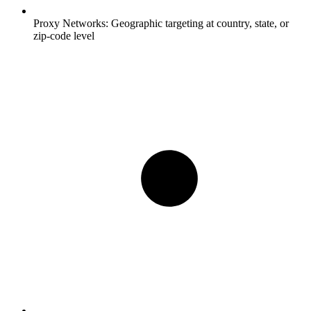
Proxy Networks:
Geographic targeting at country, state, or
zip-code level