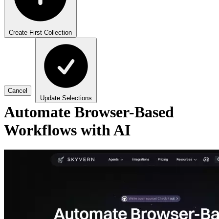
Create First Collection
Cancel
Update Selections
Automate Browser-Based
Workflows with AI