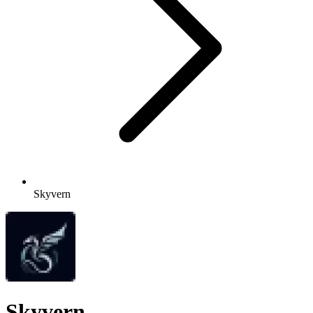
Skyvern
Skyvern