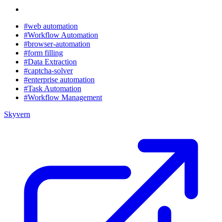
#web automation
#Workflow Automation
#browser-automation
#form filling
#Data Extraction
#captcha-solver
#enterprise automation
#Task Automation
#Workflow Management
Skyvern