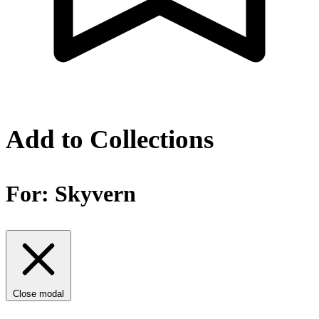
Add to Collections
For:
Skyvern
Close modal