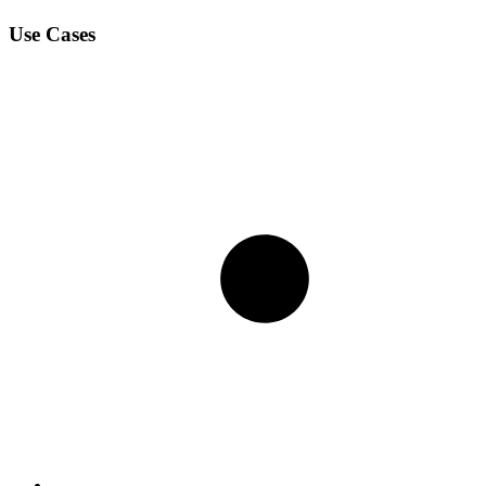
Use Cases