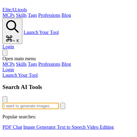
EliteAI.tools
MCPs
Skills
Tags
Professions
Blog
Launch Your Tool
+ K
Login
Open main menu
MCPs
Skills
Tags
Professions
Blog
Login
Launch Your Tool
Search AI Tools
Popular searches:
PDF Chat
Image Generator
Text to Speech
Video Editing