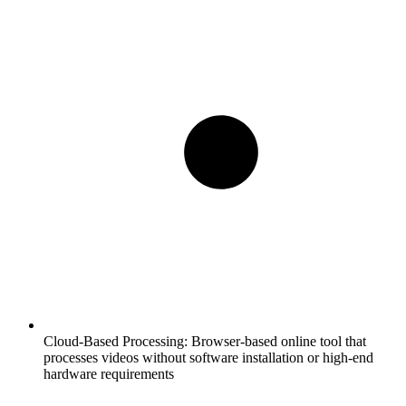
Cloud-Based Processing:
Browser-based online tool that
processes videos without software installation or high-end
hardware requirements