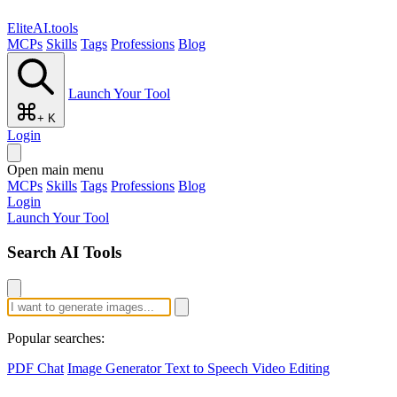
EliteAI.tools
MCPs
Skills
Tags
Professions
Blog
Launch Your Tool
+ K
Login
Open main menu
MCPs
Skills
Tags
Professions
Blog
Login
Launch Your Tool
Search AI Tools
Popular searches:
PDF Chat
Image Generator
Text to Speech
Video Editing