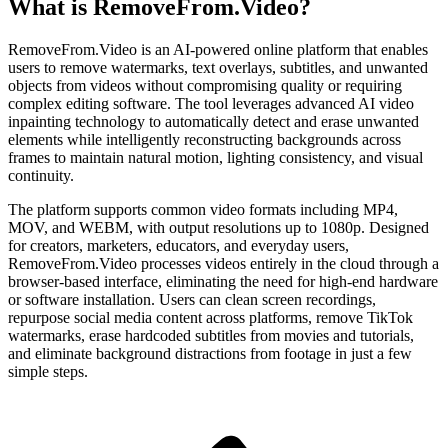
What is RemoveFrom.Video?
RemoveFrom.Video is an AI-powered online platform that enables
users to remove watermarks, text overlays, subtitles, and unwanted
objects from videos without compromising quality or requiring
complex editing software. The tool leverages advanced AI video
inpainting technology to automatically detect and erase unwanted
elements while intelligently reconstructing backgrounds across
frames to maintain natural motion, lighting consistency, and visual
continuity.
The platform supports common video formats including MP4,
MOV, and WEBM, with output resolutions up to 1080p. Designed
for creators, marketers, educators, and everyday users,
RemoveFrom.Video processes videos entirely in the cloud through a
browser-based interface, eliminating the need for high-end hardware
or software installation. Users can clean screen recordings,
repurpose social media content across platforms, remove TikTok
watermarks, erase hardcoded subtitles from movies and tutorials,
and eliminate background distractions from footage in just a few
simple steps.