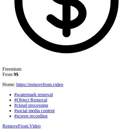
Freemium
From
9$
Home:
https://removefrom.video
#watermark removal
#Object Removal
#cloud processing
#social media content
#screen recording
RemoveFrom.Video