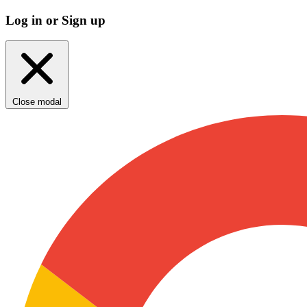
Log in or Sign up
Close modal