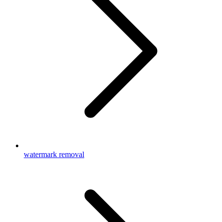
watermark removal