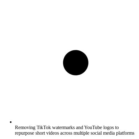
Removing TikTok watermarks and YouTube logos to
repurpose short videos across multiple social media platforms