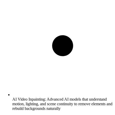
AI Video Inpainting:
Advanced AI models that understand
motion, lighting, and scene continuity to remove elements and
rebuild backgrounds naturally