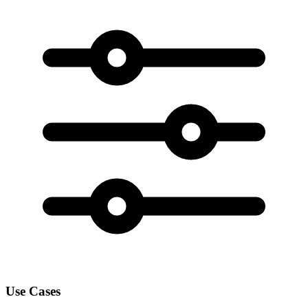
Use Cases