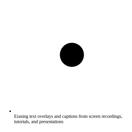
Erasing text overlays and captions from screen recordings,
tutorials, and presentations