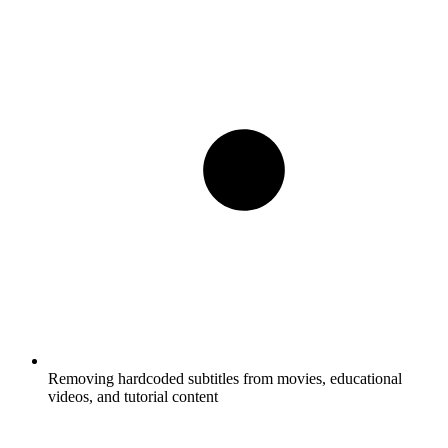
Removing hardcoded subtitles from movies, educational
videos, and tutorial content