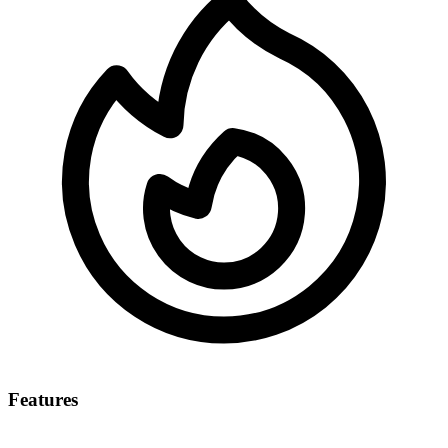
Features