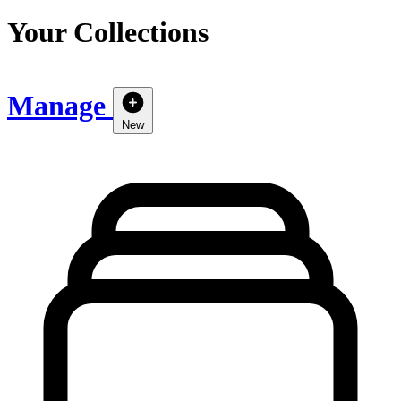
Your Collections
Manage
New