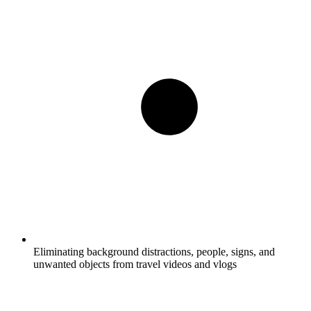
Eliminating background distractions, people, signs, and
unwanted objects from travel videos and vlogs