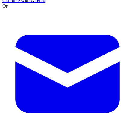
Continue with GitHub
Or