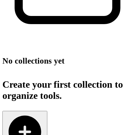
No collections yet
Create your first collection to
organize tools.