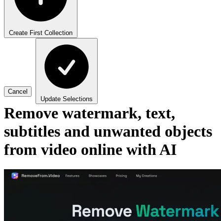
Create First Collection
Cancel
Update Selections
Remove watermark, text,
subtitles and unwanted objects
from video online with AI