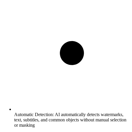
Automatic Detection:
AI automatically detects watermarks,
text, subtitles, and common objects without manual selection
or masking