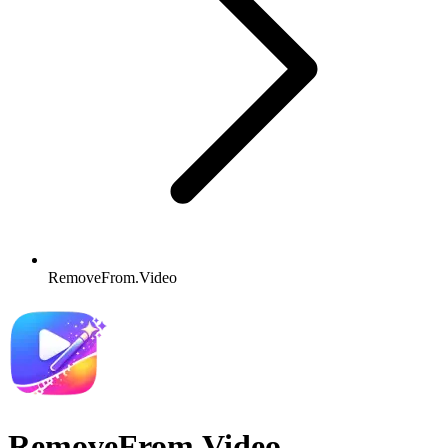
RemoveFrom.Video
RemoveFrom.Video