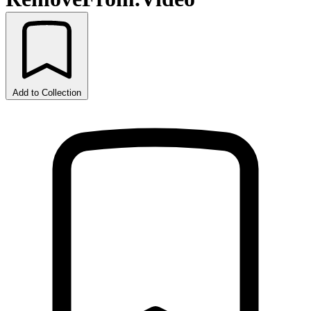
Add to Collection