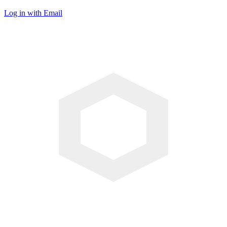
Log in with Email