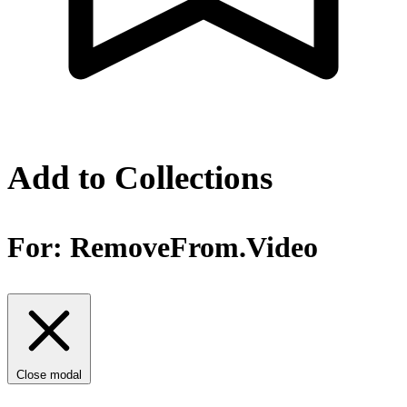
Add to Collections
For:
RemoveFrom.Video
Close modal