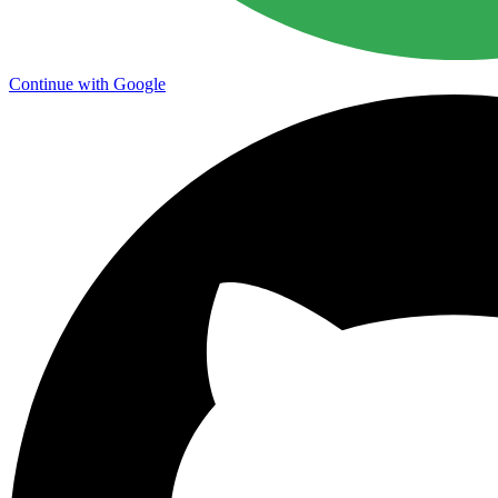
Continue with Google