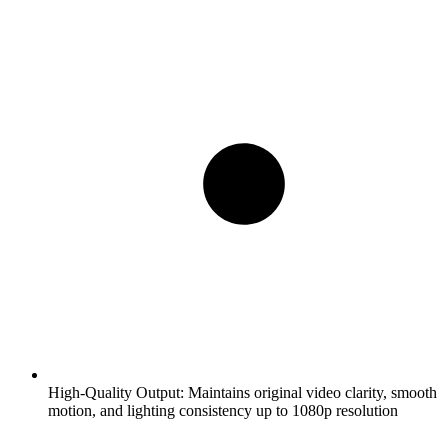
High-Quality Output:
Maintains original video clarity, smooth
motion, and lighting consistency up to 1080p resolution