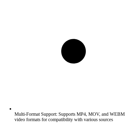
Multi-Format Support:
Supports MP4, MOV, and WEBM
video formats for compatibility with various sources