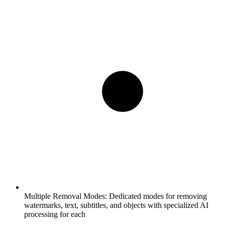
Multiple Removal Modes:
Dedicated modes for removing
watermarks, text, subtitles, and objects with specialized AI
processing for each