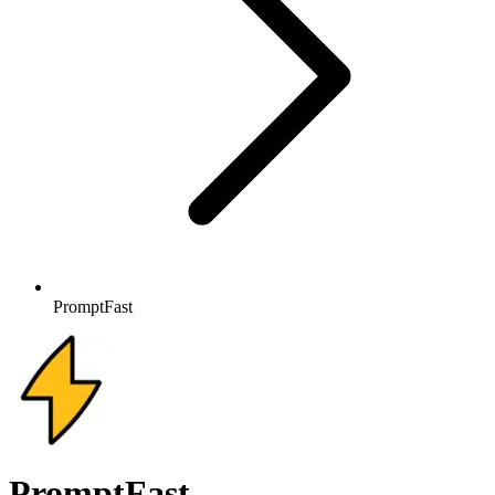
PromptFast
PromptFast