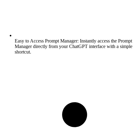
Easy to Access Prompt Manager:
Instantly access the Prompt
Manager directly from your ChatGPT interface with a simple
shortcut.