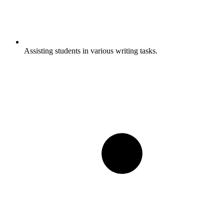
Assisting students in various writing tasks.