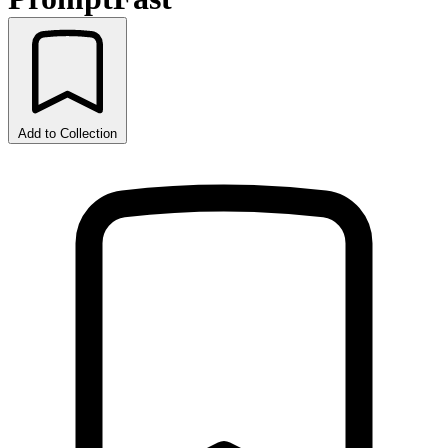
Add to Collection