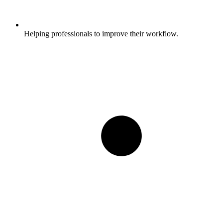
Helping professionals to improve their workflow.