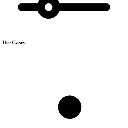
Use Cases