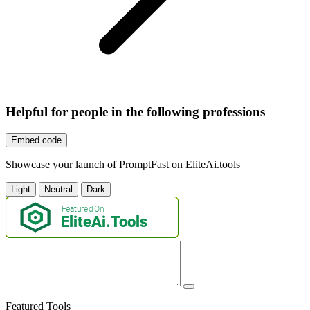
Helpful for people in the following professions
Embed code
Showcase your launch of PromptFast on EliteAi.tools
Light
Neutral
Dark
Featured Tools