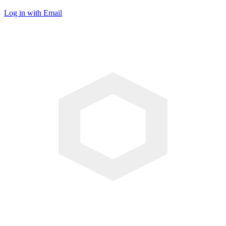
Log in with Email