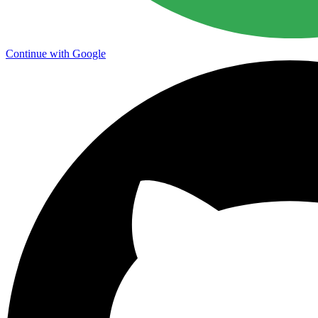
Continue with Google