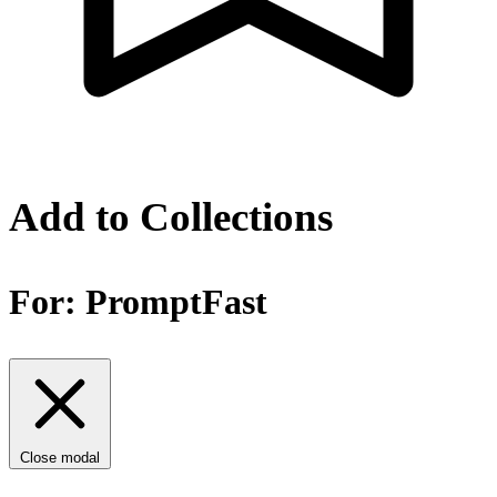
Add to Collections
For:
PromptFast
Close modal