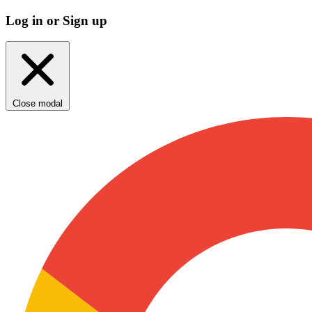
Log in or Sign up
Close modal