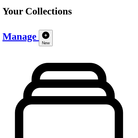
Your Collections
Manage
New