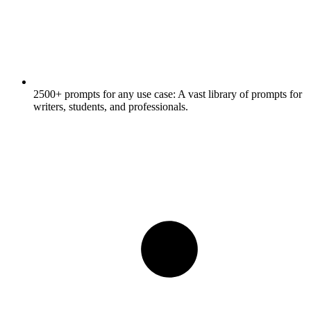
2500+ prompts for any use case:
A vast library of prompts for
writers, students, and professionals.