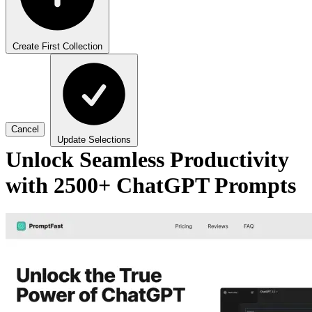
Create First Collection
Cancel
Update Selections
Unlock Seamless Productivity
with 2500+ ChatGPT Prompts