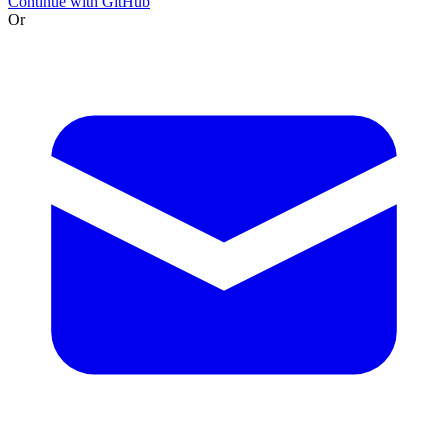
Continue with GitHub
Or