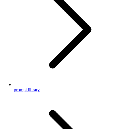
prompt library