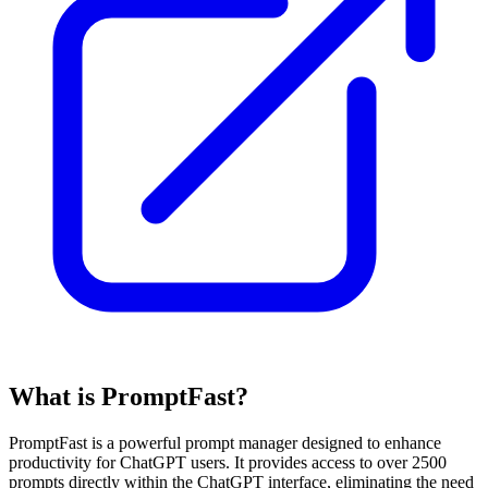
What is PromptFast?
PromptFast is a powerful prompt manager designed to enhance
productivity for ChatGPT users. It provides access to over 2500
prompts directly within the ChatGPT interface, eliminating the need