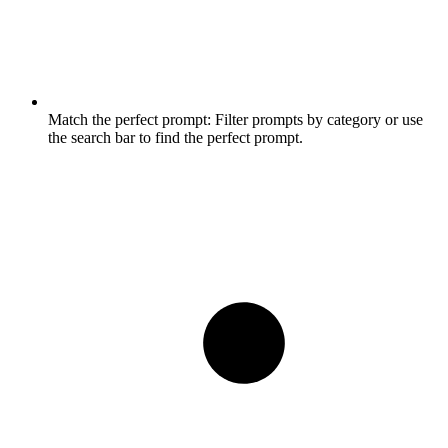
Match the perfect prompt:
Filter prompts by category or use
the search bar to find the perfect prompt.