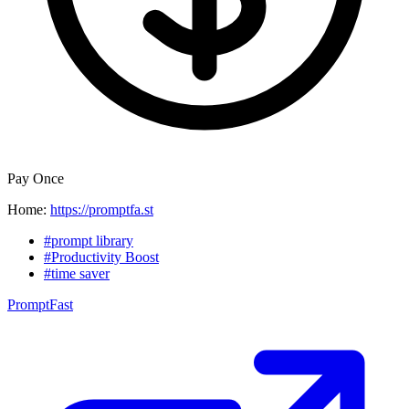
Pay Once
Home:
https://promptfa.st
#prompt library
#Productivity Boost
#time saver
PromptFast