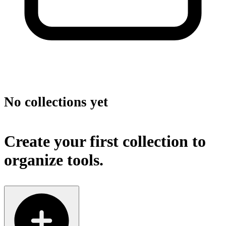
No collections yet
Create your first collection to
organize tools.