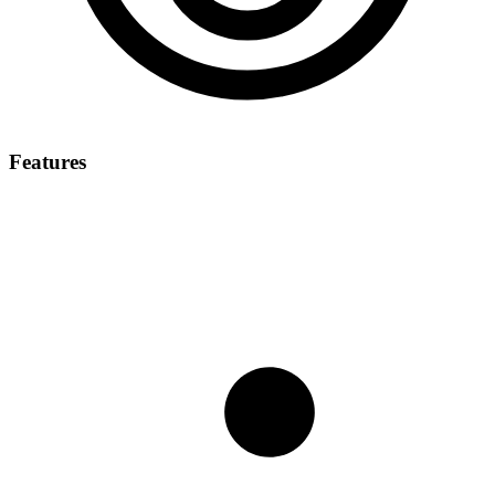
Features