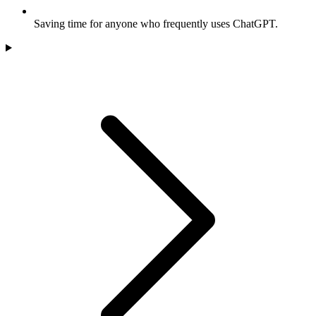
Saving time for anyone who frequently uses ChatGPT.