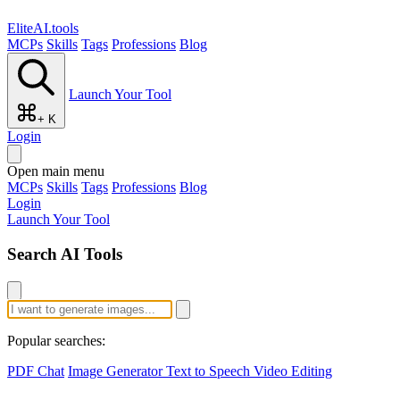
EliteAI.tools
MCPs
Skills
Tags
Professions
Blog
Launch Your Tool
+ K
Login
Open main menu
MCPs
Skills
Tags
Professions
Blog
Login
Launch Your Tool
Search AI Tools
Popular searches:
PDF Chat
Image Generator
Text to Speech
Video Editing