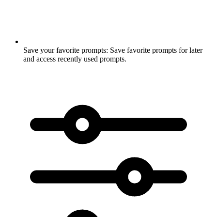
Save your favorite prompts:
Save favorite prompts for later
and access recently used prompts.