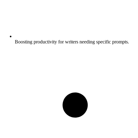
Boosting productivity for writers needing specific prompts.