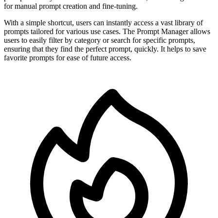
for manual prompt creation and fine-tuning.
With a simple shortcut, users can instantly access a vast library of
prompts tailored for various use cases. The Prompt Manager allows
users to easily filter by category or search for specific prompts,
ensuring that they find the perfect prompt, quickly. It helps to save
favorite prompts for ease of future access.