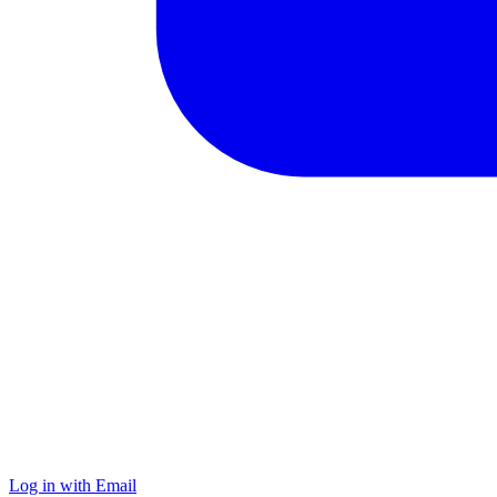
Log in with Email