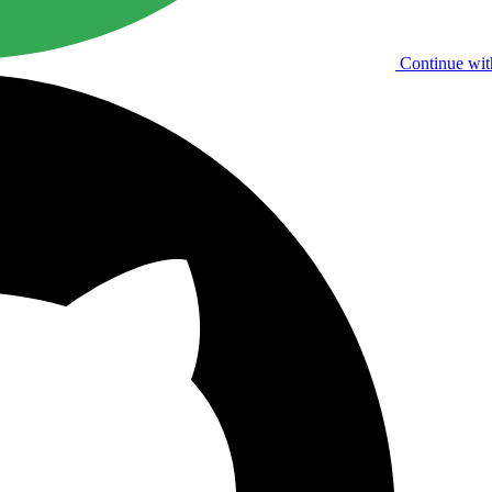
Continue wit