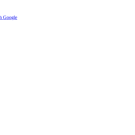
h Google