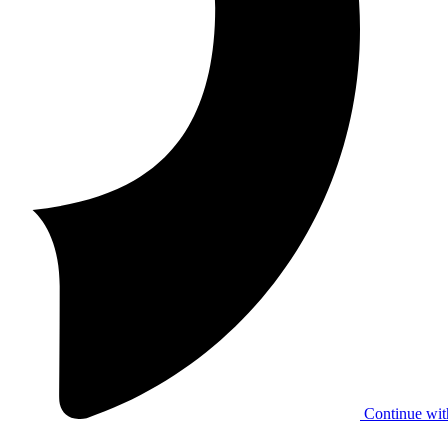
Continue wit