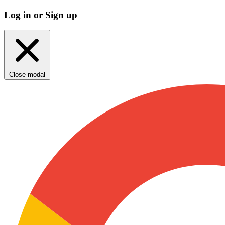
Log in or Sign up
Close modal