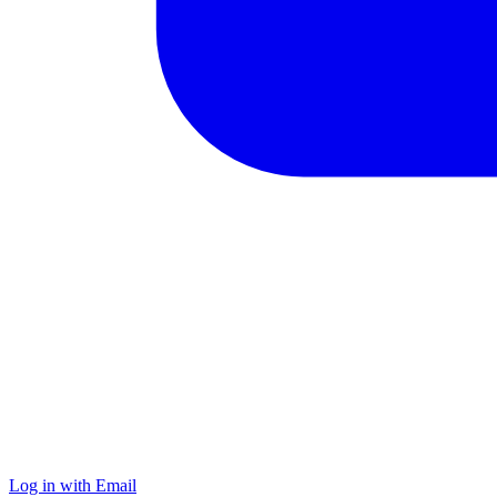
Log in with Email