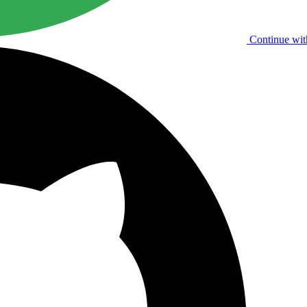
Continue wit