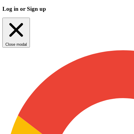
Log in or Sign up
Close modal