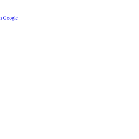
h Google