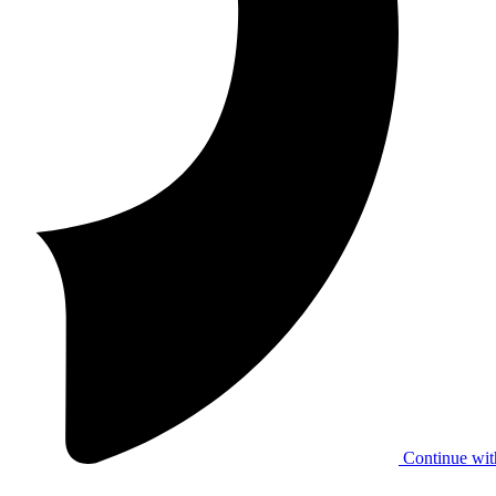
Continue wit