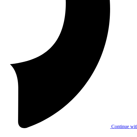
Continue wit