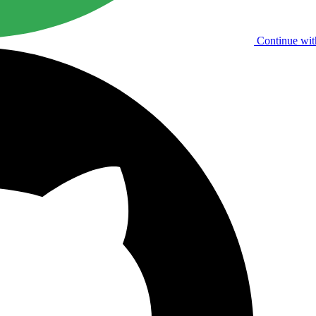
Continue wit