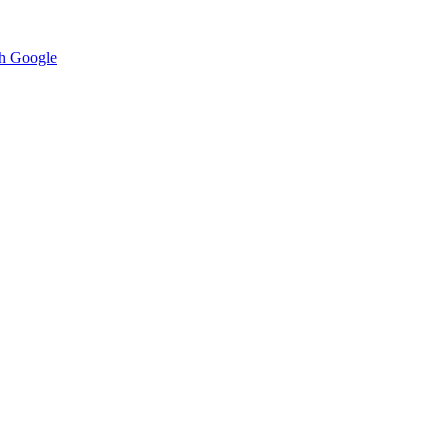
h Google