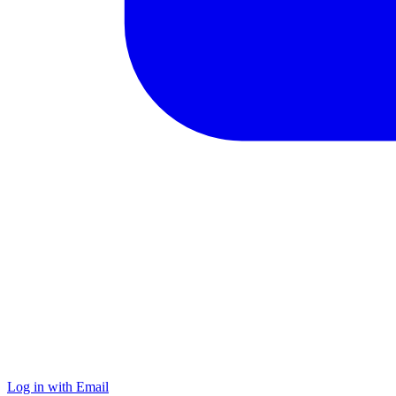
Log in with Email