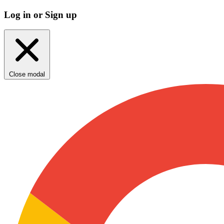
Log in or Sign up
Close modal