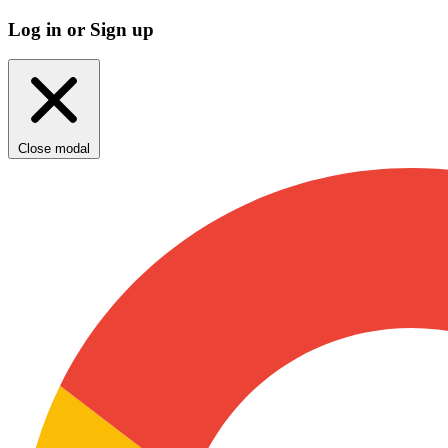
Log in or Sign up
Close modal