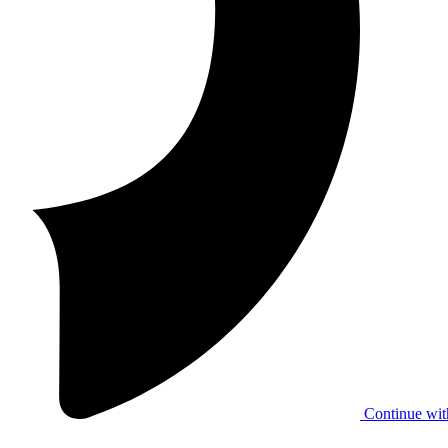
Continue wit