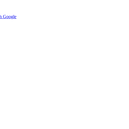
h Google