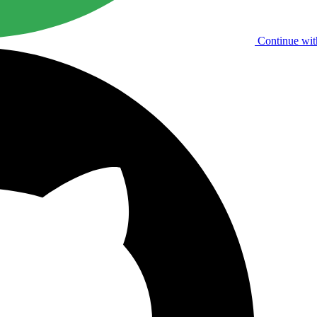
Continue wit