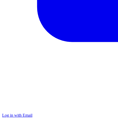
Log in with Email