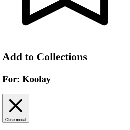
Add to Collections
For:
Koolay
Close modal