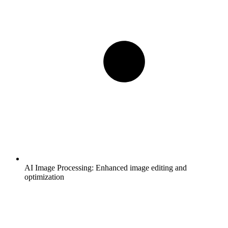
AI Image Processing:
Enhanced image editing and
optimization