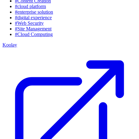
#Content Creation
#cloud platform
#enterprise solution
#digital experience
#Web Security
#Site Management
#Cloud Computing
Koolay