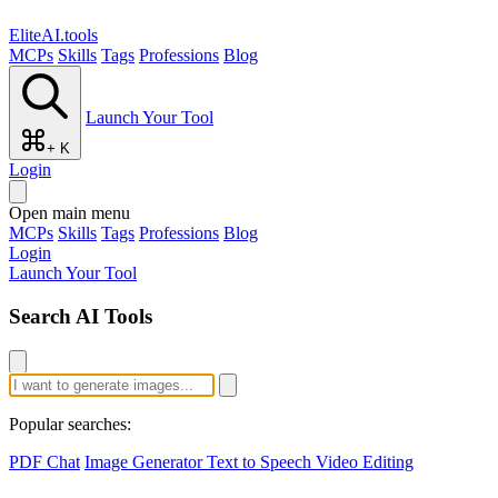
EliteAI.tools
MCPs
Skills
Tags
Professions
Blog
Launch Your Tool
+ K
Login
Open main menu
MCPs
Skills
Tags
Professions
Blog
Login
Launch Your Tool
Search AI Tools
Popular searches:
PDF Chat
Image Generator
Text to Speech
Video Editing