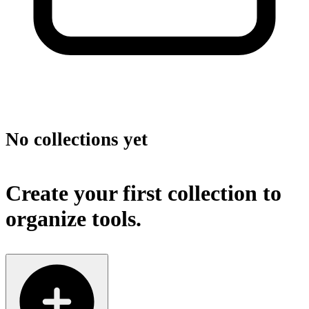
No collections yet
Create your first collection to
organize tools.