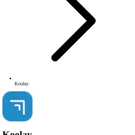
Koolay
Koolay