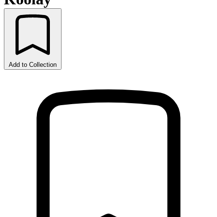
Add to Collection