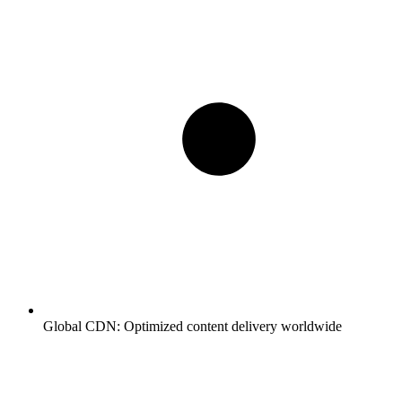
Global CDN:
Optimized content delivery worldwide