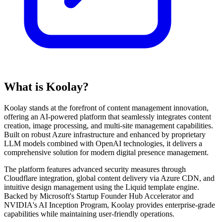
What is Koolay?
Koolay stands at the forefront of content management innovation,
offering an AI-powered platform that seamlessly integrates content
creation, image processing, and multi-site management capabilities.
Built on robust Azure infrastructure and enhanced by proprietary
LLM models combined with OpenAI technologies, it delivers a
comprehensive solution for modern digital presence management.
The platform features advanced security measures through
Cloudflare integration, global content delivery via Azure CDN, and
intuitive design management using the Liquid template engine.
Backed by Microsoft's Startup Founder Hub Accelerator and
NVIDIA's AI Inception Program, Koolay provides enterprise-grade
capabilities while maintaining user-friendly operations.