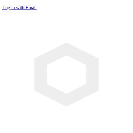
Log in with Email