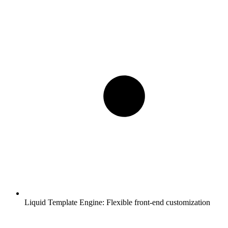
Liquid Template Engine:
Flexible front-end customization