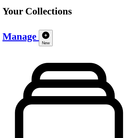
Your Collections
Manage
New