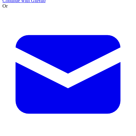
Continue with GitHub
Or