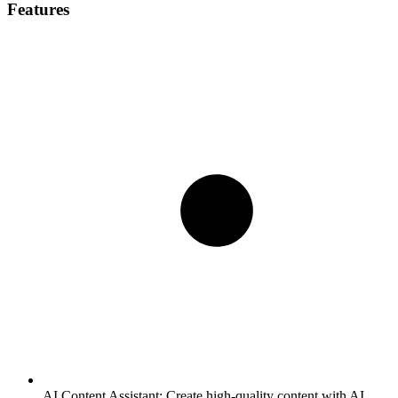
Features
AI Content Assistant:
Create high-quality content with AI