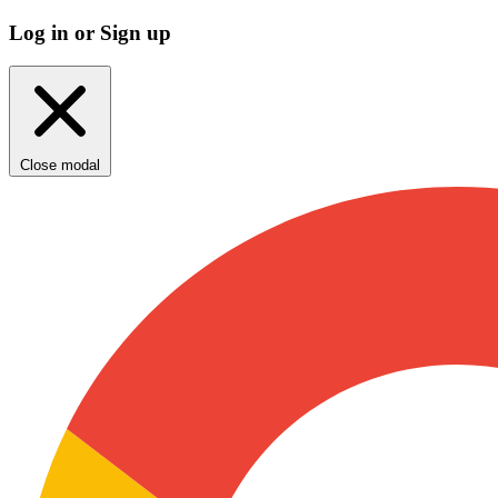
Log in or Sign up
Close modal