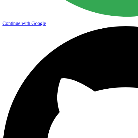
Continue with Google