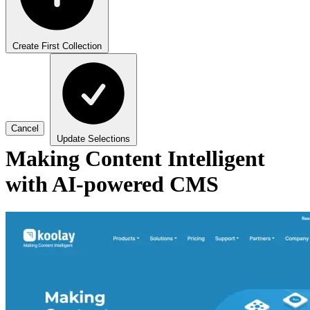
Create First Collection
Cancel
Update Selections
Making Content Intelligent
with AI-powered CMS