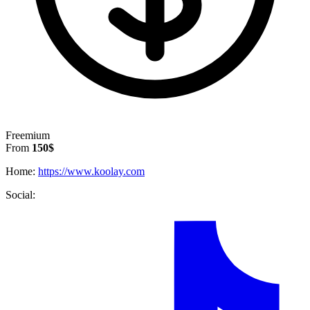
Freemium
From
150$
Home:
https://www.koolay.com
Social: