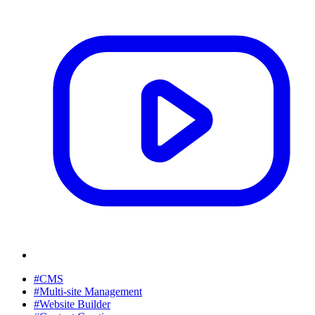
#CMS
#Multi-site Management
#Website Builder