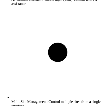
assistance
Multi-Site Management:
Control multiple sites from a single
interface