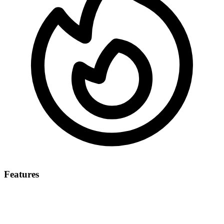
Features