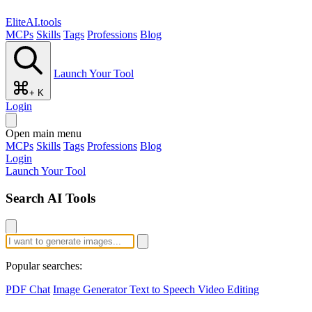
EliteAI.tools
MCPs
Skills
Tags
Professions
Blog
Launch Your Tool
+ K
Login
Open main menu
MCPs
Skills
Tags
Professions
Blog
Login
Launch Your Tool
Search AI Tools
Popular searches:
PDF Chat
Image Generator
Text to Speech
Video Editing