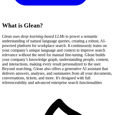
What is Glean?
Glean uses
deep learning-based LLMs
to power a semantic
understanding of natural language queries, creating a robust, AI-
powered platform for workplace search. It continuously trains on
your company’s unique language and context to improve search
relevance without the need for manual fine-tuning. Glean builds
your company’s knowledge graph, understanding people, content,
and interactions, making every result personalized to the user.
Beyond searching, Glean also offers a generative AI assistant that
delivers answers, analyses, and summaries from all your documents,
conversations, tickets, and more. It's designed with full
referenceability and advanced enterprise search functionalities