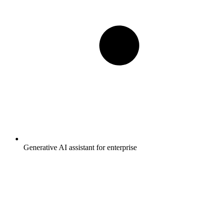
Generative AI assistant for enterprise