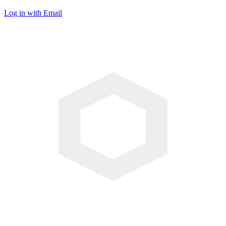
Log in with Email