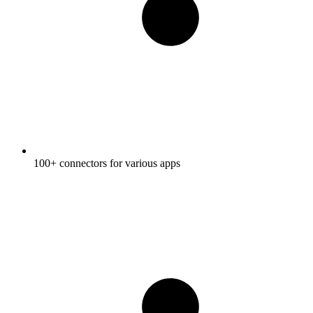
100+ connectors for various apps