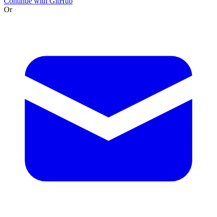
Continue with GitHub
Or