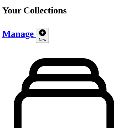
Your Collections
Manage
New