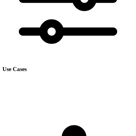
Use Cases