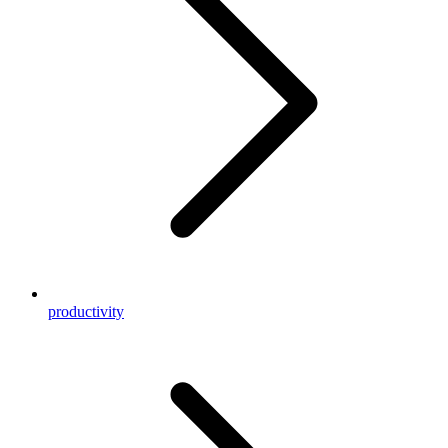
productivity