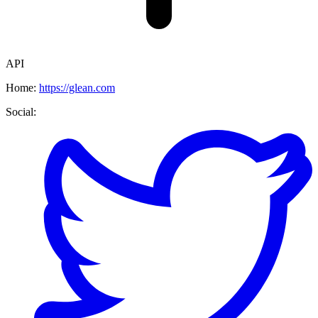
API
Home:
https://glean.com
Social: