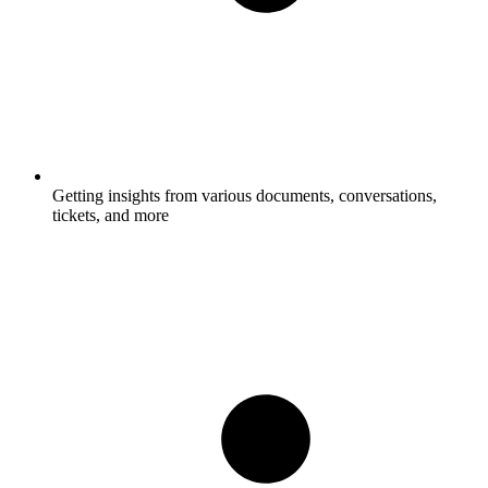
Getting insights from various documents, conversations,
tickets, and more