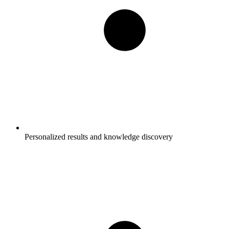
Personalized results and knowledge discovery