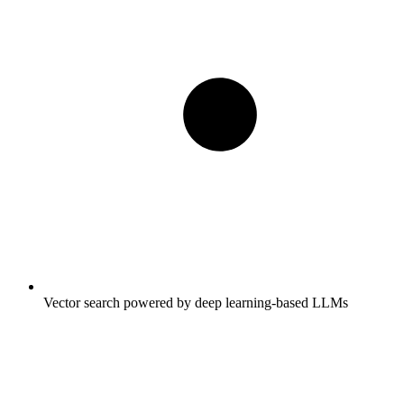
Vector search powered by deep learning-based LLMs