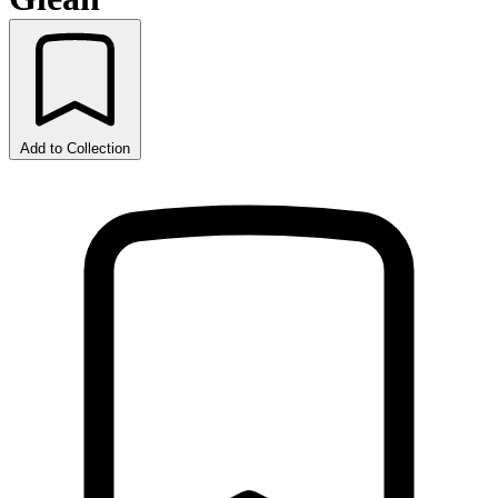
Add to Collection