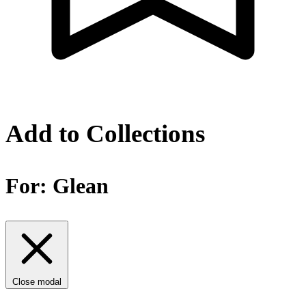
Add to Collections
For:
Glean
Close modal