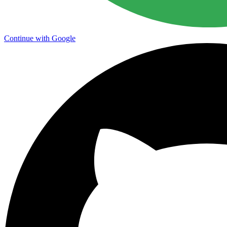
Continue with Google