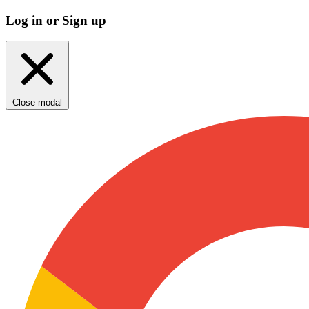
Log in or Sign up
Close modal