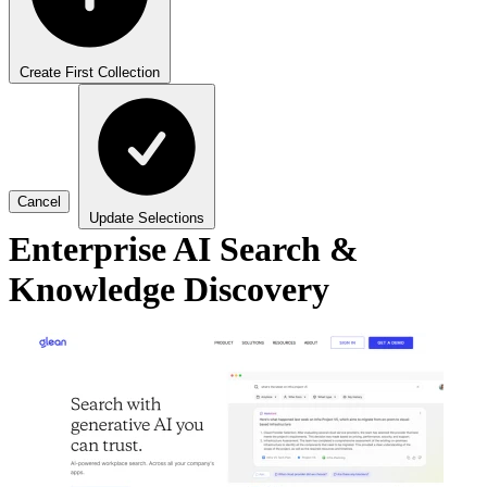
Create First Collection
Cancel
Update Selections
Enterprise AI Search &
Knowledge Discovery