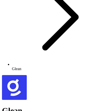
Glean
Glean