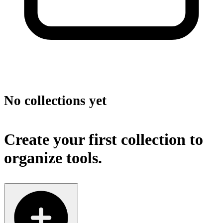
No collections yet
Create your first collection to
organize tools.