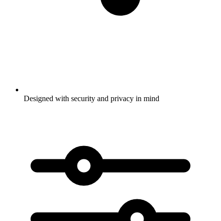
Designed with security and privacy in mind