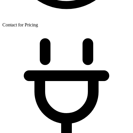
Contact for Pricing