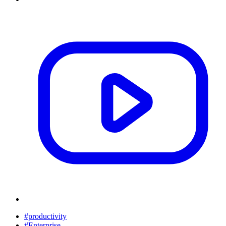
#productivity
#Enterprise