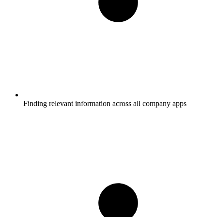
Finding relevant information across all company apps