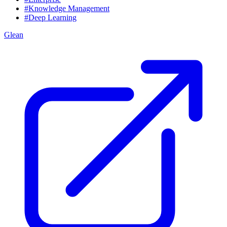
#Knowledge Management
#Deep Learning
Glean