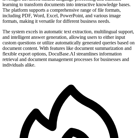
learning to transform documents into interactive knowledge bases.
The platform supports a comprehensive range of file formats,
including PDF, Word, Excel, PowerPoint, and various image
formats, making it versatile for different business needs.
The system excels in automatic text extraction, multilingual support,
and intelligent answer generation, allowing users to either input
custom questions or utilize automatically generated queries based on
document content. With features like document summarization and
flexible export options, DocuBase.AI streamlines information
retrieval and document management processes for businesses and
individuals alike.