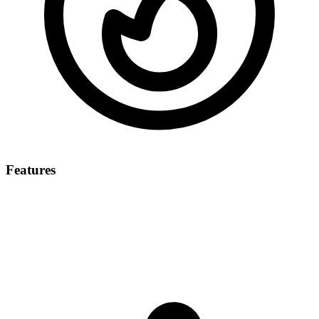
Features