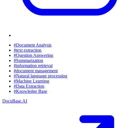
#Document Analysis
#text extraction
#Question Answering
#Summarization
#information retrieval
#document management
#Natural language processing
#Machine Learning
#Data Extraction
#Knowledge Base
DocuBase.AI