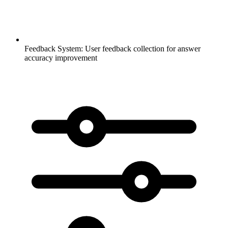
Feedback System:
User feedback collection for answer
accuracy improvement