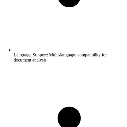
Language Support:
Multi-language compatibility for
document analysis