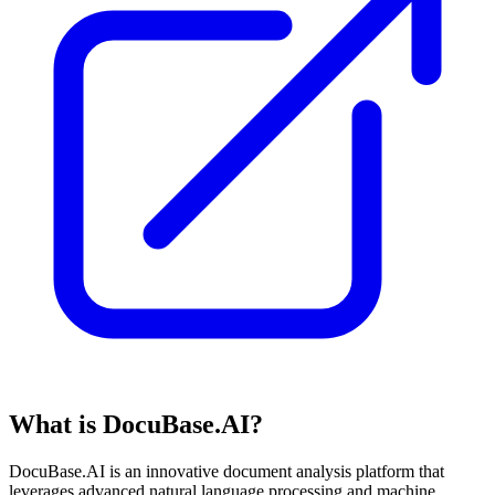
What is DocuBase.AI?
DocuBase.AI is an innovative document analysis platform that
leverages advanced natural language processing and machine