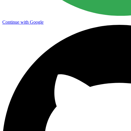
Continue with Google