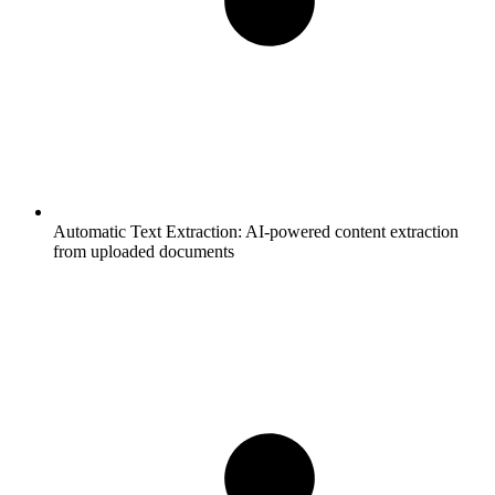
Automatic Text Extraction:
AI-powered content extraction
from uploaded documents