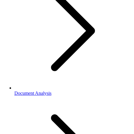
Document Analysis