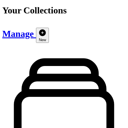
Your Collections
Manage
New