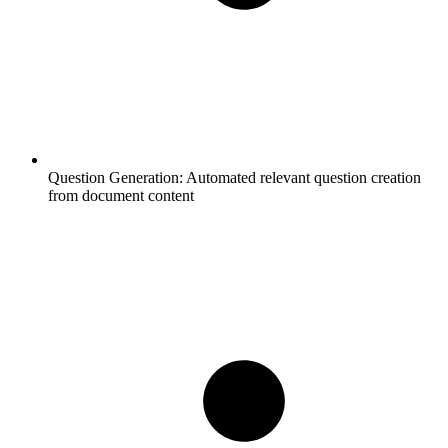
Question Generation:
Automated relevant question creation
from document content