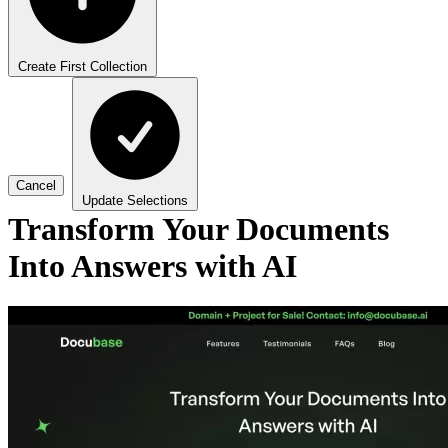
Create First Collection
Cancel
Update Selections
Transform Your Documents
Into Answers with AI