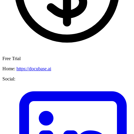
Free Trial
Home:
https://docubase.ai
Social: