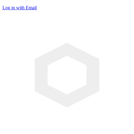
Log in with Email