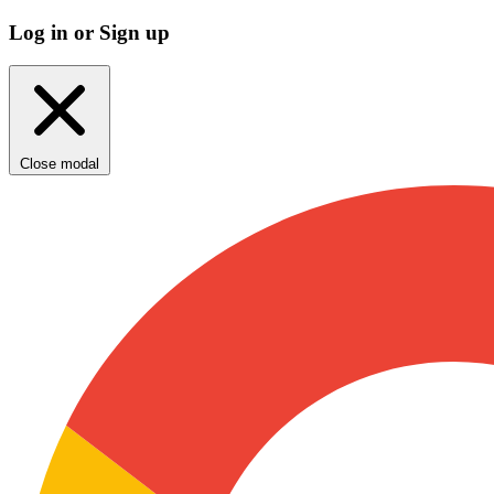
Log in or Sign up
Close modal