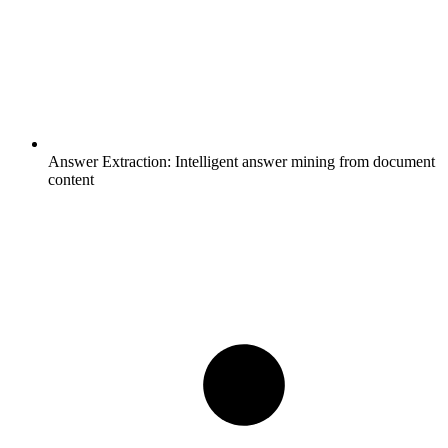
Answer Extraction:
Intelligent answer mining from document
content