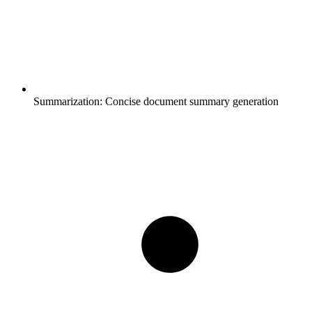
Summarization:
Concise document summary generation