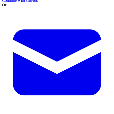
Continue with GitHub
Or