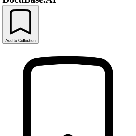
Add to Collection