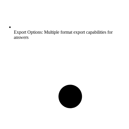
Export Options:
Multiple format export capabilities for
answers