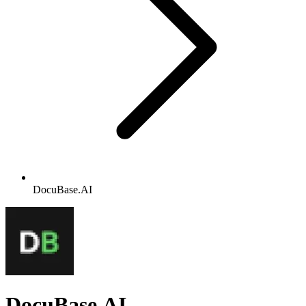
DocuBase.AI
DocuBase.AI