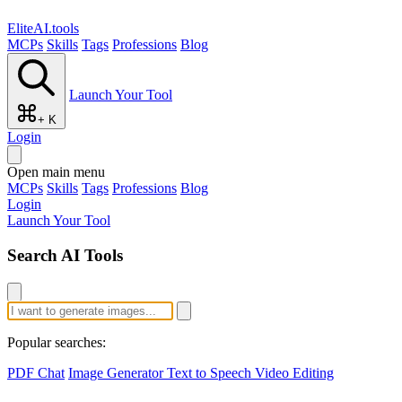
EliteAI.tools
MCPs
Skills
Tags
Professions
Blog
Launch Your Tool
+ K
Login
Open main menu
MCPs
Skills
Tags
Professions
Blog
Login
Launch Your Tool
Search AI Tools
Popular searches:
PDF Chat
Image Generator
Text to Speech
Video Editing