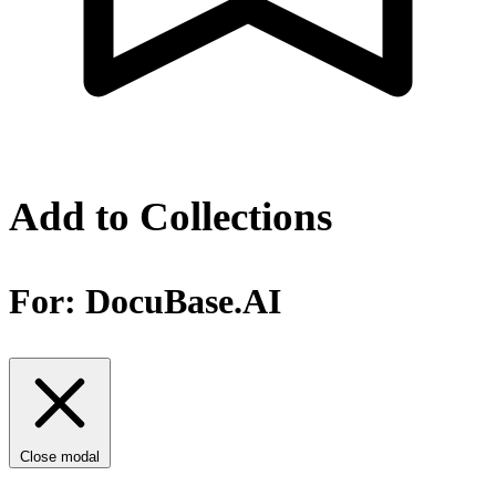
Add to Collections
For:
DocuBase.AI
Close modal