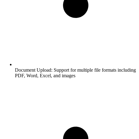
Document Upload:
Support for multiple file formats including
PDF, Word, Excel, and images