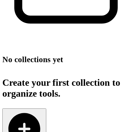
No collections yet
Create your first collection to
organize tools.