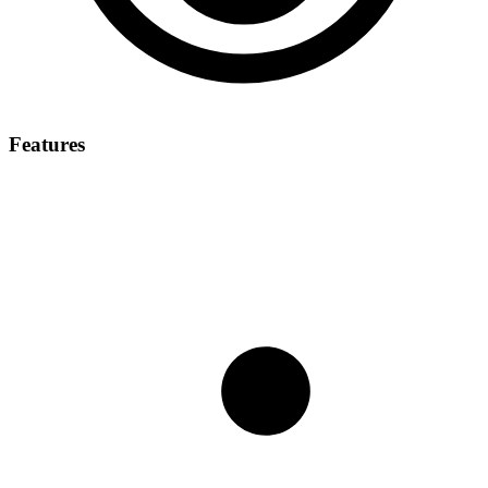
Features