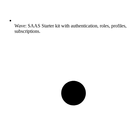
Wave:
SAAS Starter kit with authentication, roles, profiles,
subscriptions.