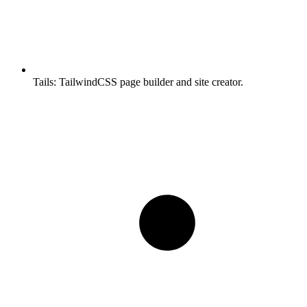
Tails:
TailwindCSS page builder and site creator.