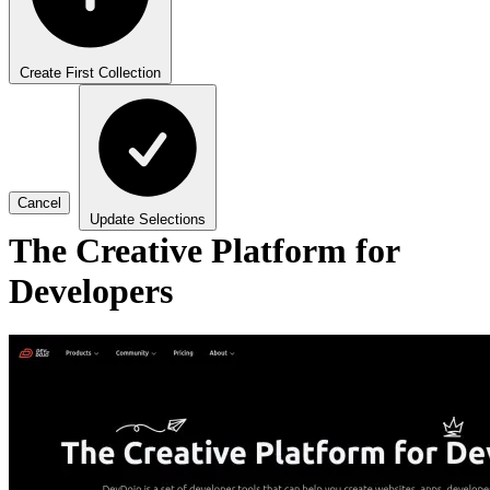
Create First Collection
Cancel
Update Selections
The Creative Platform for
Developers