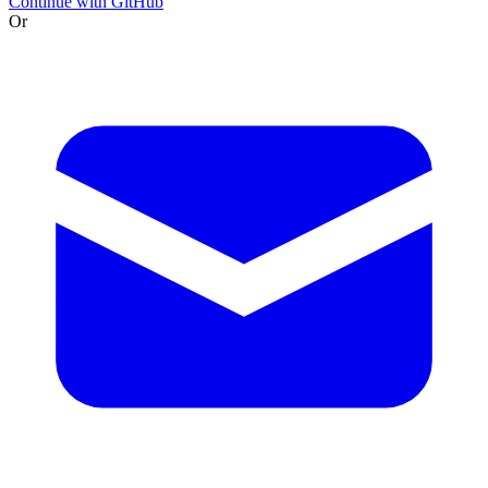
Continue with GitHub
Or