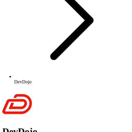
DevDojo
DevDojo