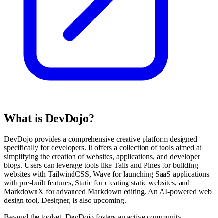
What is DevDojo?
DevDojo provides a comprehensive creative platform designed
specifically for developers. It offers a collection of tools aimed at
simplifying the creation of websites, applications, and developer
blogs. Users can leverage tools like Tails and Pines for building
websites with TailwindCSS, Wave for launching SaaS applications
with pre-built features, Static for creating static websites, and
MarkdownX for advanced Markdown editing. An AI-powered web
design tool, Designer, is also upcoming.
Beyond the toolset, DevDojo fosters an active community