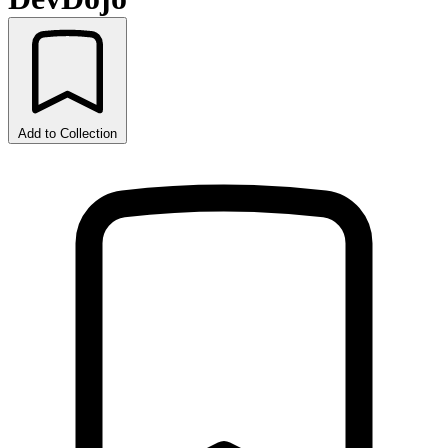
Add to Collection