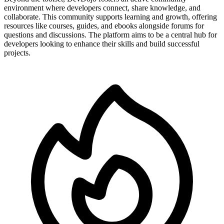
environment where developers connect, share knowledge, and
collaborate. This community supports learning and growth, offering
resources like courses, guides, and ebooks alongside forums for
questions and discussions. The platform aims to be a central hub for
developers looking to enhance their skills and build successful
projects.