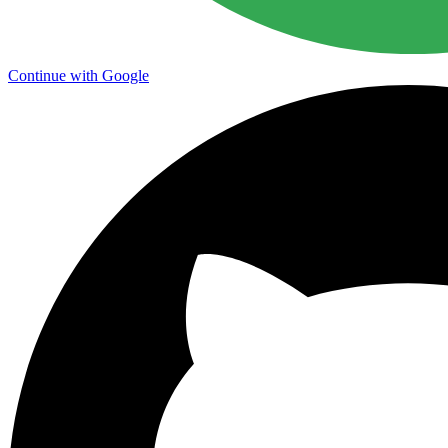
Continue with Google