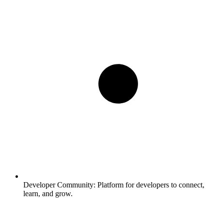
Developer Community:
Platform for developers to connect,
learn, and grow.