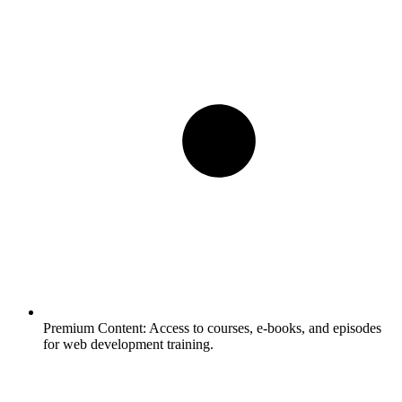
Premium Content:
Access to courses, e-books, and episodes
for web development training.