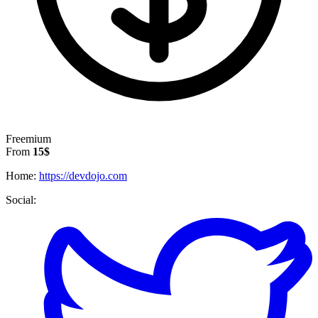
Freemium
From
15$
Home:
https://devdojo.com
Social: