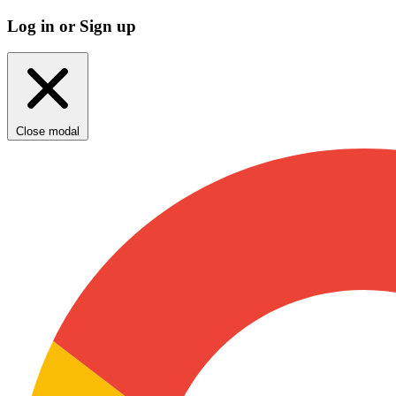
Log in or Sign up
Close modal