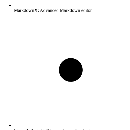
MarkdownX:
Advanced Markdown editor.