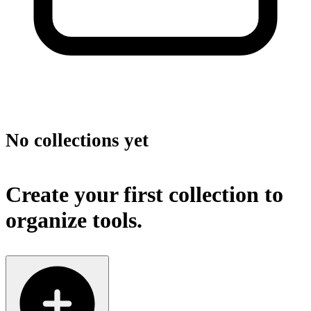
No collections yet
Create your first collection to
organize tools.