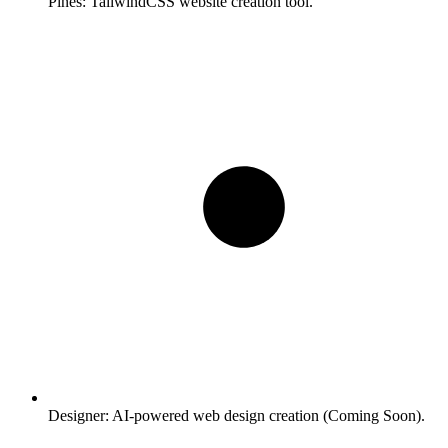
Pines:
TailwindCSS website creation tool.
Designer:
AI-powered web design creation (Coming Soon).