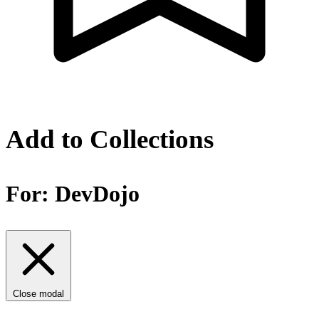
Add to Collections
For:
DevDojo
Close modal