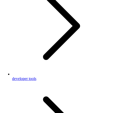
developer tools