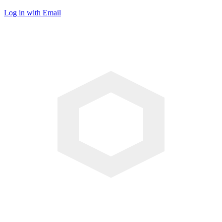
Log in with Email