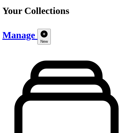
Your Collections
Manage
New