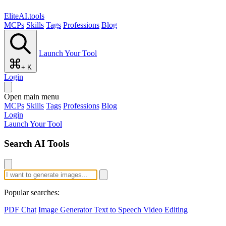
EliteAI.tools
MCPs
Skills
Tags
Professions
Blog
Launch Your Tool
+ K
Login
Open main menu
MCPs
Skills
Tags
Professions
Blog
Login
Launch Your Tool
Search AI Tools
Popular searches:
PDF Chat
Image Generator
Text to Speech
Video Editing