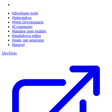
#developer tools
#tailwindcss
#Web Development
#Community
#landing page builder
#markdown editor
#static site generator
#laravel
DevDojo