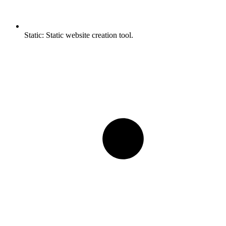
Static:
Static website creation tool.