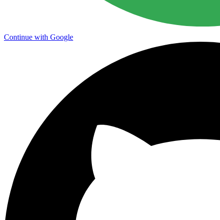
Continue with Google