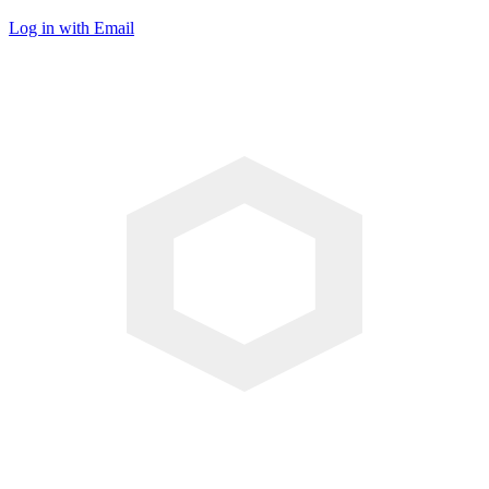
Log in with Email