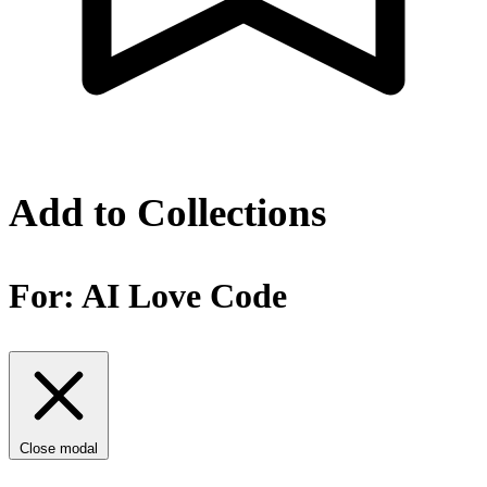
Add to Collections
For:
AI Love Code
Close modal