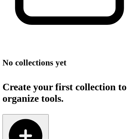
No collections yet
Create your first collection to
organize tools.