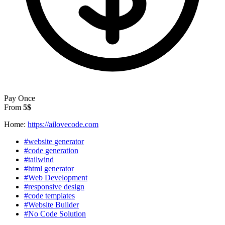
Pay Once
From
5$
Home:
https://ailovecode.com
#website generator
#code generation
#tailwind
#html generator
#Web Development
#responsive design
#code templates
#Website Builder
#No Code Solution