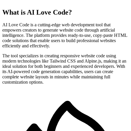
What is AI Love Code?
AI Love Code is a cutting-edge web development tool that
empowers creators to generate website code through artificial
intelligence. The platform provides ready-to-use, copy-paste HTML
code solutions that enable users to build professional websites
efficiently and effectively.
The tool specializes in creating responsive website code using
modern technologies like Tailwind CSS and Alpine.js, making it an
ideal solution for both beginners and experienced developers. With
its AI-powered code generation capabilities, users can create
complete website layouts in minutes while maintaining full
customization options.