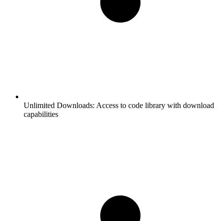
Unlimited Downloads:
Access to code library with download
capabilities