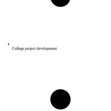
College project development