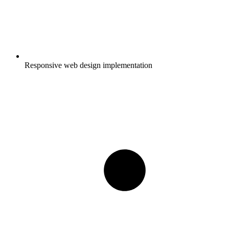
Responsive web design implementation