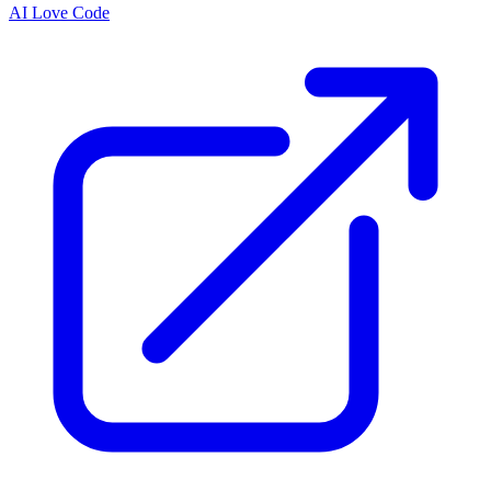
AI Love Code