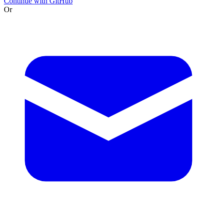
Continue with GitHub
Or