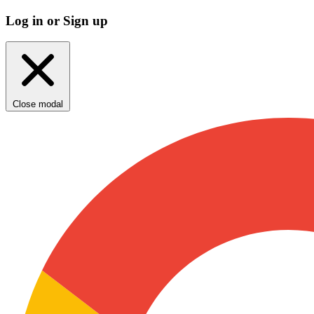
Log in or Sign up
Close modal