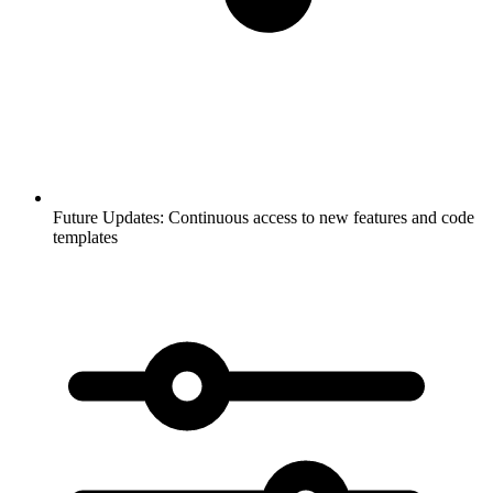
Future Updates:
Continuous access to new features and code
templates