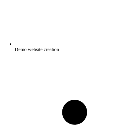
Demo website creation