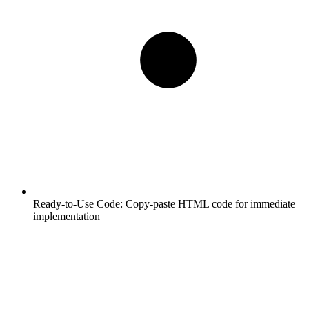
Ready-to-Use Code:
Copy-paste HTML code for immediate
implementation