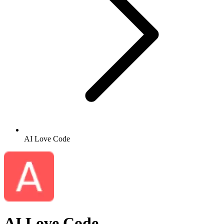
AI Love Code
AI Love Code