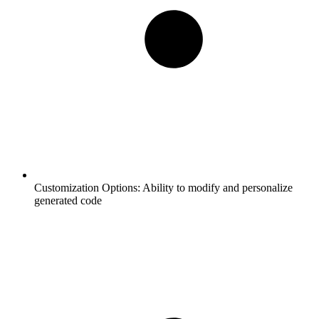
Customization Options:
Ability to modify and personalize
generated code