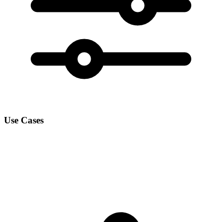
Use Cases