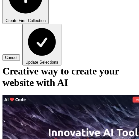
Create First Collection
Cancel
Update Selections
Creative way to create your
website with AI