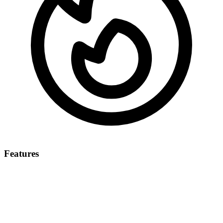
Features