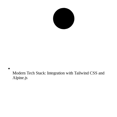
Modern Tech Stack:
Integration with Tailwind CSS and
Alpine.js