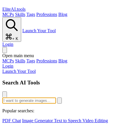
EliteAI.tools
MCPs
Skills
Tags
Professions
Blog
Launch Your Tool
+ K
Login
Open main menu
MCPs
Skills
Tags
Professions
Blog
Login
Launch Your Tool
Search AI Tools
Popular searches:
PDF Chat
Image Generator
Text to Speech
Video Editing