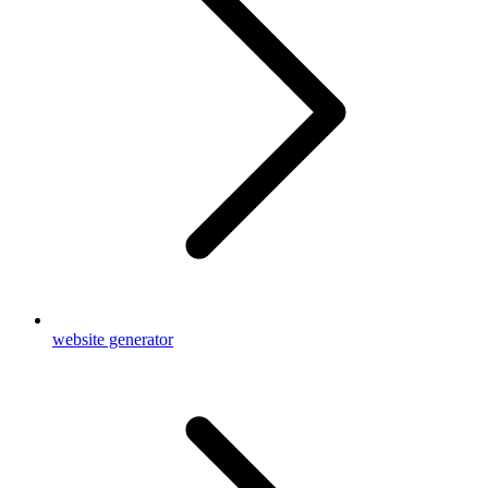
website generator