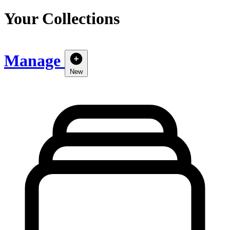
Your Collections
Manage
New