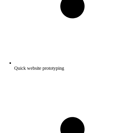
Quick website prototyping