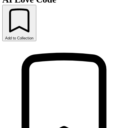
Add to Collection