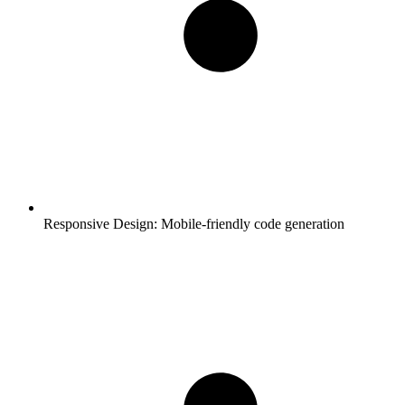
Responsive Design:
Mobile-friendly code generation