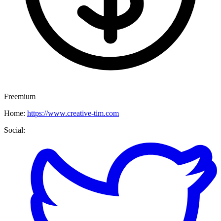
Freemium
Home:
https://www.creative-tim.com
Social: