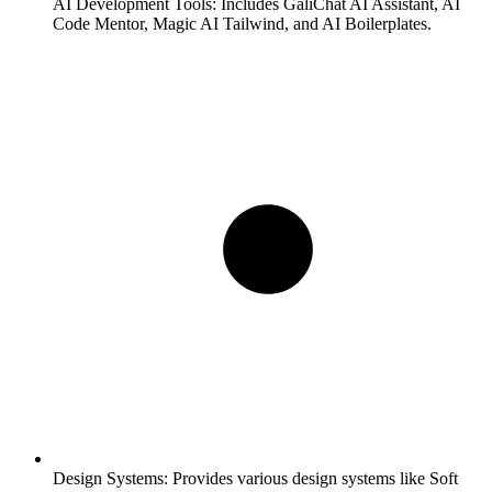
AI Development Tools:
Includes GaliChat AI Assistant, AI
Code Mentor, Magic AI Tailwind, and AI Boilerplates.
Design Systems:
Provides various design systems like Soft