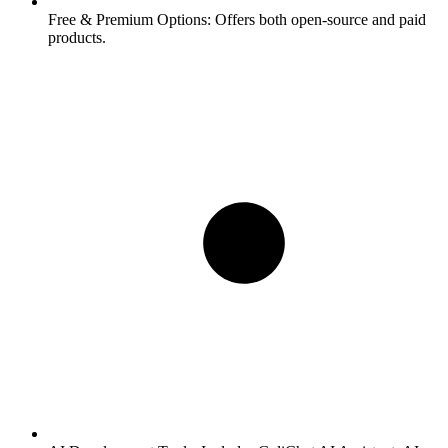
Free & Premium Options:
Offers both open-source and paid
products.