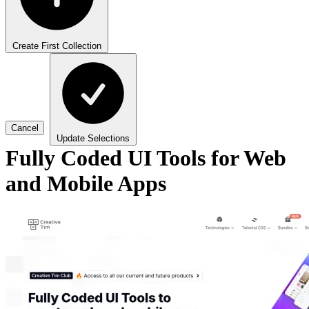
Create First Collection
Cancel
Update Selections
Fully Coded UI Tools for Web
and Mobile Apps