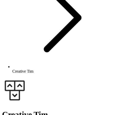
Creative Tim
Creative Tim