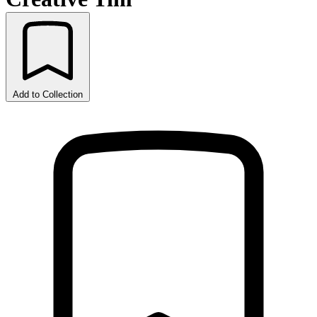
Add to Collection