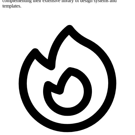
complementing their extensive library of design systems and
templates.