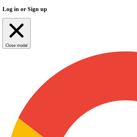
Log in or Sign up
Close modal