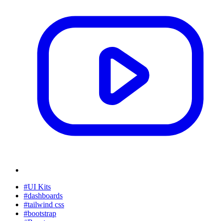
#UI Kits
#dashboards
#tailwind css
#bootstrap