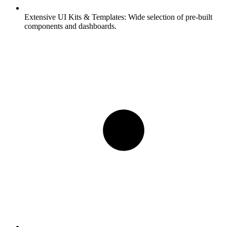
Extensive UI Kits & Templates:
Wide selection of pre-built
components and dashboards.