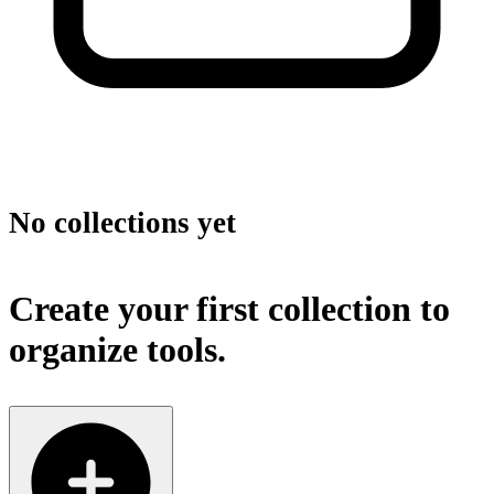
No collections yet
Create your first collection to
organize tools.