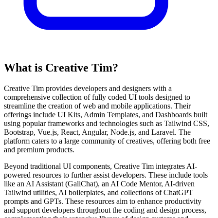
What is Creative Tim?
Creative Tim provides developers and designers with a
comprehensive collection of fully coded UI tools designed to
streamline the creation of web and mobile applications. Their
offerings include UI Kits, Admin Templates, and Dashboards built
using popular frameworks and technologies such as Tailwind CSS,
Bootstrap, Vue.js, React, Angular, Node.js, and Laravel. The
platform caters to a large community of creatives, offering both free
and premium products.
Beyond traditional UI components, Creative Tim integrates AI-
powered resources to further assist developers. These include tools
like an AI Assistant (GaliChat), an AI Code Mentor, AI-driven
Tailwind utilities, AI boilerplates, and collections of ChatGPT
prompts and GPTs. These resources aim to enhance productivity
and support developers throughout the coding and design process,