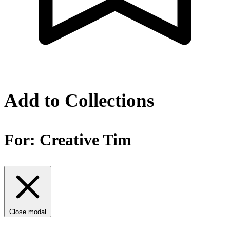
Add to Collections
For:
Creative Tim
Close modal