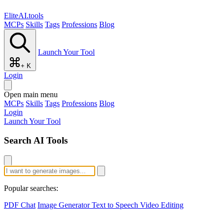
EliteAI.tools
MCPs
Skills
Tags
Professions
Blog
Launch Your Tool
+ K
Login
Open main menu
MCPs
Skills
Tags
Professions
Blog
Login
Launch Your Tool
Search AI Tools
Popular searches:
PDF Chat
Image Generator
Text to Speech
Video Editing