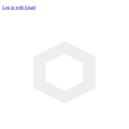
Log in with Email