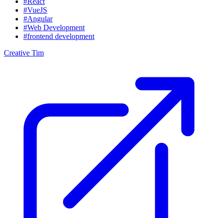
#React
#VueJS
#Angular
#Web Development
#frontend development
Creative Tim