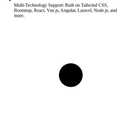
Multi-Technology Support:
Built on Tailwind CSS,
Bootstrap, React, Vue.js, Angular, Laravel, Node.js, and
more.