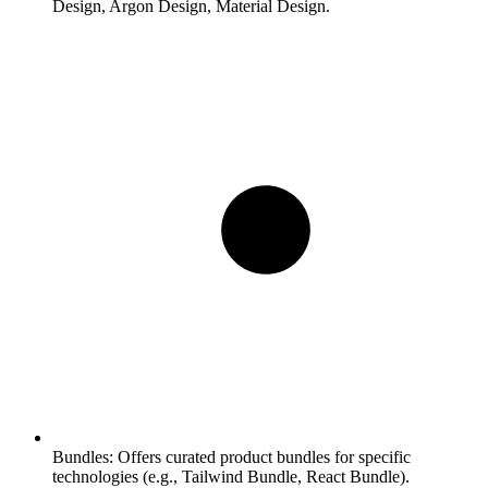
Design, Argon Design, Material Design.
Bundles:
Offers curated product bundles for specific
technologies (e.g., Tailwind Bundle, React Bundle).