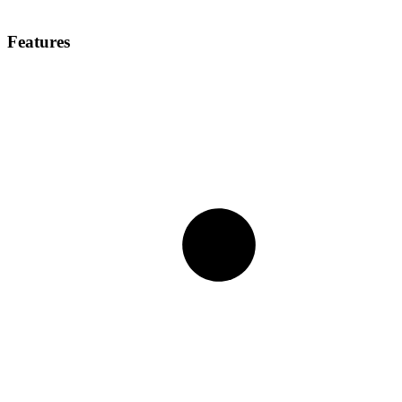
Features