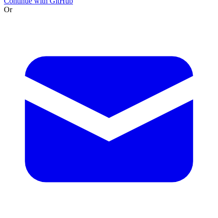
Continue with GitHub
Or