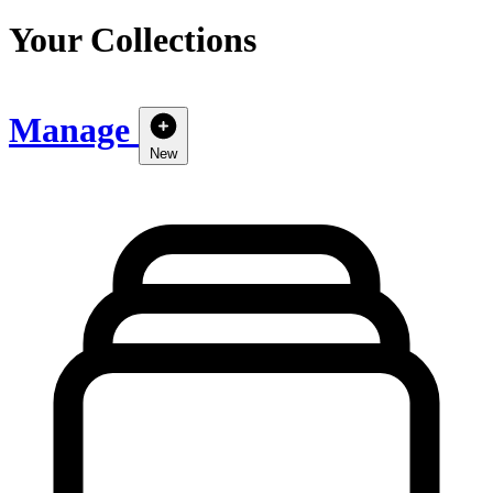
Your Collections
Manage
New