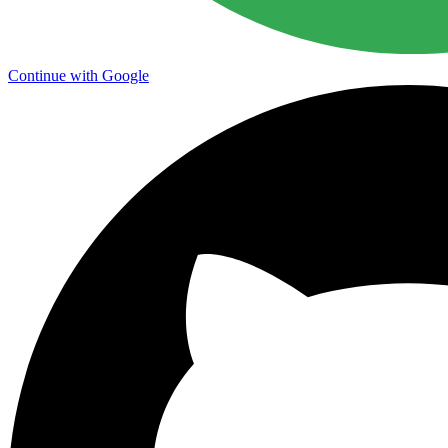
Continue with Google