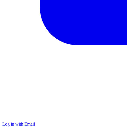
Log in with Email