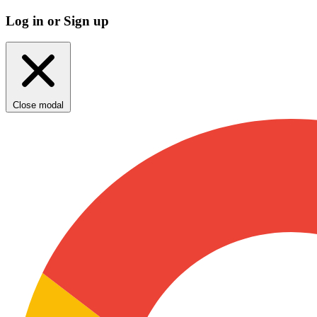
Log in or Sign up
Close modal