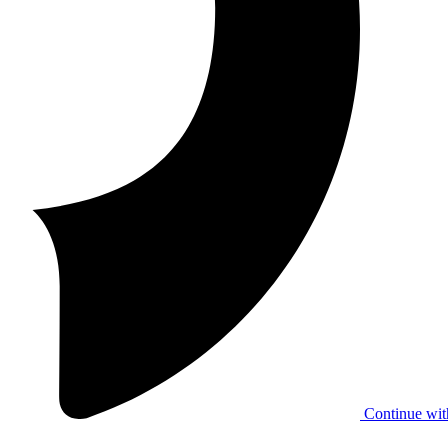
Continue wit