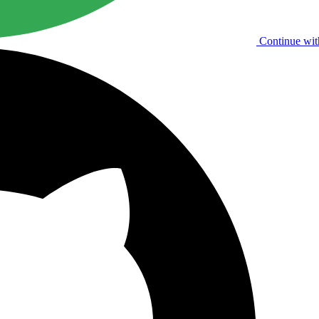
Continue wit