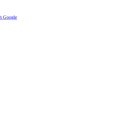
h Google