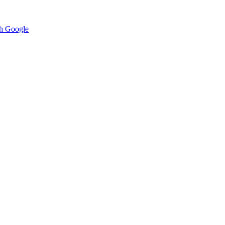
h Google