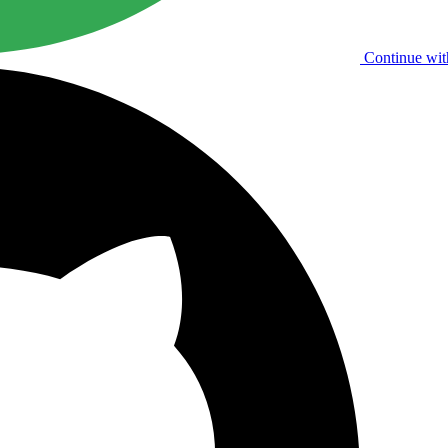
Continue wit