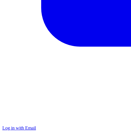
Log in with Email