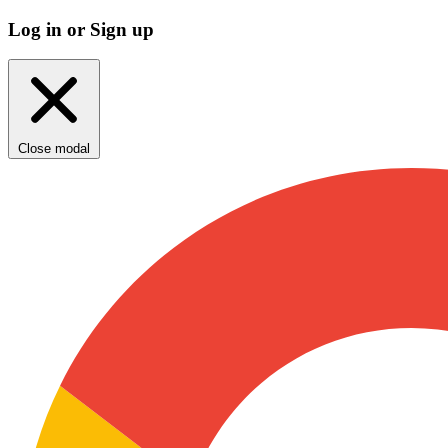
Log in or Sign up
Close modal