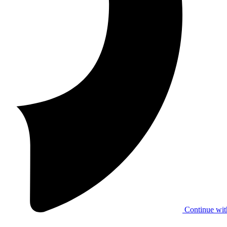
Continue wit