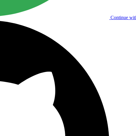
Continue wit