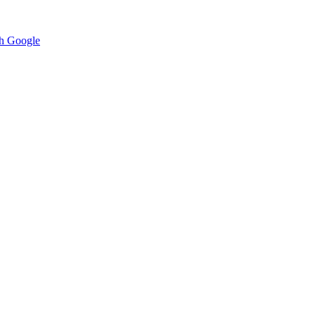
h Google