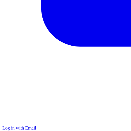
Log in with Email