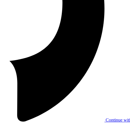
Continue wit