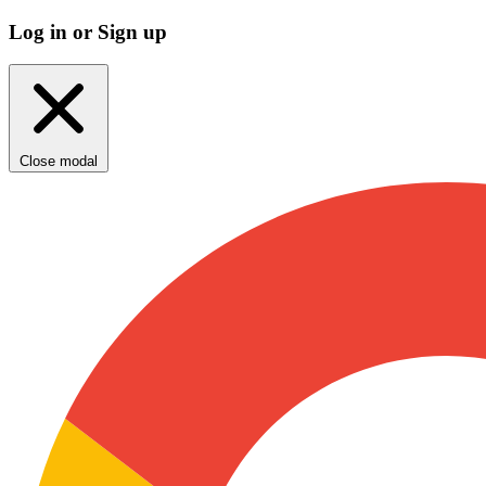
Log in or Sign up
Close modal