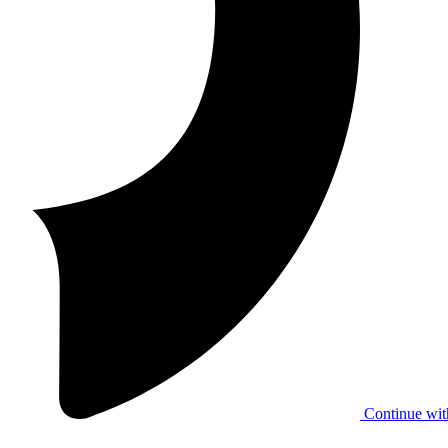
Continue wit