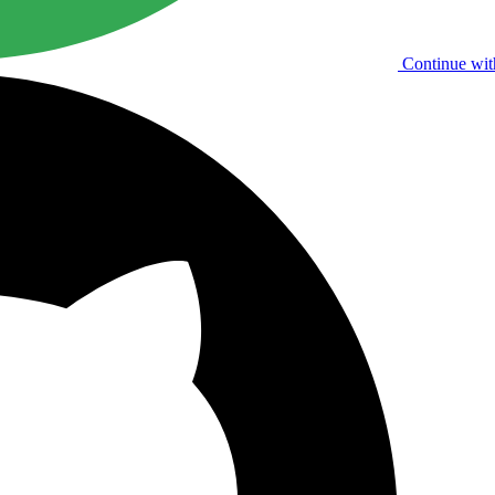
Continue wit