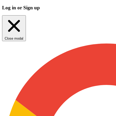
Log in or Sign up
Close modal