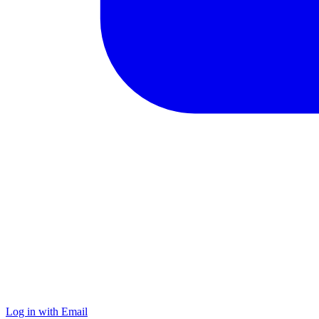
Log in with Email