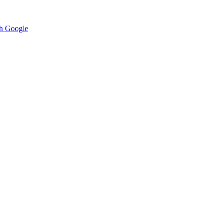
h Google