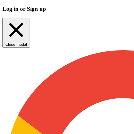
Log in or Sign up
Close modal