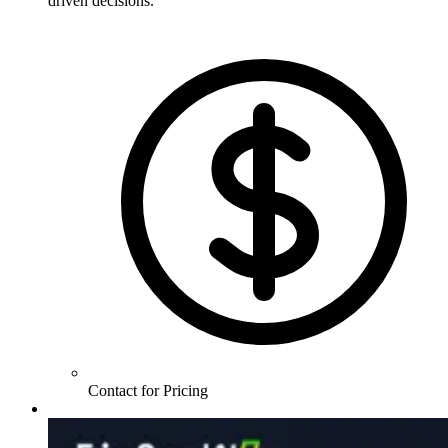
driven decisions.
Contact for Pricing