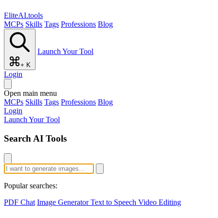
EliteAI.tools
MCPs
Skills
Tags
Professions
Blog
Launch Your Tool
+ K
Login
Open main menu
MCPs
Skills
Tags
Professions
Blog
Login
Launch Your Tool
Search AI Tools
Popular searches:
PDF Chat
Image Generator
Text to Speech
Video Editing