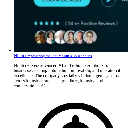
Nimb
Empowering the Future with AI & Robotics
Nimb delivers advanced AI and robotics solutions for
businesses seeking automation, innovation, and operational
excellence. The company specializes in intelligent systems
across industries such as agriculture, industry, and
conversational AI.