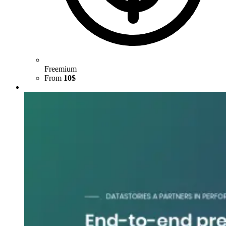
Freemium
From
10$