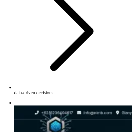
data-driven decisions