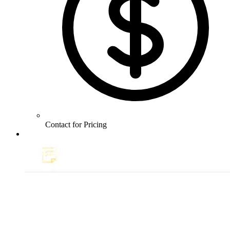
Contact for Pricing