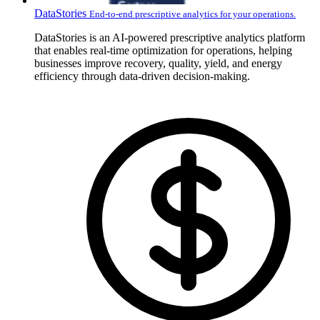
DataStories
End-to-end prescriptive analytics for your operations.
DataStories is an AI-powered prescriptive analytics platform
that enables real-time optimization for operations, helping
businesses improve recovery, quality, yield, and energy
efficiency through data-driven decision-making.