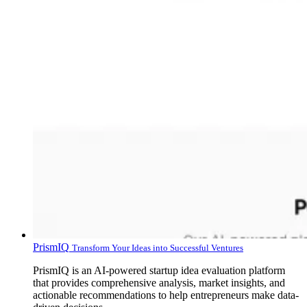
PrismIQ
Transform Your Ideas into Successful Ventures
PrismIQ is an AI-powered startup idea evaluation platform
that provides comprehensive analysis, market insights, and
actionable recommendations to help entrepreneurs make data-