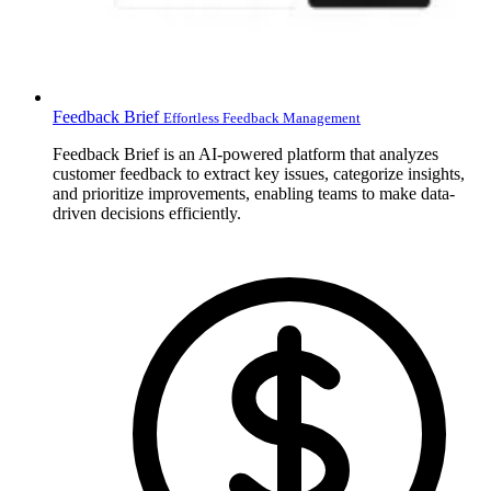
Feedback Brief
Effortless Feedback Management
Feedback Brief is an AI-powered platform that analyzes
customer feedback to extract key issues, categorize insights,
and prioritize improvements, enabling teams to make data-
driven decisions efficiently.