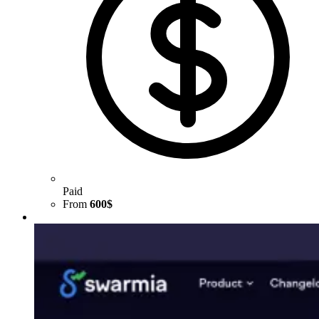
Paid
From
600$