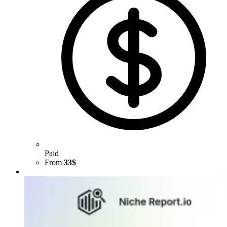
Paid
From
33$