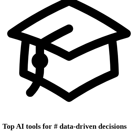
Top AI tools for
#
data-driven decisions