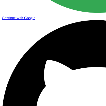
Continue with Google