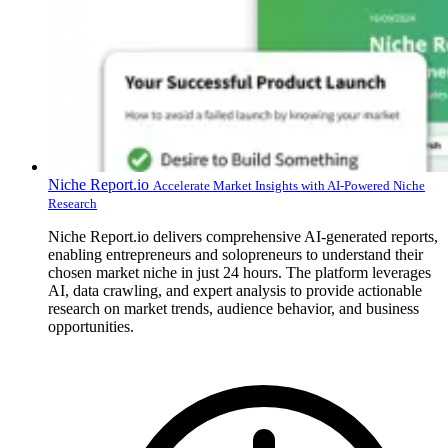
Niche Report.io
Accelerate Market Insights with AI-Powered Niche
Research
Niche Report.io delivers comprehensive AI-generated reports,
enabling entrepreneurs and solopreneurs to understand their
chosen market niche in just 24 hours. The platform leverages
AI, data crawling, and expert analysis to provide actionable
research on market trends, audience behavior, and business
opportunities.