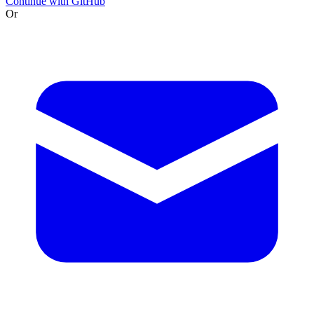
Continue with GitHub
Or