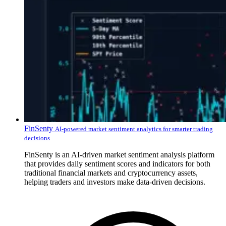
FinSenty
AI-powered market sentiment analytics for smarter trading
decisions
FinSenty is an AI-driven market sentiment analysis platform
that provides daily sentiment scores and indicators for both
traditional financial markets and cryptocurrency assets,
helping traders and investors make data-driven decisions.