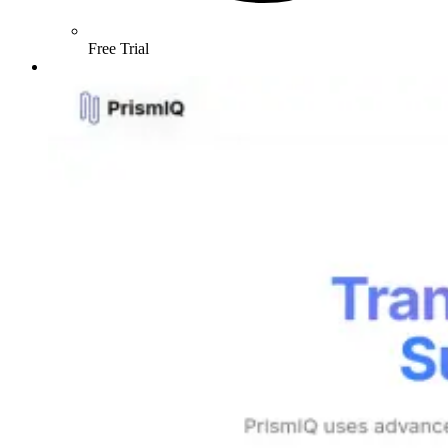
Free Trial