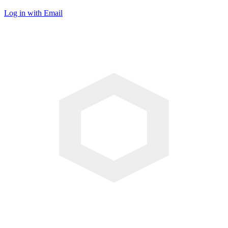
Log in with Email