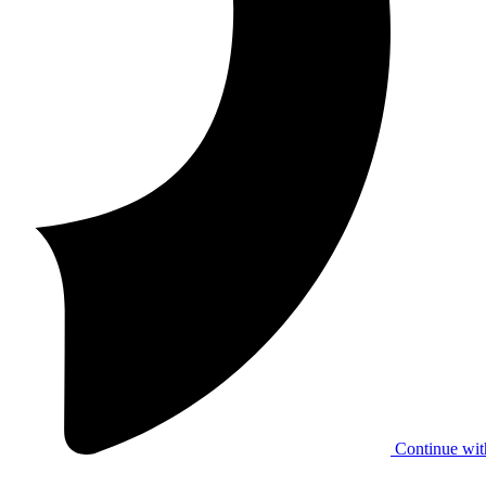
Continue wit