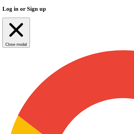
Log in or Sign up
Close modal