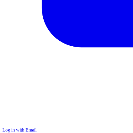
Log in with Email