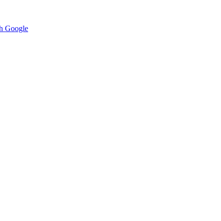
h Google