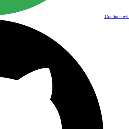
Continue wit